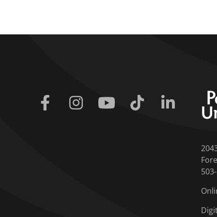
Facebook
Instagram
Youtube
Tiktok
Linkedin
204
Fore
503
Onli
Digi