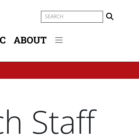
SEARCH
IC
ABOUT
Secondary menu
h Staff