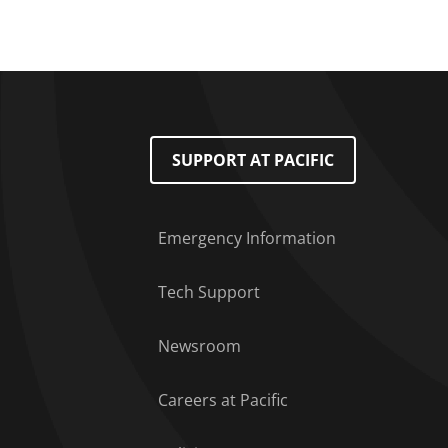
Footer Menu
SUPPORT AT PACIFIC
Emergency Information
Tech Support
Newsroom
Careers at Pacific