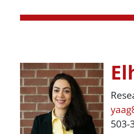
Body
El
Elham Yaaghu
Rese
yaag
503-