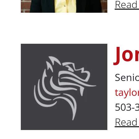
Read
Abou
Jo
Jon Taylor, BS
Senio
taylo
503-
Read
About