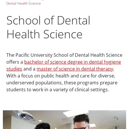
Dental Health Science
School of Dental
Health Science
Paragraphs
The Pacific University School of Dental Health Science
offers a
bachelor of science degree in dental hygiene
studies
and a
master of science in dental therapy
.
With a focus on public health and care for diverse,
underserved populations, these programs prepare
students to work in a variety of clinical settings.
Teaser Image