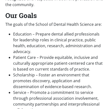
the community.
Our Goals
The goals of the School of Dental Health Science are:
Education – Prepare dental allied professionals
for leadership roles in clinical practice, public
health, education, research, administration and
advocacy.
Patient Care – Provide equitable, inclusive and
culturally appropriate patient-centered care that
is based on current standards of practice.
Scholarship – Foster an environment that
promotes discovery, application and
dissemination of evidence-based research.
Service – Promote a commitment to service
through professional association involvement,
community partnerships and interprofessional