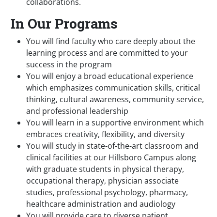
collaborations.
In Our Programs
You will find faculty who care deeply about the
learning process and are committed to your
success in the program
You will enjoy a broad educational experience
which emphasizes communication skills, critical
thinking, cultural awareness, community service,
and professional leadership
You will learn in a supportive environment which
embraces creativity, flexibility, and diversity
You will study in state-of-the-art classroom and
clinical facilities at our Hillsboro Campus along
with graduate students in physical therapy,
occupational therapy, physician associate
studies, professional psychology, pharmacy,
healthcare administration and audiology
You will provide care to diverse patient