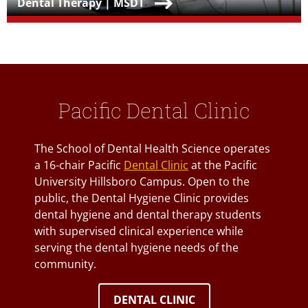
Teaser Title
Dental Therapy | MSDT
Pacific Dental Clinic
The School of Dental Health Science operates
a 16-chair Pacific
Dental Clinic
at the Pacific
University Hillsboro Campus. Open to the
public, the Dental Hygiene Clinic provides
dental hygiene and dental therapy students
with supervised clinical experience while
serving the dental hygiene needs of the
community.
DENTAL CLINIC