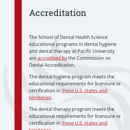
Accreditation
The School of Dental Health Science
educational programs in dental hygiene
and dental therapy at Pacific University
are
accredited by
the Commission on
Dental Accreditation.
The dental hygiene program meets the
educational requirements for licensure or
certification in
these U.S. states and
territories
.
The dental therapy program meets the
educational requirements for licensure or
certification in
these U.S. states and