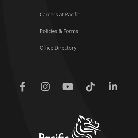
Careers at Pacific
Policies & Forms
Office Directory
Facebook
Instagram
Youtube
Tiktok
Linkedi
home link