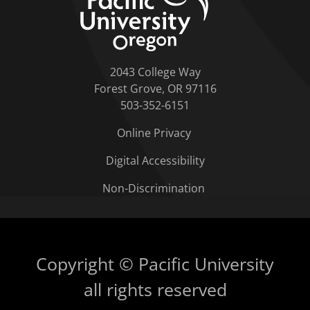
2043 College Way
Forest Grove, OR 97116
503-352-6151
Online Privacy
Digital Accessibility
Non-Discrimination
Copyright © Pacific University
all rights reserved