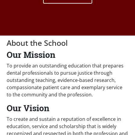
About the School
Our Mission
To provide an outstanding education that prepares
dental professionals to pursue justice through
outstanding teaching, evidence-based research,
compassionate patient care and exemplary service
to the community and the profession.
Our Vision
To create and sustain a reputation of excellence in
education, service and scholarship that is widely
recognized and respected in both the profession and