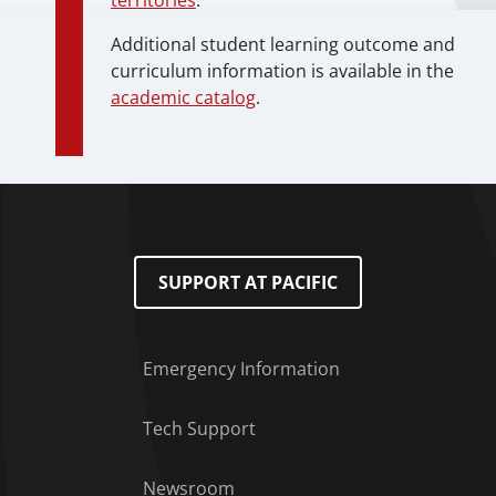
territories
.
Additional student learning outcome and
curriculum information is available in the
academic catalog
.
SUPPORT AT PACIFIC
Emergency Information
Tech Support
Footer Menu
Newsroom