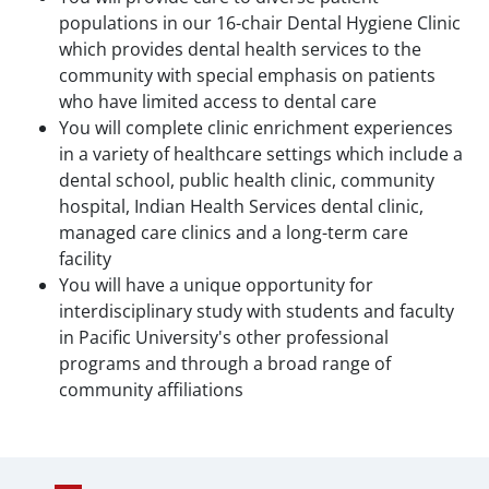
populations in our 16-chair Dental Hygiene Clinic
which provides dental health services to the
community with special emphasis on patients
who have limited access to dental care
You will complete clinic enrichment experiences
in a variety of healthcare settings which include a
dental school, public health clinic, community
hospital, Indian Health Services dental clinic,
managed care clinics and a long-term care
facility
You will have a unique opportunity for
interdisciplinary study with students and faculty
in Pacific University's other professional
programs and through a broad range of
community affiliations