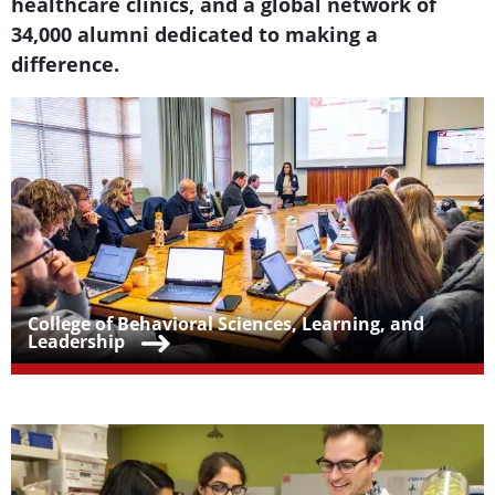
healthcare clinics, and a global network of
34,000 alumni dedicated to making a
difference.
Teaser Image
Teaser Title
College of Behavioral Sciences, Learning, and
Leadership
Teaser Image