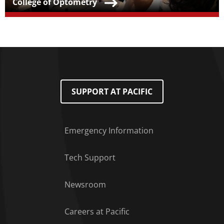
Teaser Title
College of Optometry
SUPPORT AT PACIFIC
Emergency Information
Tech Support
Footer Menu
Newsroom
Careers at Pacific