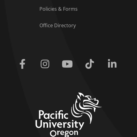
Policies & Forms
Office Directory
Facebook
Instagram
Youtube
Tiktok
Linkedi
home link