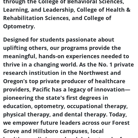
through the College of Behavioral Sciences,
Learning, and Leadership, College of Health &
Rehabilitation Sciences, and College of
Optometry.
Designed for students passionate about
uplifting others, our programs provide the
meaningful, hands-on experiences needed to
thrive in a changing world. As the No. 1 private
research institution in the Northwest and
Oregon’s top private producer of healthcare
providers, Pacific has a legacy of innovation—
pioneering the state's first degrees in
education, optometry, occupational therapy,
physical therapy, and dental therapy. Today,
we empower future leaders across our Forest
Grove and Hillsboro campuses, local