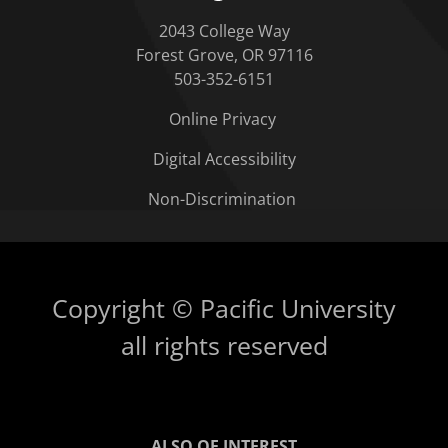
2043 College Way
Forest Grove, OR 97116
503-352-6151
Online Privacy
Digital Accessibility
Non-Discrimination
Copyright © Pacific University
all rights reserved
ALSO OF INTEREST