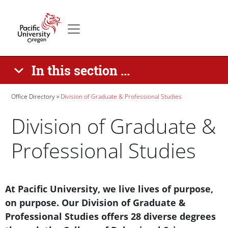
Skip to main content
Secondary menu
Home
In this section ...
Breadcrumb
Office Directory
Division of Graduate & Professional Studies
Division of Graduate &
Professional Studies
Paragraphs
Text Box
At Pacific University, we live lives of purpose,
on purpose. Our Division of Graduate &
Professional Studies offers 28 diverse degrees