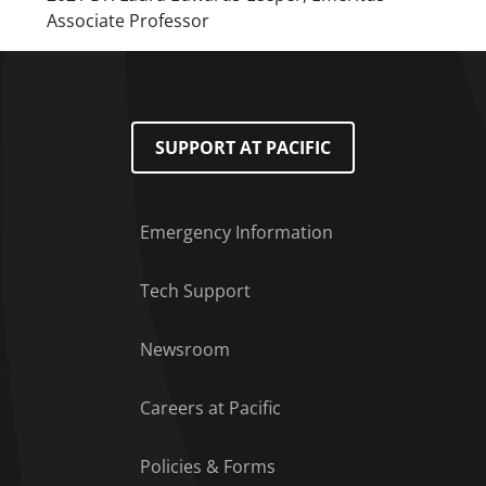
Associate Professor
SUPPORT AT PACIFIC
Emergency Information
Tech Support
Footer Menu
Newsroom
Careers at Pacific
Policies & Forms