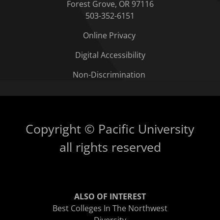
Forest Grove, OR 97116
503-352-6151
Online Privacy
Digital Accessibility
Non-Discrimination
Copyright © Pacific University
all rights reserved
ALSO OF INTEREST
Best Colleges In The Northwest
Diversity