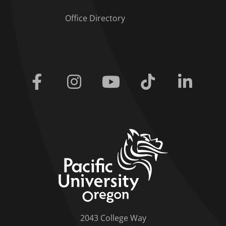
Office Directory
Facebook
Instagram
Youtube
Tiktok
Linkedi
home link
2043 College Way