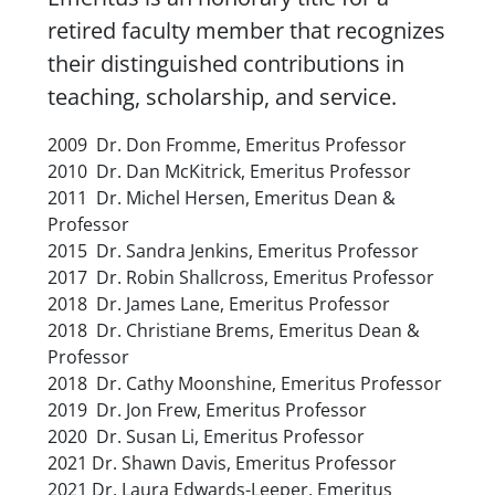
retired faculty member that recognizes
their distinguished contributions in
teaching, scholarship, and service.
2009 Dr. Don Fromme,
Emeritus Professor
2010 Dr. Dan McKitrick,
Emeritus Professor
2011 Dr. Michel Hersen,
Emeritus Dean &
Professor
2015 Dr. Sandra Jenkins,
Emeritus Professor
2017 Dr. Robin Shallcross,
Emeritus Professor
2018 Dr. James Lane,
Emeritus Professor
2018 Dr. Christiane Brems,
Emeritus Dean &
Professor
2018 Dr. Cathy Moonshine,
Emeritus Professor
2019 Dr. Jon Frew,
Emeritus Professor
2020 Dr. Susan Li,
Emeritus Professor
2021 Dr. Shawn Davis,
Emeritus Professor
2021 Dr. Laura Edwards-Leeper,
Emeritus