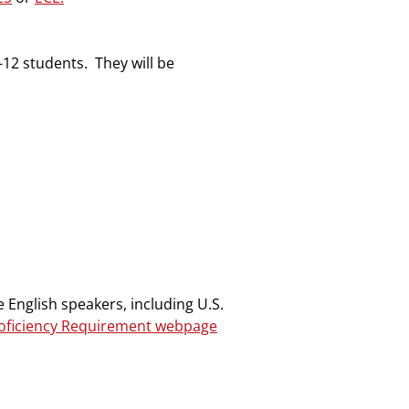
–12 students. They will be
 English speakers, including U.S.
roficiency Requirement webpage