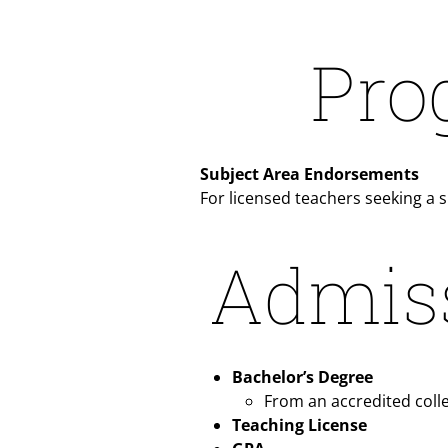
Pro
Subject Area Endorsements
For licensed teachers seeking a 
Admis
Bachelor’s Degree
From an accredited colle
Teaching License