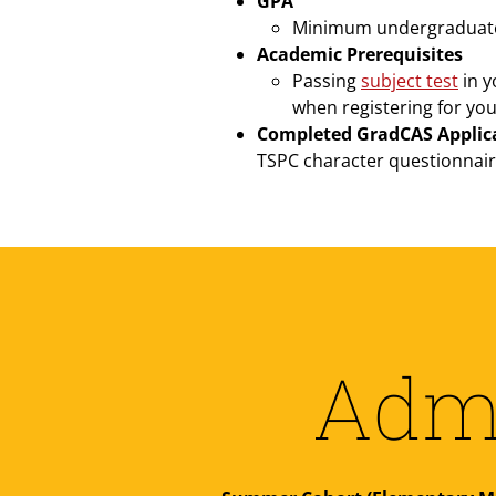
GPA
Minimum undergraduate G
Academic Prerequisites
Passing
subject test
in y
when registering for you
Completed GradCAS Applic
TSPC character questionnair
Admi