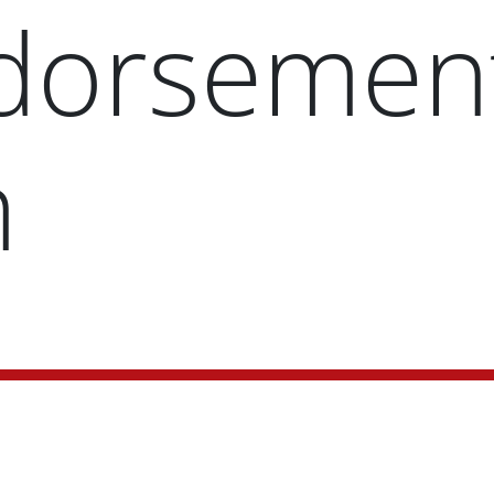
dorsemen
m