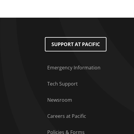
Footer Menu
SUPPORT AT PACIFIC
Emergency Information
Tech Support
Newsroom
Careers at Pacific
Policies & Forms