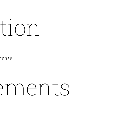
tion
icense.
ements