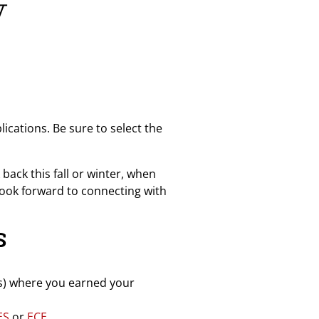
y
cations. Be sure to select the
back this fall or winter, when
look forward to connecting with
S
ies) where you earned your
ES
or
ECE.