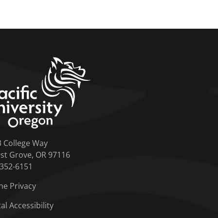
home link
3 College Way
st Grove, OR 97116
-352-6151
ne Privacy
tal Accessibility