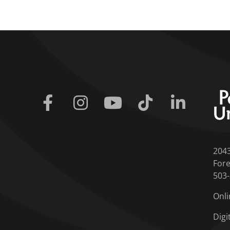
Facebook
Instagram
Youtube
Tiktok
Linkedin
204
Fore
503
Onli
Digi