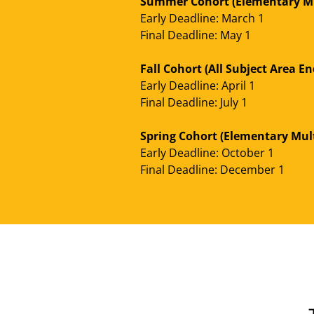
Summer Cohort (Elementary Mu
Early Deadline: March 1
Final Deadline: May 1
Fall Cohort (All Subject Area 
Early Deadline: April 1
Final Deadline: July 1
Spring Cohort (Elementary Mul
Early Deadline: October 1
Final Deadline: December 1