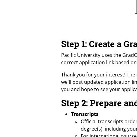
Step 1: Create a 
Pacific University uses the Grad
correct application link based o
Thank you for your interest! The 
we'll post updated application l
you and hope to see your applica
Step 2: Prepare a
Transcripts
Official transcripts ord
degree(s), including you
For international cours