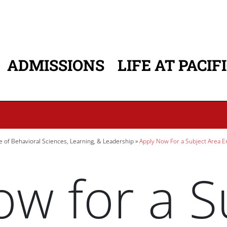
ADMISSIONS
LIFE AT PACIF
ATION
e of Behavioral Sciences, Learning, & Leadership
Apply Now For a Subject Area 
w for a S