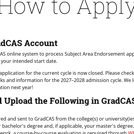
How to Appl
GradCAS Account
CAS online system to process Subject Area Endorsement appli
n your intended start date.
application for the current cycle is now closed. Please check 
inks and information for the 2027–2028 admission cycle. We 
tion next year!
nd Upload the Following in GradCA
ered and sent to GradCAS from the college(s) or university(
r bachelor's degree and, if applicable, your master's degree.
ework, a course-by-course evaluation is required through
W