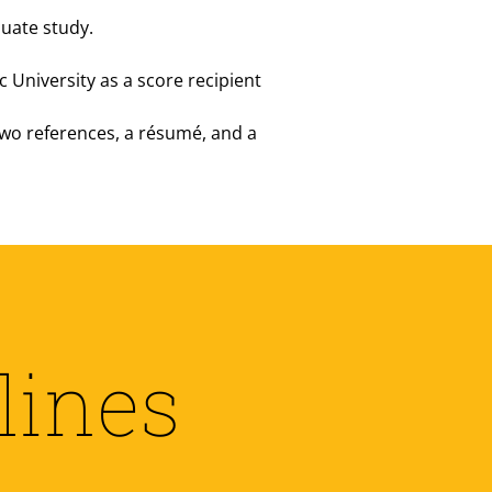
duate study.
c University as a score recipient
 two references, a résumé, and a
lines