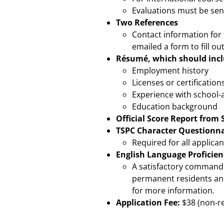
Evaluations must be sen
Two References
Contact information for 
emailed a form to fill ou
Résumé, which should incl
Employment history
Licenses or certification
Experience with school-
Education background
Official Score Report from 
TSPC Character Questionna
Required for all applican
English Language Proficien
A satisfactory command o
permanent residents and
for more information.
Application Fee:
$38 (non-r