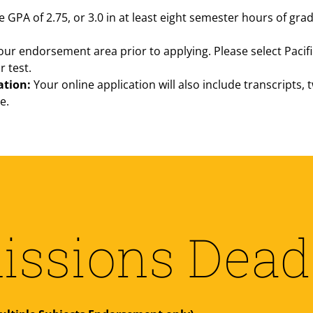
PA of 2.75, or 3.0 in at least eight semester hours of gra
our endorsement area prior to applying. Please select Pacifi
r test.
ation:
Your online application will also include transcripts,
e.
ssions Dead