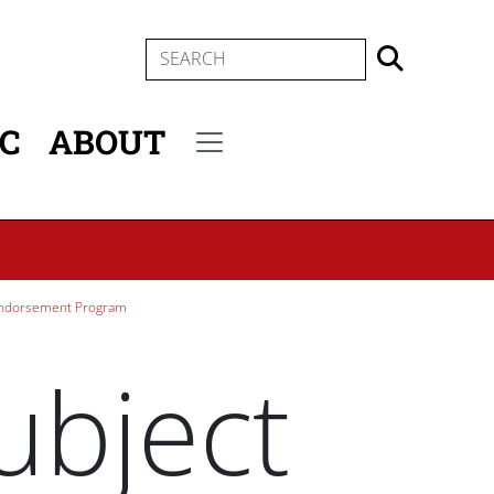
SEARCH
IC
ABOUT
Secondary menu
Endorsement Program
ubject