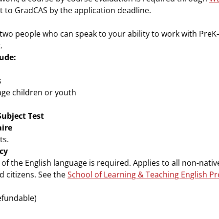
t to GradCAS by the application deadline.
two people who can speak to your ability to work with PreK
t.
ude:
s
age children or youth
Subject Test
ire
ts.
cy
f the English language is required. Applies to all non-native
 citizens. See the
School of Learning & Teaching English P
efundable)