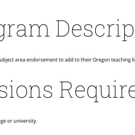
gram Descrip
subject area endorsement to add to their Oregon teaching l
sions Requir
ge or university.