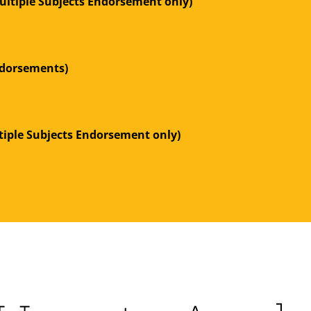
ltiple Subjects Endorsement only)
Endorsements)
tiple Subjects Endorsement only)