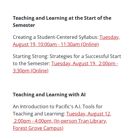
Teaching and Learning at the Start of the
Semester
Creating a Student-Centered Syllabus:
Tuesday,
August 19, 10:00am - 11:30am (Online)
Starting Strong: Strategies for a Successful Start
to the Semester:
Tuesday, August 19, 2:00pm -
3:30pm (Online)
Teaching and Learning with AI
An Introduction to Pacific's A.I. Tools for
Teaching and Learning:
Tuesday, August 12,
2:00pm - 4:00pm, (In-person Tran Library,
Forest Grove Campus)