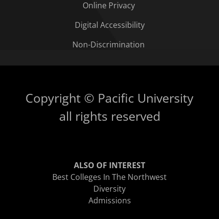
Online Privacy
Digital Accessibility
Non-Discrimination
Copyright © Pacific University
all rights reserved
ALSO OF INTEREST
Best Colleges In The Northwest
Diversity
Admissions