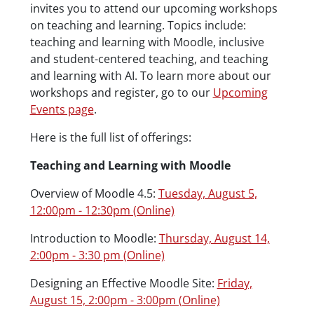
invites you to attend our upcoming workshops
on teaching and learning. Topics include:
teaching and learning with Moodle, inclusive
and student-centered teaching, and teaching
and learning with AI. To learn more about our
workshops and register, go to our
Upcoming
Events page
.
Here is the full list of offerings:
Teaching and Learning with Moodle
Overview of Moodle 4.5:
Tuesday, August 5,
12:00pm - 12:30pm (Online)
Introduction to Moodle:
Thursday, August 14,
2:00pm - 3:30 pm (Online)
Designing an Effective Moodle Site:
Friday,
August 15, 2:00pm - 3:00pm (Online)