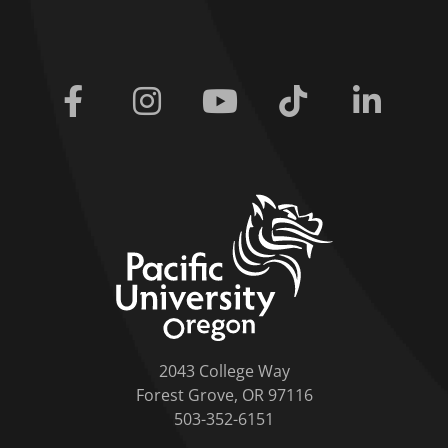
Facebook
Instagram
Youtube
Tiktok
Linkedi
home link
2043 College Way
Forest Grove, OR 97116
503-352-6151