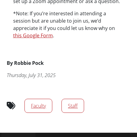
set up a Zoom appointment or ask a question.
*Note: If you’re interested in attending a
session but are unable to join us, we’d
appreciate it if you could let us know why on
this Google Form
.
Byline
By
Robbie Pock
Publication Date
Thursday, July 31, 2025
Audience tags
Faculty
Staff