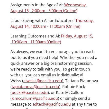
Assignments in the Age of AI:
Wednesday,
August 13, 2:00pm - 3:00pm (Online)
Labor-Saving with AI for Educators:
Thursday,
August 14, 10:00am - 11:00am (Online)
Learning Outcomes and AI:
Friday, August 15,
10:00am - 11:00am (Online)
As always, we want to encourage you to reach
out to us if you need help! Whether you need a
quick answer or a big brainstorming session,
we’re ready to talk with you. To get in touch
with us, you can email us individually: Al
Weiss (
alweiss@pacificu.edu
), Tatiana Piatanova
(
tapiatanova@pacificu.edu
), Robbie Pock
(
pockr@pacificu.edu
), or Kate McCallum
(
k.mccallum@pacificu.edu
) or simply send a
message to
edtech@pacificu.edu
at any time to