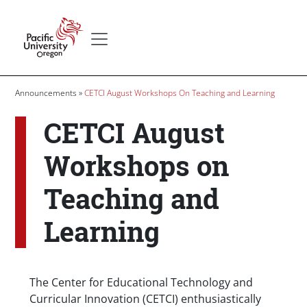
Skip to main content
Secondary menu
Home
Breadcrumb
Announcements
CETCI August Workshops On Teaching and Learning
CETCI August
Workshops on
Teaching and
Learning
Body
The Center for Educational Technology and
Curricular Innovation (CETCI) enthusiastically