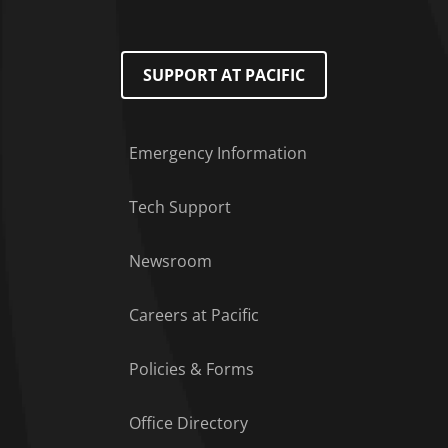
SUPPORT AT PACIFIC
Emergency Information
Tech Support
Footer Menu
Newsroom
Careers at Pacific
Policies & Forms
Office Directory