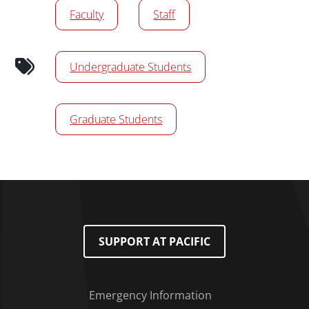
Faculty
Staff
Undergraduate Students
Graduate Students
SUPPORT AT PACIFIC
Emergency Information