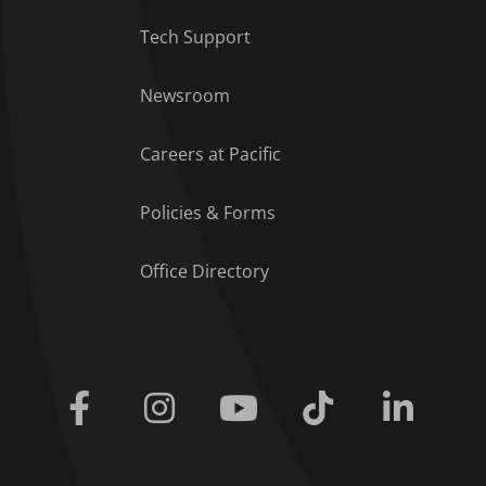
Tech Support
Footer Menu
Newsroom
Careers at Pacific
Policies & Forms
Office Directory
Facebook
Instagram
Youtube
Tiktok
Linkedi