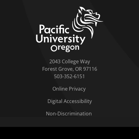
home link
2043 College Way
Forest Grove, OR 97116
503-352-6151
Online Privacy
Digital Accessibility
Non-Discrimination