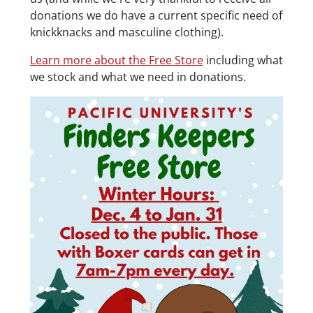
donations we do have a current specific need of
knickknacks and masculine clothing).
Learn more about the Free Store
including what
we stock and what we need in donations.