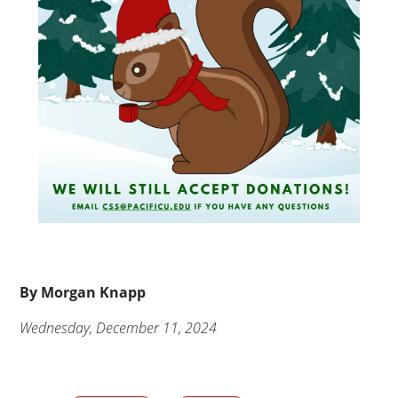
Byline
By
Morgan Knapp
Publication Date
Wednesday, December 11, 2024
Audience tags