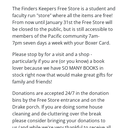
Body
The Finders Keepers Free Store is a student and
faculty run "store" where all the items are free!
From now until January 31st the Free Store will
be closed to the public, but is still accessible to
members of the Pacific community 7am-
7pm seven days a week with your Boxer Card.
Please stop by for a visit and a shop -
particularly if you are (or you know) a book
lover because we have SO MANY BOOKS in
stock right now that would make great gifts for
family and friends!
Donations are accepted 24/7 in the donation
bins by the Free Store entrance and on the
Drake porch. If you are doing some house
cleaning and de-cluttering over the break
please consider bringing your donations to
us (and while we're very thankful to receive all