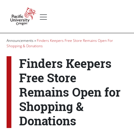
Skip to main content
Secondary menu
Home
Breadcrumb
Announcements
Finders Keepers Free Store Remains Open For
Shopping & Donations
Finders Keepers
Free Store
Remains Open for
Shopping &
Donations