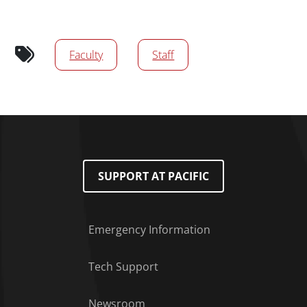
Audience tags
Faculty
Staff
SUPPORT AT PACIFIC
Emergency Information
Tech Support
Footer Menu
Newsroom