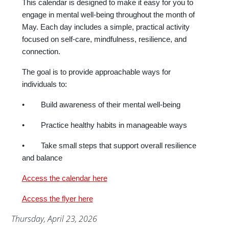
This calendar is designed to make it easy for you to
engage in mental well-being throughout the month of
May. Each day includes a simple, practical activity
focused on self-care, mindfulness, resilience, and
connection.
The goal is to provide approachable ways for
individuals to:
• Build awareness of their mental well-being
• Practice healthy habits in manageable ways
• Take small steps that support overall resilience
and balance
Access the calendar here
Access the flyer here
Publication Date
Thursday, April 23, 2026