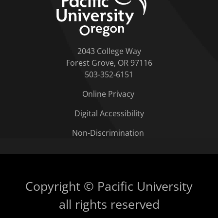
2043 College Way
Forest Grove, OR 97116
503-352-6151
Online Privacy
Digital Accessibility
Non-Discrimination
Copyright © Pacific University
all rights reserved