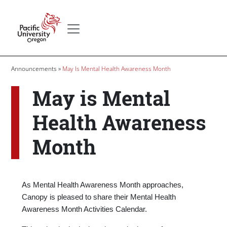
Skip to main content
Secondary menu
Home
Breadcrumb
Announcements
May Is Mental Health Awareness Month
May is Mental
Health Awareness
Month
Body
As Mental Health Awareness Month approaches,
Canopy is pleased to share their Mental Health
Awareness Month Activities Calendar.