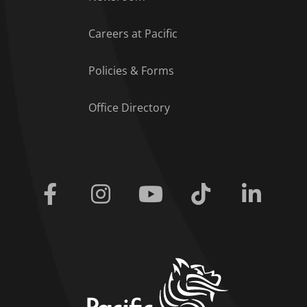
Careers at Pacific
Policies & Forms
Office Directory
Facebook
Instagram
Youtube
Tiktok
Linkedi
home link