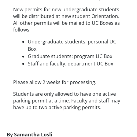
New permits for new undergraduate students 
will be distributed at new student Orientation. 
All other permits will be mailed to UC Boxes as 
follows:
Undergraduate students: personal UC 
Box
Graduate students: program UC Box
Staff and faculty: department UC Box
Please allow 2 weeks for processing.
Students are only allowed to have one active 
parking permit at a time. Faculty and staff may 
have up to two active parking permits.
Byline
By
Samantha Losli