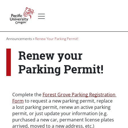
Skip to main content
Secondary menu
Home
Breadcrumb
Announcements
Renew Your Parking Permit!
Renew your
Parking Permit!
Body
Complete the 
Forest Grove Parking Registration 
Form
 to request a new parking permit, replace 
a lost parking permit, renew an active parking 
permit, or just update your information (e.g. 
purchased a new car, permanent license plates 
arrived, moved to a new address, etc.)