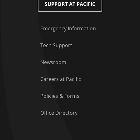
SUPPORT AT PACIFIC
Emergency Information
Tech Support
Footer Menu
Newsroom
Careers at Pacific
Policies & Forms
Office Directory