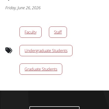
Publication Date
Friday, June 26, 2026
Audience tags
Faculty
Staff
Undergraduate Students
Graduate Students