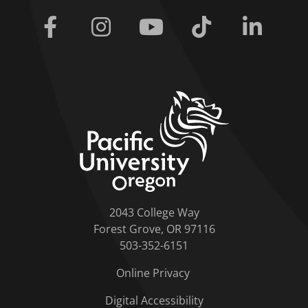
Facebook
Instagram
Youtube
Tiktok
Linkedi
home link
2043 College Way
Forest Grove, OR 97116
503-352-6151
Online Privacy
Digital Accessibility