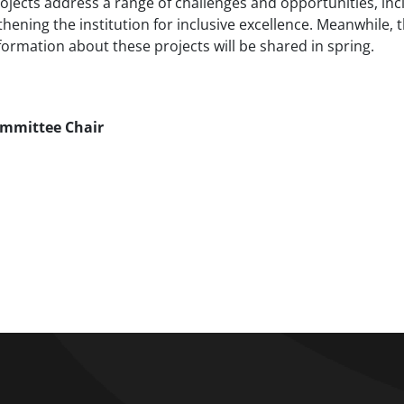
ojects address a range of challenges and opportunities, inc
ening the institution for inclusive excellence. Meanwhile, 
formation about these projects will be shared in spring.
Committee Chair