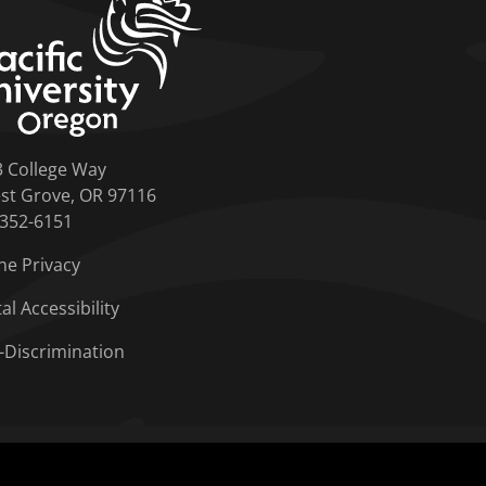
3 College Way
st Grove, OR 97116
-352-6151
ne Privacy
tal Accessibility
-Discrimination