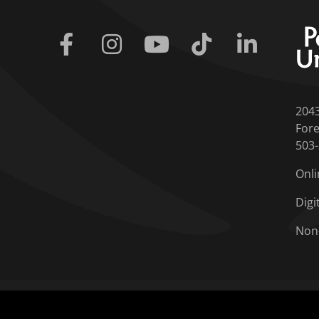
Facebook
Instagram
Youtube
Tiktok
Linkedin
204
Fore
503
Onli
Digi
Non