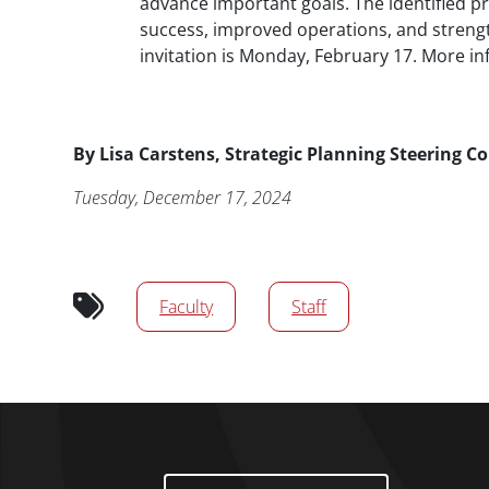
advance important goals. The identified pr
success, improved operations, and strength
invitation is Monday, February 17. More in
Byline
By
Lisa Carstens, Strategic Planning Steering 
Publication Date
Tuesday, December 17, 2024
Audience tags
Faculty
Staff
Footer Menu