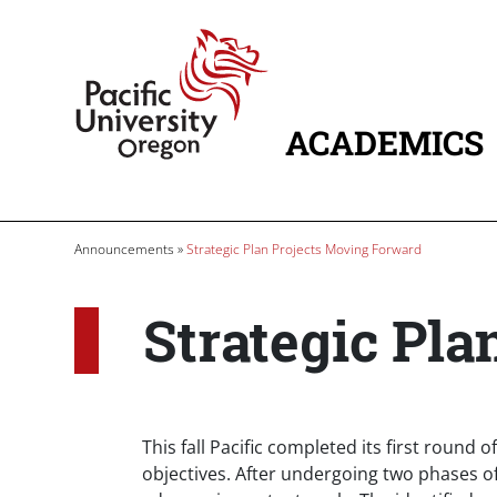
Skip to main content
Home
ACADEMICS
MAIN NAVIG
Breadcrumb
Announcements
Strategic Plan Projects Moving Forward
Strategic Pl
Body
This fall Pacific completed its first round 
objectives. After undergoing two phases o