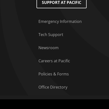
SUPPORT AT PACIFIC
Emergency Information
Tech Support
Newsroom
Careers at Pacific
Policies & Forms
Office Directory