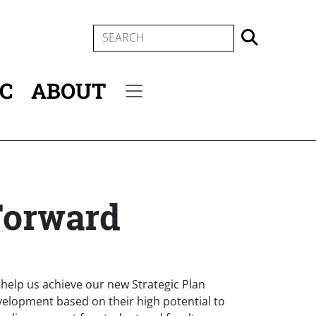
SEARCH
IC
ABOUT
Secondary menu
Forward
an help us achieve our new Strategic Plan
velopment based on their high potential to