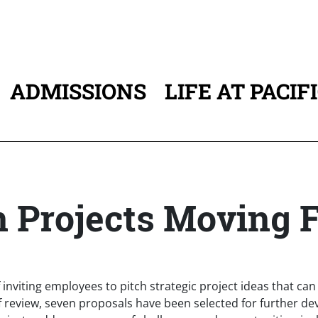
ADMISSIONS
LIFE AT PACIF
ATION
an Projects Moving 
of inviting employees to pitch strategic project ideas that c
f review, seven proposals have been selected for further de