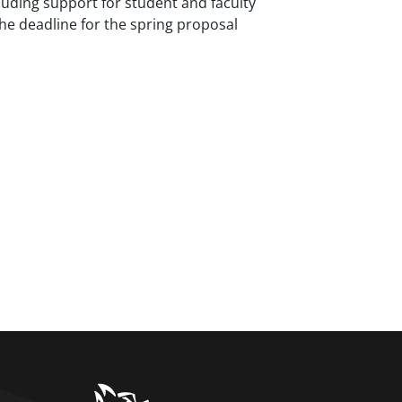
luding support for student and faculty
the deadline for the spring proposal
home link