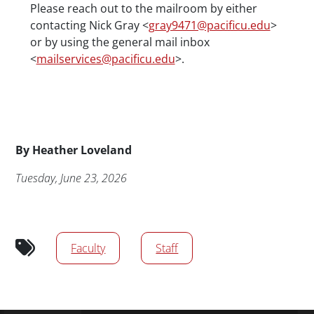
Please reach out to the mailroom by either
contacting Nick Gray <
gray9471@pacificu.edu
>
or by using the general mail inbox
<
mailservices@pacificu.edu
>.
Byline
By
Heather Loveland
Publication Date
Tuesday, June 23, 2026
Audience tags
Faculty
Staff