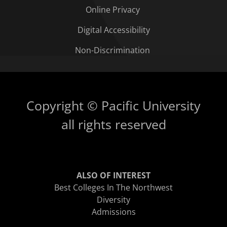
Online Privacy
Digital Accessibility
Non-Discrimination
Copyright © Pacific University
all rights reserved
ALSO OF INTEREST
Best Colleges In The Northwest
Diversity
Admissions