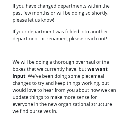
If you have changed departments within the
past few months or will be doing so shortly,
please let us know!
If your department was folded into another
department or renamed, please reach out!
We will be doing a thorough overhaul of the
boxes that we currently have, but
we want
input
. We've been doing some piecemeal
changes to try and keep things working, but
would love to hear from you about how we can
update things to make more sense for
everyone
in the new organizational structure
we find ourselves in.