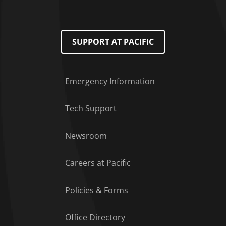
SUPPORT AT PACIFIC
Emergency Information
Tech Support
Footer Menu
Newsroom
Careers at Pacific
Policies & Forms
Office Directory