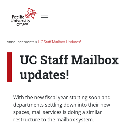
Skip to main content
Secondary menu
Home
Breadcrumb
Announcements
UC Staff Mailbox Updates!
UC Staff Mailbox
updates!
Body
With the new fiscal year starting soon and
departments settling down into their new
spaces, mail services is doing a similar
restructure to the mailbox system.