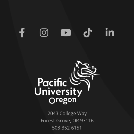
Facebook
Instagram
Youtube
Tiktok
Linkedi
home link
2043 College Way
Forest Grove, OR 97116
503-352-6151