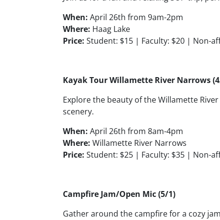
When:
April 26th from 9am-2pm
Where:
Haag Lake
Price:
Student: $15 | Faculty: $20 | Non-aff
Kayak Tour Willamette River Narrows (4
Explore the beauty of the Willamette Riv
scenery.
When:
April 26th from 8am-4pm
Where:
Willamette River Narrows
Price:
Student: $25 | Faculty: $35 | Non-aff
Campfire Jam/Open Mic (5/1)
Gather around the campfire for a cozy jam 