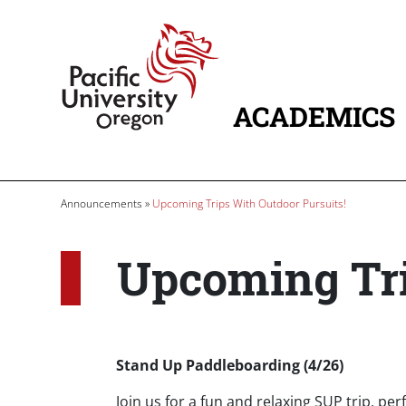
Skip to main content
Home
ACADEMICS
MAIN NAVIG
Breadcrumb
Announcements
Upcoming Trips With Outdoor Pursuits!
Upcoming Tri
Body
Stand Up Paddleboarding (4/26)
Join us for a fun and relaxing SUP trip, per