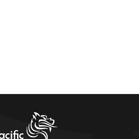
home link