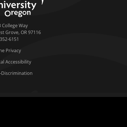
3 College Way
st Grove, OR 97116
-352-6151
ne Privacy
tal Accessibility
-Discrimination