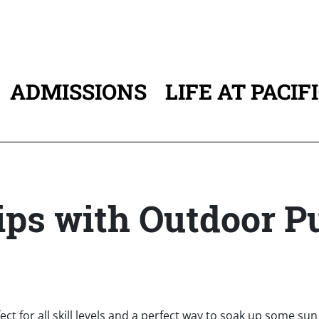
ADMISSIONS
LIFE AT PACIF
ATION
ps with Outdoor Pu
fect for all skill levels and a perfect way to soak up some su