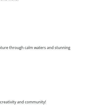
enture through calm waters and stunning
 creativity and community!