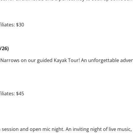
iliates: $30
/26)
er Narrows on our guided Kayak Tour! An unforgettable adv
iliates: $45
session and open mic night. An inviting night of live music,