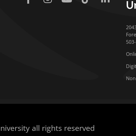
204
Fore
503
Onli
Digi
Non
iversity all rights reserved