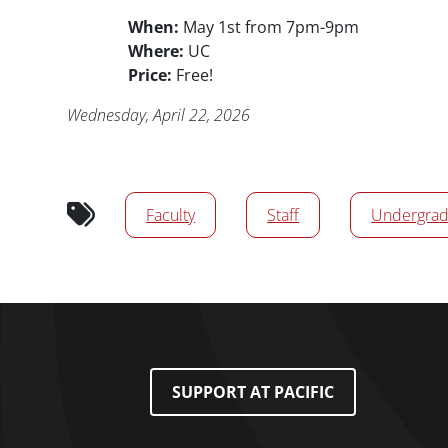
When:
May 1st from 7pm-9pm
Where:
UC
Price:
Free!
Publication Date
Wednesday, April 22, 2026
Audience tags
Faculty
Staff
Undergrad
Footer Menu
SUPPORT AT PACIFIC