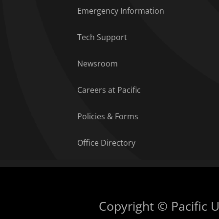
Emergency Information
Tech Support
Newsroom
Careers at Pacific
Policies & Forms
Office Directory
Copyright © Pacific Un