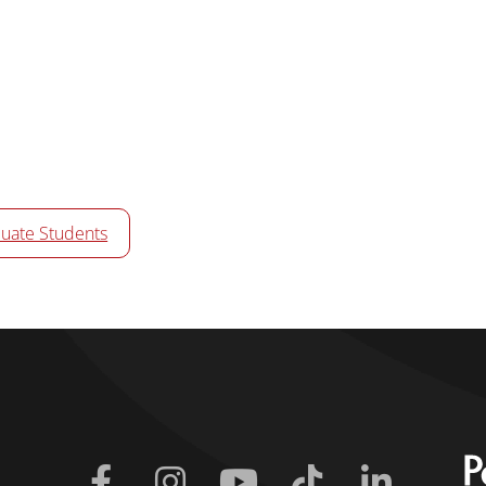
uate Students
Facebook
Instagram
Youtube
Tiktok
Linkedin