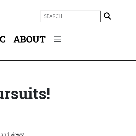
SEARCH
IC
ABOUT
Secondary menu
rsuits!
n and views!