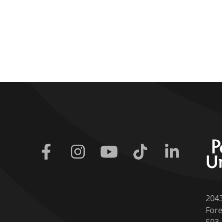
Facebook
Instagram
Youtube
Tiktok
Linkedin
204
Fore