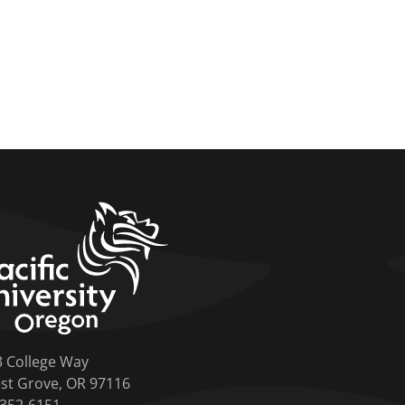
home link
3 College Way
st Grove, OR 97116