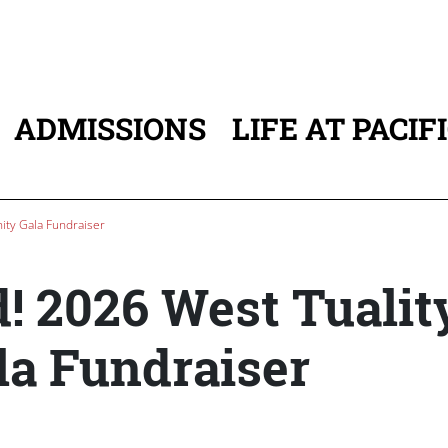
ADMISSIONS
LIFE AT PACIF
ATION
ity Gala Fundraiser
d! 2026 West Tualit
a Fundraiser