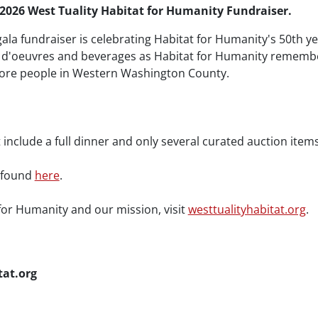
 2026 West Tuality Habitat for Humanity Fundraiser.
gala fundraiser is celebrating Habitat for Humanity's 50th yea
ors d'oeuvres and beverages as Habitat for Humanity rememb
ore people in Western Washington County.
 include a full dinner and only several curated auction items
e found
here
.
for Humanity and our mission, visit
westtualityhabitat.org
.
tat.org