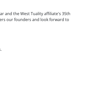
r and the West Tuality affiliate's 35th
ers our founders and look forward to
.