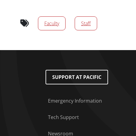
Audience tags
Faculty
Staff
Footer Menu
SUPPORT AT PACIFIC
Emergency Information
Tech Support
Newsroom