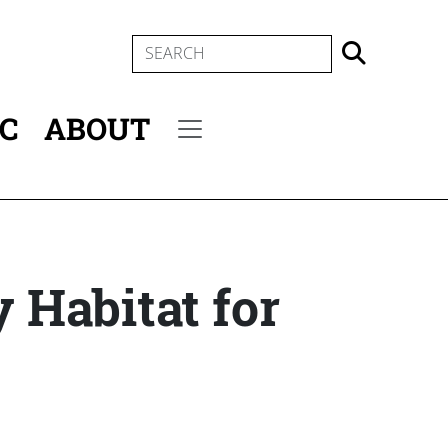
SEARCH
IC
ABOUT
Secondary menu
y Habitat for