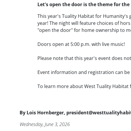
Body
Let's open the door
is the theme for the
This year's Tuality Habitat for Humanity's 
year! The night will feature choices of h
"open the door" for home ownership to m
Doors open at 5:00 p.m. with live music!
Please note that this year's event does not
Event information and registration can b
To learn more about West Tuality Habitat 
Byline
By
Lois Hornberger, president@westtualityhabi
Publication Date
Wednesday, June 3, 2026