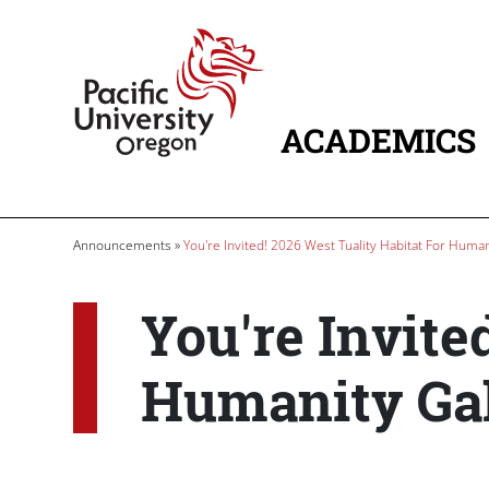
Skip to main content
Home
ACADEMICS
MAIN NAVIG
Breadcrumb
Announcements
You're Invited! 2026 West Tuality Habitat For Human
You're Invite
Humanity Gal