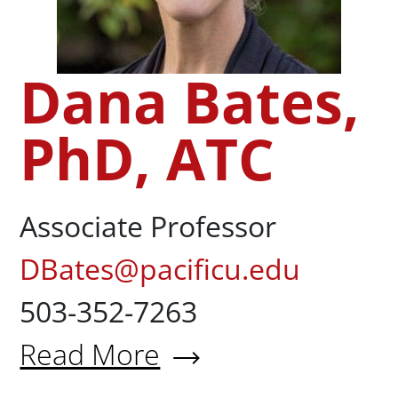
Dana Bates,
PhD, ATC
Associate Professor
DBates@pacificu.edu
503-352-7263
Read More
About Dana Bates, PhD, ATC