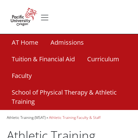
Skip to main content
Secondary menu
Home
Secondary Academic Menu Links
AT Home
Admissions
Tuition & Financial Aid
Curriculum
Faculty
School of Physical Therapy & Athletic
Training
Breadcrumb
Athletic Training (MSAT)
Athletic Training Faculty & Staff
Athletic Training