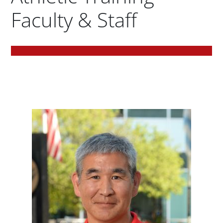
Faculty & Staff
Body
Jeffrey 