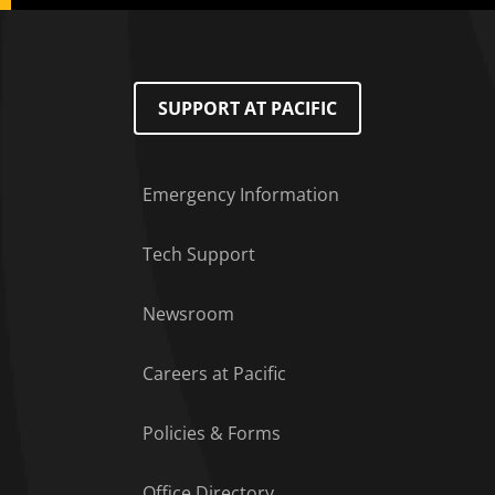
SUPPORT AT PACIFIC
Emergency Information
Tech Support
Footer Menu
Newsroom
Careers at Pacific
Policies & Forms
Office Directory