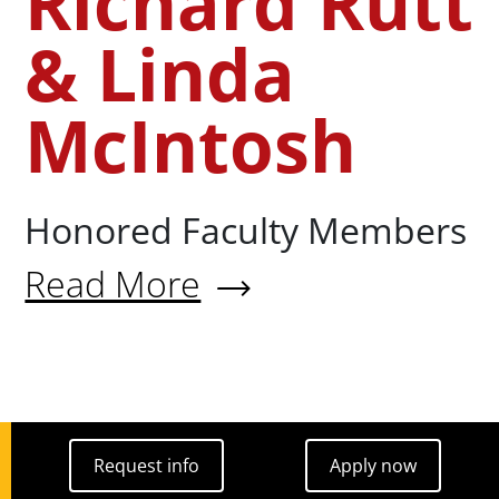
Richard Rutt
& Linda
McIntosh
Honored Faculty Members
Read More
About Richard Rutt & Linda M
Request info
Apply now
Request info
Apply now