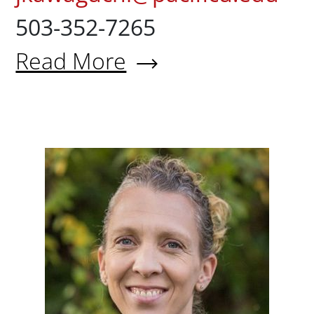
503-352-7265
Read More
About Jeffrey Kawaguchi, PT, 
Dana Ba