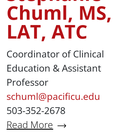
Chuml, MS,
LAT, ATC
Coordinator of Clinical
Education & Assistant
Professor
schuml@pacificu.edu
503-352-2678
Read More
About Stephanie Chuml, MS, 