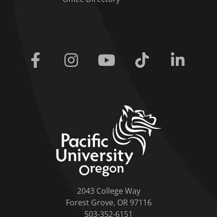
Facebook
Instagram
Youtube
Tiktok
Linkedi
home link
2043 College Way
Forest Grove, OR 97116
503-352-6151