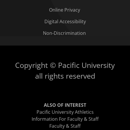
Online Privacy
Digital Accessibility
Non-Discrimination
Copyright © Pacific University
all rights reserved
ALSO OF INTEREST
Pacific University Athletics
Information For Faculty & Staff
Faculty & Staff