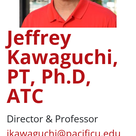
Jeffrey
Kawaguchi,
PT, Ph.D,
ATC
Director & Professor
jkawaguchi@pacificu.edu