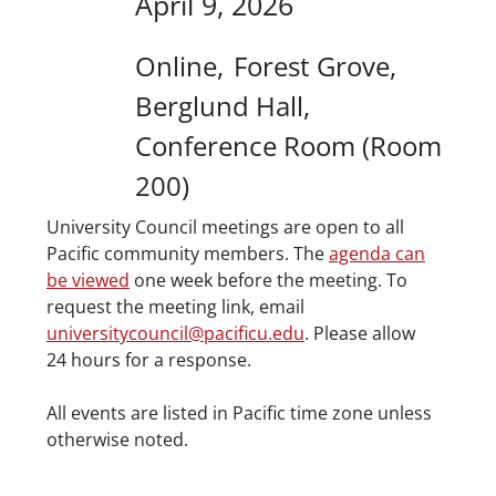
April 9, 2026
Location
Online
Forest Grove
Berglund Hall
Conference Room (Room
200)
Description
University Council meetings are open to all
Pacific community members. The
agenda can
be viewed
one week before the meeting. To
request the meeting link, email
universitycouncil@pacificu.edu
. Please allow
24 hours for a response.
Date/Time
All events are listed in Pacific time zone unless
otherwise noted.