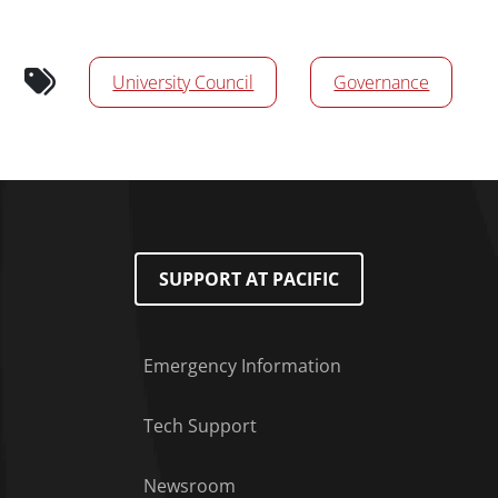
Calendar Tags
University Council
Governance
SUPPORT AT PACIFIC
Emergency Information
Tech Support
Footer Menu
Newsroom