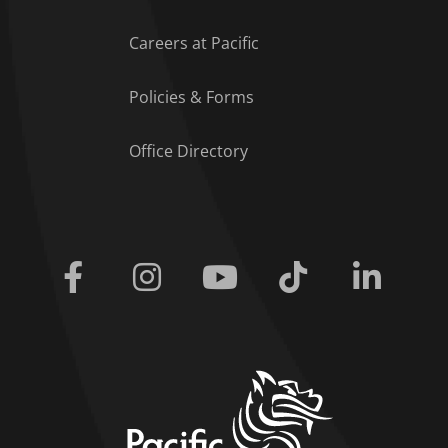
Careers at Pacific
Policies & Forms
Office Directory
Facebook
Instagram
Youtube
Tiktok
Linkedi
home link