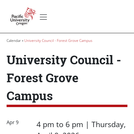
Skip to main content
Secondary menu
Home
Breadcrumb
Calendar
University Council - Forest Grove Campus
University Council -
Forest Grove
Campus
Date/Time
Date/Time
Apr 9
4 pm
to
6 pm |
Thursday,