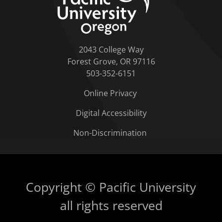
2043 College Way
Forest Grove, OR 97116
503-352-6151
Online Privacy
Digital Accessibility
Non-Discrimination
Copyright © Pacific University
all rights reserved