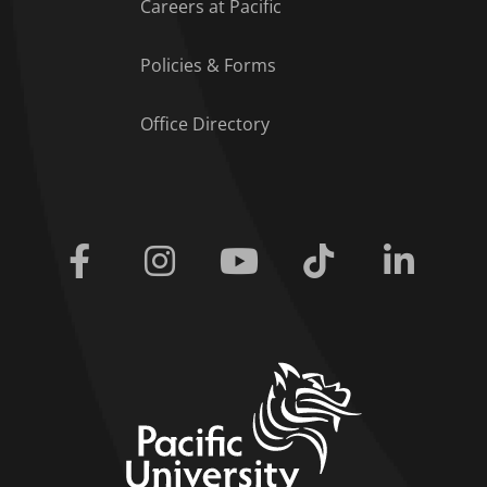
Careers at Pacific
Policies & Forms
Office Directory
Facebook
Instagram
Youtube
Tiktok
Linkedi
home link