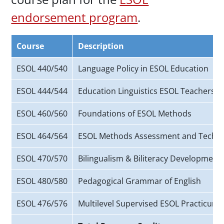
endorsement program
.
Course
Description
ESOL 440/540
Language Policy in ESOL Education
ESOL 444/544
Education Linguistics ESOL Teachers
ESOL 460/560
Foundations of ESOL Methods
ESOL 464/564
ESOL Methods Assessment and Techn
ESOL 470/570
Bilingualism & Biliteracy Development
ESOL 480/580
Pedagogical Grammar of English
ESOL 476/576
Multilevel Supervised ESOL Practicum