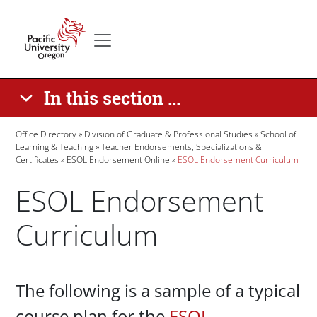
Skip to main content
Secondary menu
Home
In this section ...
Breadcrumb
Office Directory
Division of Graduate & Professional Studies
School of
Learning & Teaching
Teacher Endorsements, Specializations &
Certificates
ESOL Endorsement Online
ESOL Endorsement Curriculum
ESOL Endorsement
Curriculum
Paragraphs
The following is a sample of a typical
course plan for the
ESOL