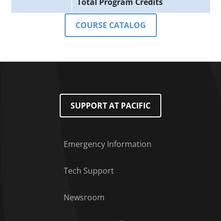
Total Program Credits
COURSE CATALOG
SUPPORT AT PACIFIC
Emergency Information
Tech Support
Footer Menu
Newsroom