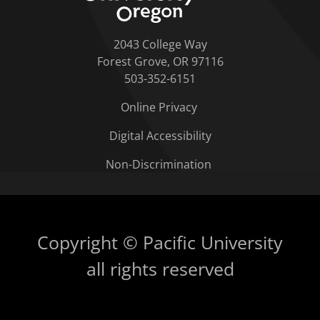
2043 College Way
Forest Grove, OR 97116
503-352-6151
Online Privacy
Digital Accessibility
Non-Discrimination
Copyright © Pacific University
all rights reserved