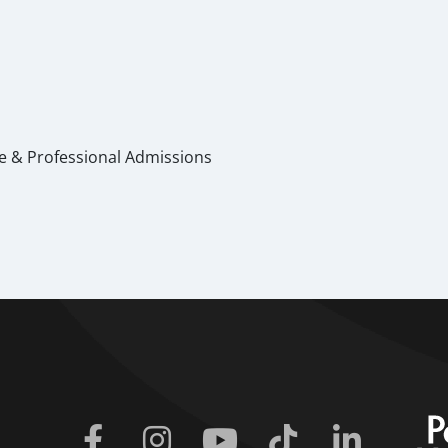
te & Professional Admissions
Facebook
Instagram
Youtube
Tiktok
Linkedin