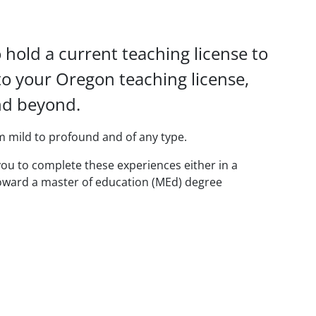
hold a current teaching license to
to your Oregon teaching license,
and beyond.
rom mild to profound and of any type.
 you to complete these experiences either in a
toward a master of education (MEd) degree