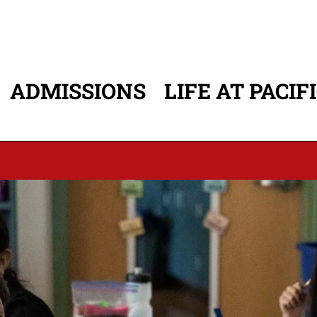
ADMISSIONS
LIFE AT PACIF
ATION