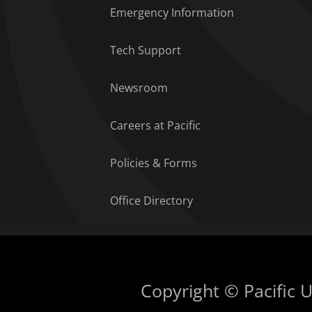
Emergency Information
Tech Support
Newsroom
Careers at Pacific
Policies & Forms
Office Directory
Copyright © Pacific Un