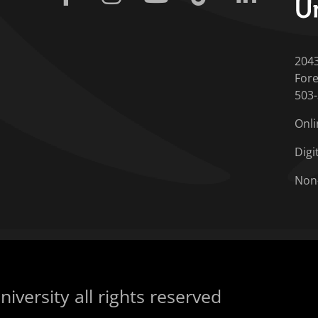
204
Fore
503
Onli
Digi
Non
iversity all rights reserved