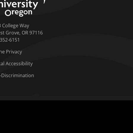
3 College Way
st Grove, OR 97116
-352-6151
ne Privacy
tal Accessibility
-Discrimination