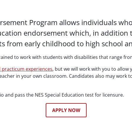
rsement Program allows individuals who 
ducation endorsement which, in addition 
nts from early childhood to high school 
 trained to work with students with disabilities that range f
 practicum experiences
, but we will work with you to allow
 teacher in your own classroom. Candidates also may work 
o and pass the NES Special Education test for licensure.
APPLY NOW