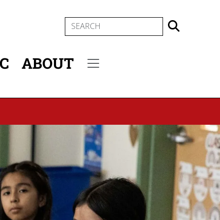
SEARCH
IC
ABOUT
Secondary menu