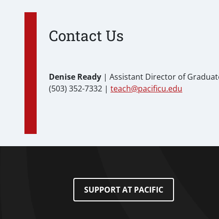
Contact Us
Denise Ready
| Assistant Director of Gradua
(503) 352-7332 |
teach@pacificu.edu
Footer Menu
SUPPORT AT PACIFIC