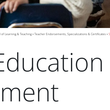
 of Learning & Teaching
Teacher Endorsements, Specializations & Certificates
S
Education
ement