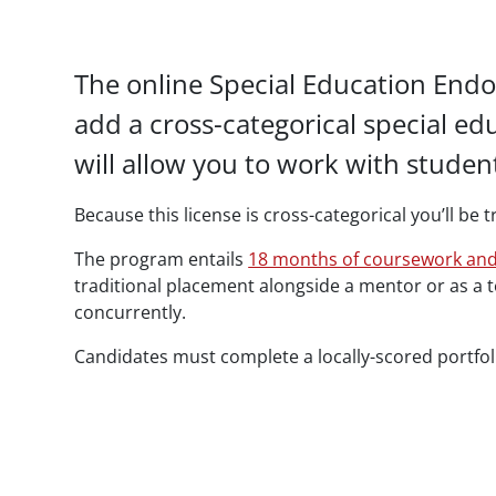
Paragraphs
The online Special Education Endo
add a cross-categorical special e
will allow you to work with stude
Because this license is cross-categorical you’ll be
The program entails
18 months of coursework and
traditional placement alongside a mentor or as a
concurrently.
Candidates must complete a locally-scored portfoli