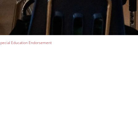
pecial Education Endorsement