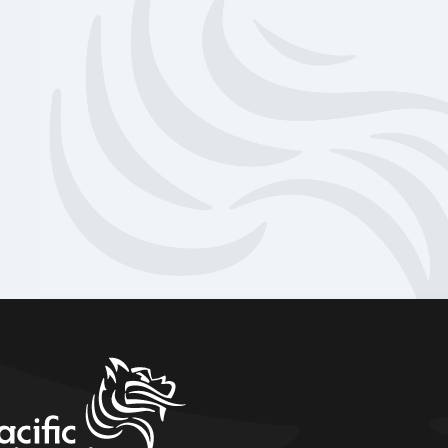
home link