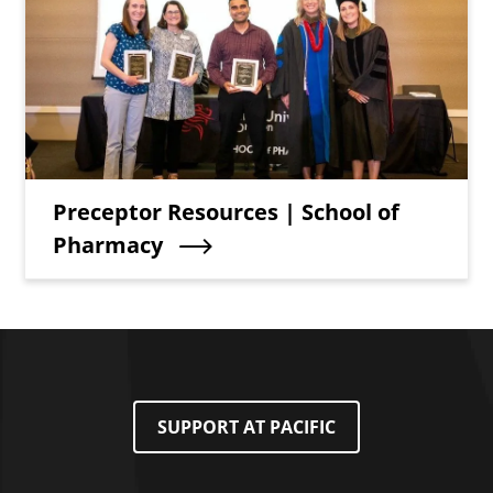
Teaser Title
Preceptor Resources | School of
Pharmacy
SUPPORT AT PACIFIC