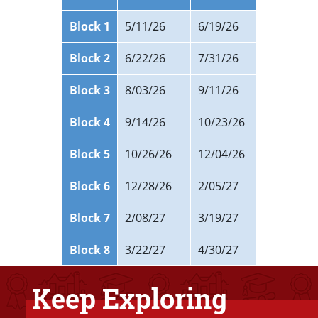
Block 1
5/11/26
6/19/26
Block 2
6/22/26
7/31/26
Block 3
8/03/26
9/11/26
Block 4
9/14/26
10/23/26
Block 5
10/26/26
12/04/26
Block 6
12/28/26
2/05/27
Block 7
2/08/27
3/19/27
Block 8
3/22/27
4/30/27
Keep Exploring