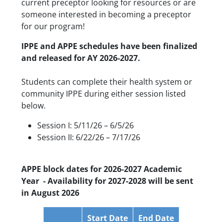
current preceptor looking for resources or are
someone interested in becoming a preceptor
for our program!
IPPE and APPE schedules have been finalized
and released for AY 2026-2027.
Students can complete their health system or
community IPPE during either session listed
below.
Session I: 5/11/26 – 6/5/26
Session II: 6/22/26 – 7/17/26
APPE block dates for 2026-2027 Academic
Year - Availability for 2027-2028 will be sent
in August 2026
Start Date
End Date