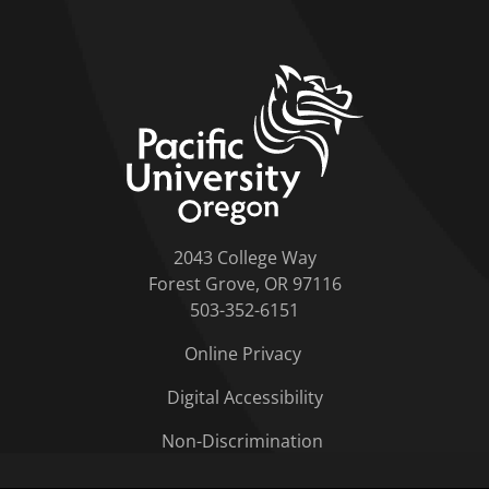
home link
2043 College Way
Forest Grove, OR 97116
503-352-6151
Online Privacy
Digital Accessibility
Non-Discrimination