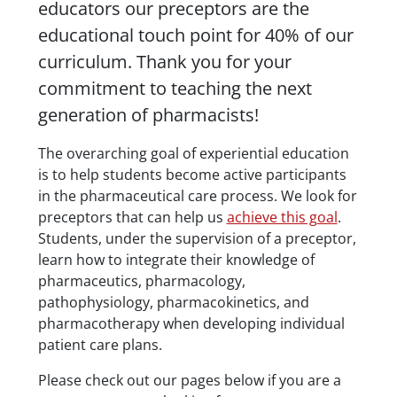
educators our preceptors are the
educational touch point for 40% of our
curriculum. Thank you for your
commitment to teaching the next
generation of pharmacists!
The overarching goal of experiential education
is to help students become active participants
in the pharmaceutical care process. We look for
preceptors that can help us
achieve this goal
.
Students, under the supervision of a preceptor,
learn how to integrate their knowledge of
pharmaceutics, pharmacology,
pathophysiology, pharmacokinetics, and
pharmacotherapy when developing individual
patient care plans.
Please check out our pages below if you are a