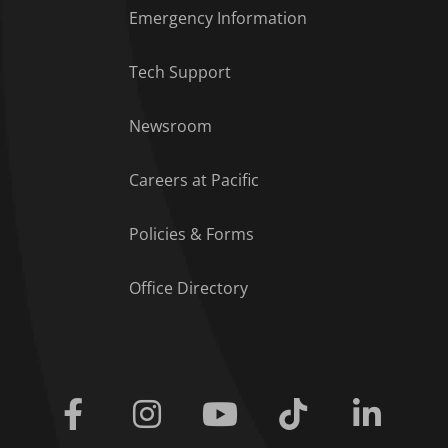
Emergency Information
Tech Support
Footer Menu
Newsroom
Careers at Pacific
Policies & Forms
Office Directory
Facebook
Instagram
Youtube
Tiktok
Linkedi