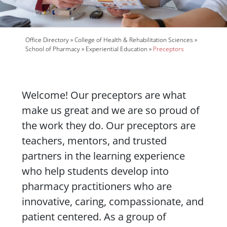
Breadcrumb
Office Directory
College of Health & Rehabilitation Sciences
School of Pharmacy
Experiential Education
Preceptors
Body
Welcome! Our preceptors are what
make us great and we are so proud of
the work they do. Our preceptors are
teachers, mentors, and trusted
partners in the learning experience
who help students develop into
pharmacy practitioners who are
innovative, caring, compassionate, and
patient centered. As a group of