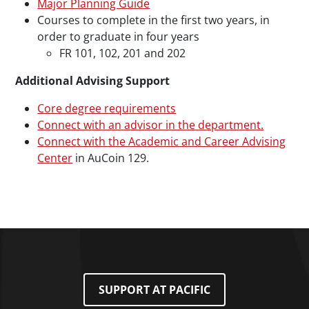
Major Planning Guide
Courses to complete in the first two years, in
order to graduate in four years
FR 101, 102, 201 and 202
Additional Advising Support
Core degree requirements
Connect with an advisor in the department.
Connect with the Academic and Career Advising
Center
in AuCoin 129.
SUPPORT AT PACIFIC