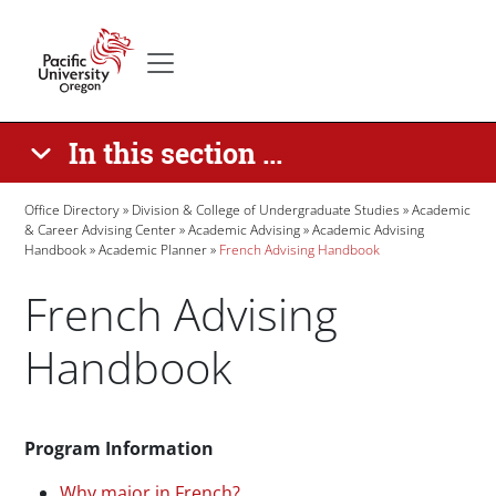
Skip to main content
Secondary menu
Home
In this section ...
Breadcrumb
Office Directory
Division & College of Undergraduate Studies
Academic
& Career Advising Center
Academic Advising
Academic Advising
Handbook
Academic Planner
French Advising Handbook
French Advising
Handbook
Paragraphs
Program Information
Why major in French?