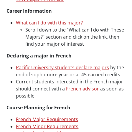
Career Information
What can I do with this major?
Scroll down to the “What can I do with These
Majors?” section and click on the link, then
find your major of interest
Declaring a major in French
Pacific University students declare majors
by the
end of sophomore year or at 45 earned credits
Current students interested in the French major
should connect with a
French advisor
as soon as
possible.
Course Planning for French
French Major Requirements
French Minor Requirements