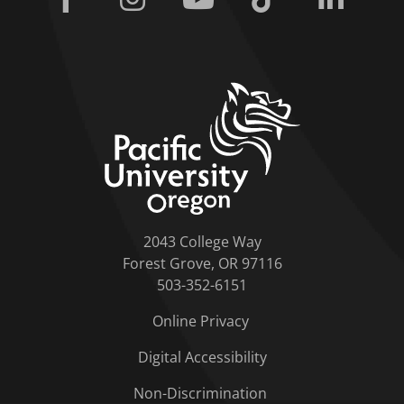
home link
2043 College Way
Forest Grove, OR 97116
503-352-6151
Online Privacy
Digital Accessibility
Non-Discrimination