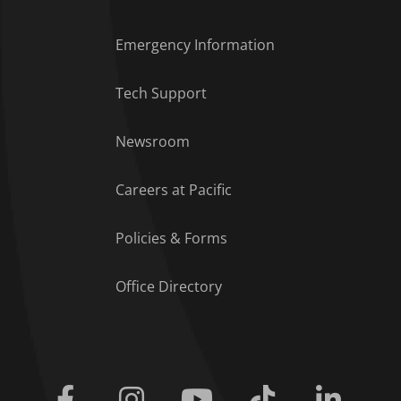
Emergency Information
Tech Support
Footer Menu
Newsroom
Careers at Pacific
Policies & Forms
Office Directory
Facebook
Instagram
Youtube
Tiktok
Linkedi