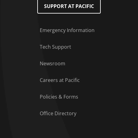
SUPPORT AT PACIFIC
Emergency Information
Tech Support
Footer Menu
Newsroom
Careers at Pacific
Policies & Forms
Office Directory