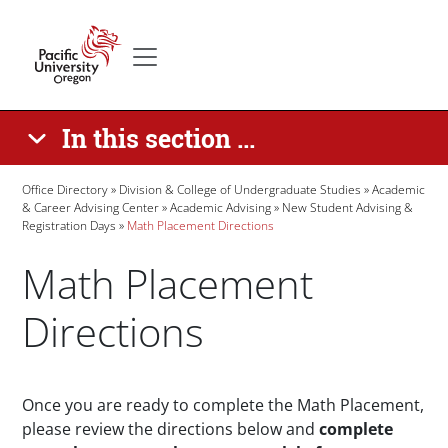
Skip to main content
Secondary menu
Home
In this section ...
Breadcrumb
Office Directory
Division & College of Undergraduate Studies
Academic
& Career Advising Center
Academic Advising
New Student Advising &
Registration Days
Math Placement Directions
Math Placement
Directions
Paragraphs
Once you are ready to complete the Math Placement,
please review the directions below and
complete