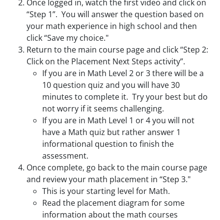
Once logged in, watch the first video and click on
“Step 1”. You will answer the question based on
your math experience in high school and then
click “Save my choice."
Return to the main course page and click “Step 2:
Click on the Placement Next Steps activity”.
If you are in Math Level 2 or 3 there will be a
10 question quiz and you will have 30
minutes to complete it. Try your best but do
not worry if it seems challenging.
If you are in Math Level 1 or 4 you will not
have a Math quiz but rather answer 1
informational question to finish the
assessment.
Once complete, go back to the main course page
and review your math placement in “Step 3."
This is your starting level for Math.
Read the placement diagram for some
information about the math courses