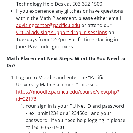
Technology Help Desk at 503-352-1500
If you experience any glitches or have questions
within the Math Placement, please either email
advisingcenter@pacificu.edu
or attend our
virtual advising support drop in sessions
on
Tuesdays from 12-2pm Pacific time starting in
June. Passcode: goboxers.
Math Placement Next Steps: What Do You Need to
Do?
Log on to Moodle and enter the “Pacific
University Math Placement” course at
https://moodle.pacificu.edu/course/view.php?
id=22178
Your sign in is your PU Net ID and password
- ex: smit1234 or a123456b and your
password. If you need help logging in please
call 503-352-1500.