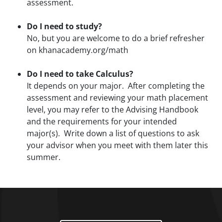
assessment.
Do I need to study?
No, but you are welcome to do a brief refresher
on khanacademy.org/math
Do I need to take Calculus?
It depends on your major. After completing the
assessment and reviewing your math placement
level, you may refer to the Advising Handbook
and the requirements for your intended
major(s). Write down a list of questions to ask
your advisor when you meet with them later this
summer.