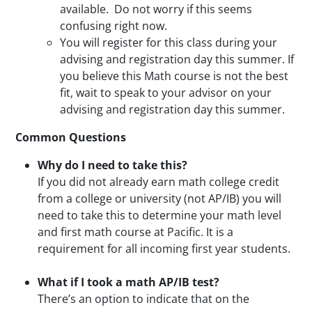
available. Do not worry if this seems
confusing right now.
You will register for this class during your
advising and registration day this summer. If
you believe this Math course is not the best
fit, wait to speak to your advisor on your
advising and registration day this summer.
Common Questions
Why do I need to take this?
If you did not already earn math college credit
from a college or university (not AP/IB) you will
need to take this to determine your math level
and first math course at Pacific. It is a
requirement for all incoming first year students.
What if I took a math AP/IB test?
There’s an option to indicate that on the