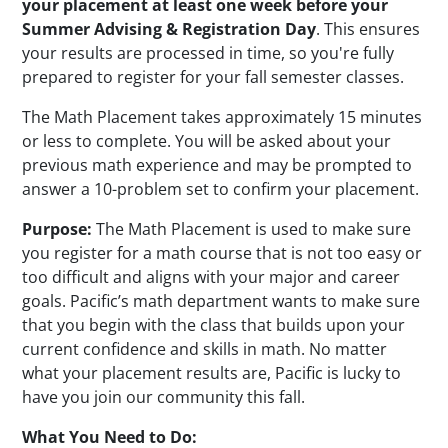
your placement at least one week before your
Summer Advising & Registration Day
. This ensures
your results are processed in time, so you're fully
prepared to register for your fall semester classes.
The Math Placement takes approximately 15 minutes
or less to complete. You will be asked about your
previous math experience and may be prompted to
answer a 10-problem set to confirm your placement.
Purpose:
The Math Placement is used to make sure
you register for a math course that is not too easy or
too difficult and aligns with your major and career
goals. Pacific’s math department wants to make sure
that you begin with the class that builds upon your
current confidence and skills in math. No matter
what your placement results are, Pacific is lucky to
have you join our community this fall.
What You Need to Do: