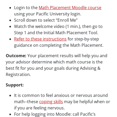
Login to the
Math Placement Moodle course
using your Pacific University login.
Scroll down to select “Enroll Me”
Watch the welcome video (1 min.), then go to
Step 1 and the Initial Math Placement Tool.
Refer to these instructions
for step-by-step
guidance on completing the Math Placement.
Outcome:
Your placement results will help you and
your advisor determine which math course is the
best fit for you and your goals during Advising &
Registration.
Support:
It is common to feel anxious or nervous around
math--these
coping skills
may be helpful when or
if you are feeling nervous.
For help logging into Moodle: call Pacific’s