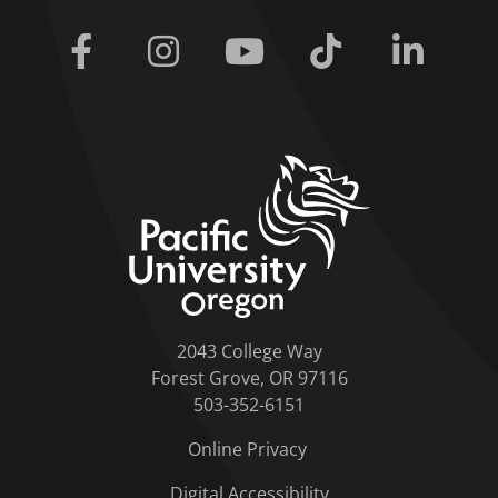
Facebook
Instagram
Youtube
Tiktok
Linkedi
home link
2043 College Way
Forest Grove, OR 97116
503-352-6151
Online Privacy
Digital Accessibility