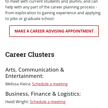
to meet with current students and alumni, and can
help with any part of the career planning process -
from exploration to gaining experience and applying
to jobs or graduate school.
MAKE A CAREER ADVISING APPOINTMENT
Career Clusters
Arts, Communication &
Entertainment:
Melissa Vieira:
Schedule a meeting
Business, Finance & Logistics:
Heidi Wright:
Schedule a meeting