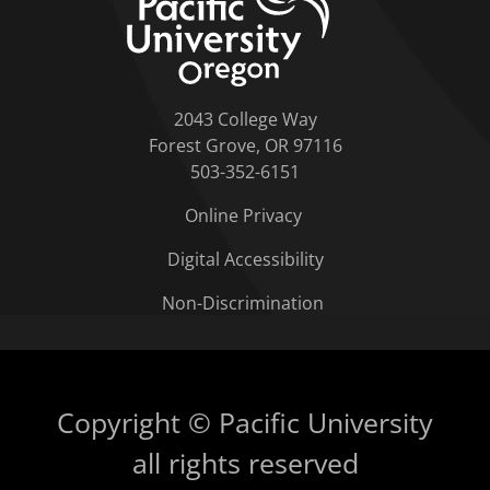
2043 College Way
Forest Grove, OR 97116
503-352-6151
Online Privacy
Digital Accessibility
Non-Discrimination
Copyright © Pacific University
all rights reserved