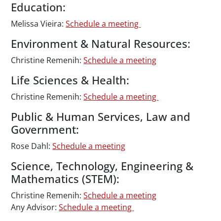
Education:
Melissa Vieira:
Schedule a meeting
Environment & Natural Resources:
Christine Remenih:
Schedule a meeting
Life Sciences & Health:
Christine Remenih:
Schedule a meeting
Public & Human Services, Law and
Government:
Rose Dahl:
Schedule a meeting
Science, Technology, Engineering &
Mathematics (STEM):
Christine Remenih:
Schedule a meeting
Any Advisor:
Schedule a meeting