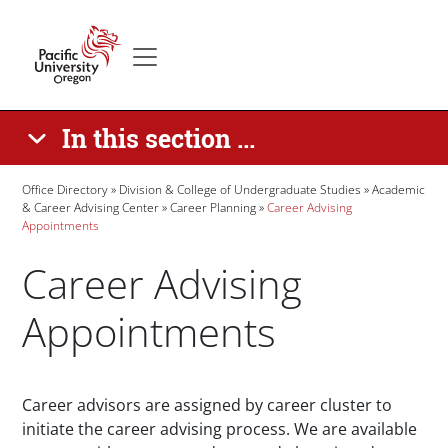
Skip to main content
Secondary menu
Home
In this section ...
Breadcrumb
Office Directory
Division & College of Undergraduate Studies
Academic
& Career Advising Center
Career Planning
Career Advising
Appointments
Career Advising
Appointments
Paragraphs
Career advisors are assigned by career cluster to
initiate the career advising process. We are available