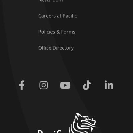
Careers at Pacific
Policies & Forms
Office Directory
Facebook
Instagram
Youtube
Tiktok
Linkedi
home link