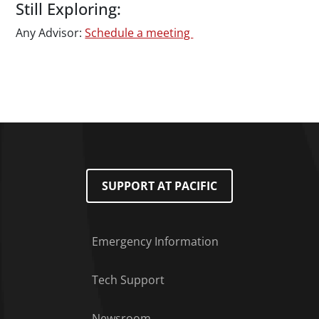
Still Exploring:
Any Advisor:
Schedule a meeting
SUPPORT AT PACIFIC
Emergency Information
Tech Support
Footer Menu
Newsroom