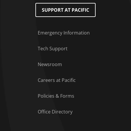
SUPPORT AT PACIFIC
Emergency Information
Tech Support
Footer Menu
Newsroom
Careers at Pacific
Policies & Forms
Office Directory