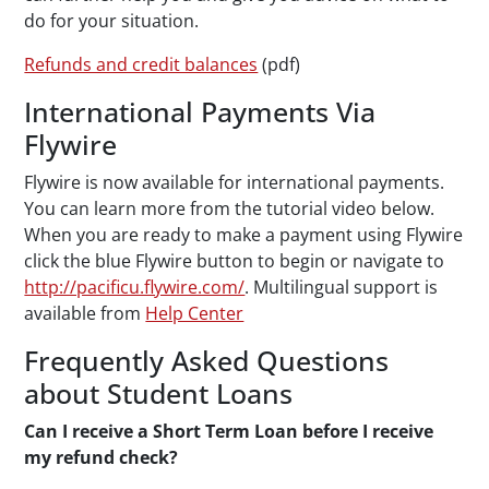
do for your situation.
Refunds and credit balances
(pdf)
International Payments Via
Flywire
Flywire is now available for international payments.
You can learn more from the tutorial video below.
When you are ready to make a payment using Flywire
click the blue Flywire button to begin or navigate to
http://pacificu.flywire.com/
. Multilingual support is
available from
Help Center
Frequently Asked Questions
about Student Loans
Can I receive a Short Term Loan before I receive
my refund check?