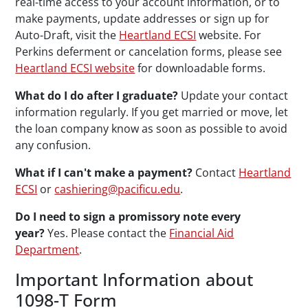
real-time access to your account information, or to
make payments, update addresses or sign up for
Auto-Draft, visit the
Heartland ECSI
website. For
Perkins deferment or cancelation forms, please see
Heartland ECSI website
for downloadable forms.
What do I do after I graduate?
Update your contact
information regularly. If you get married or move, let
the loan company know as soon as possible to avoid
any confusion.
What if I can't make a payment?
Contact
Heartland
ECSI
or
cashiering@pacificu.edu
.
Do I need to sign a promissory note every
year?
Yes. Please contact the
Financial Aid
Department
.
Important Information about
1098-T Form