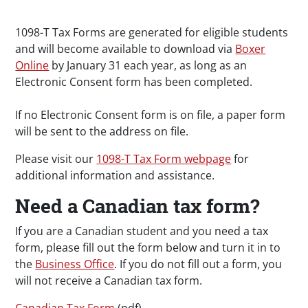
1098-T Tax Forms are generated for eligible students
and will become available to download via
Boxer
Online
by January 31 each year, as long as an
Electronic Consent form has been completed.
If no Electronic Consent form is on file, a paper form
will be sent to the address on file.
Please visit our
1098-T Tax Form webpage
for
additional information and assistance.
Need a Canadian tax form?
If you are a Canadian student and you need a tax
form, please fill out the form below and turn it in to
the
Business Office
. If you do not fill out a form, you
will not receive a Canadian tax form.