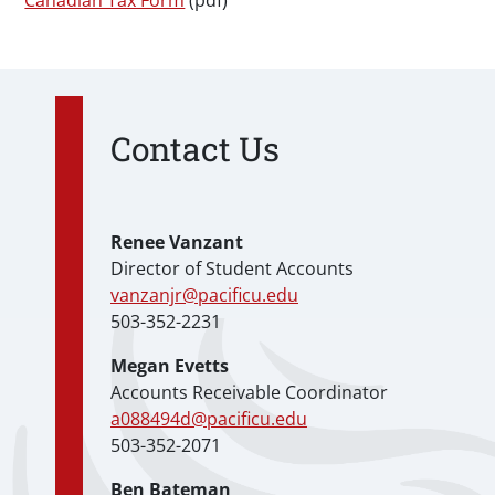
Canadian Tax Form
(pdf)
Contact Us
Renee Vanzant
Director of Student Accounts
vanzanjr@pacificu.edu
503-352-2231
Megan Evetts
Accounts Receivable Coordinator
a088494d@pacificu.edu
503-352-2071
Ben Bateman