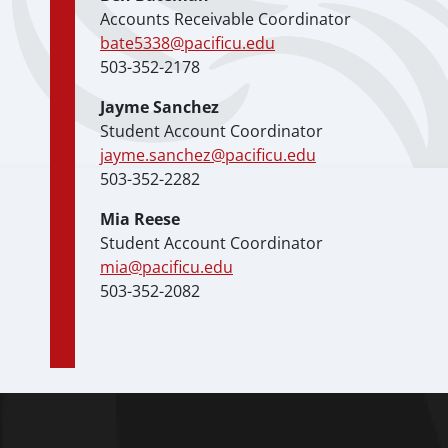
Accounts Receivable Coordinator
bate5338@pacificu.edu
503-352-2178
Jayme Sanchez
Student Account Coordinator
jayme.sanchez@pacificu.edu
503-352-2282
Mia Reese
Student Account Coordinator
mia@pacificu.edu
503-352-2082