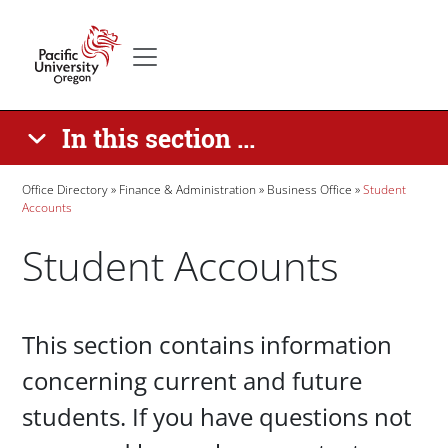
Skip to main content
Secondary menu
Home
In this section ...
Breadcrumb
Office Directory
Finance & Administration
Business Office
Student
Accounts
Student Accounts
Paragraphs
This section contains information
concerning current and future
students. If you have questions not