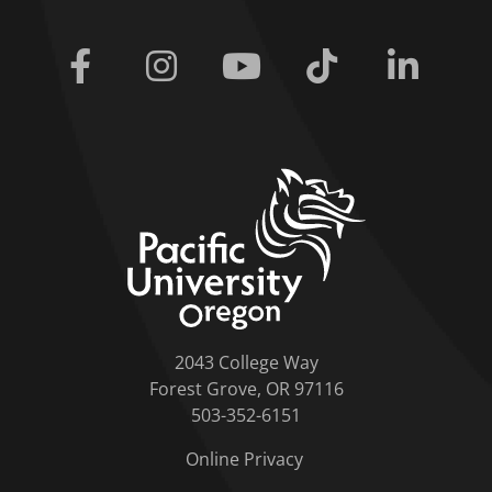
Facebook
Instagram
Youtube
Tiktok
Linkedi
home link
2043 College Way
Forest Grove, OR 97116
503-352-6151
Online Privacy