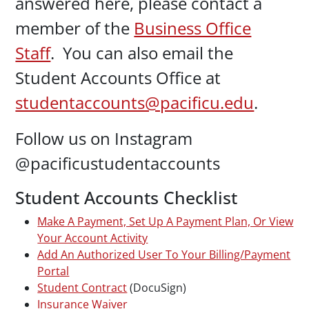
answered here, please contact a
member of the
Business Office
Staff
. You can also email the
Student Accounts Office at
studentaccounts@pacificu.edu
.
Follow us on Instagram
@pacificustudentaccounts
Student Accounts Checklist
Make A Payment, Set Up A Payment Plan, Or View
Your Account Activity
Add An Authorized User To Your Billing/Payment
Portal
Student Contract
(DocuSign)
Insurance Waiver