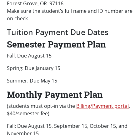
Forest Grove, OR 97116
Make sure the student’s full name and ID number are
on check.
Tuition Payment Due Dates
Semester Payment Plan
Fall: Due August 15
Spring: Due January 15
Summer: Due May 15
Monthly Payment Plan
(students must opt-in via the
Billing/Payment portal
,
$40/semester fee)
Fall: Due August 15, September 15, October 15, and
November 15