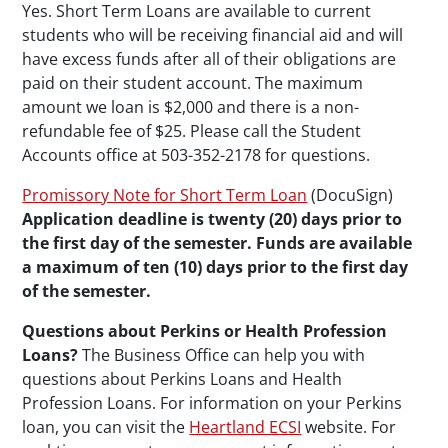
Yes. Short Term Loans are available to current
students who will be receiving financial aid and will
have excess funds after all of their obligations are
paid on their student account. The maximum
amount we loan is $2,000 and there is a non-
refundable fee of $25. Please call the Student
Accounts office at 503-352-2178 for questions.
Promissory Note for Short Term Loan
(DocuSign)
Application deadline is twenty (20) days prior to
the first day of the semester. Funds are available
a maximum of ten (10) days prior to the first day
of the semester.
Questions about Perkins or Health Profession
Loans?
The Business Office can help you with
questions about Perkins Loans and Health
Profession Loans. For information on your Perkins
loan, you can visit the
Heartland ECSI
website. For