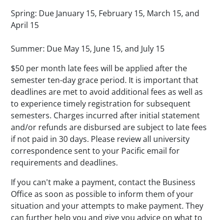
Spring: Due January 15, February 15, March 15, and
April 15
Summer: Due May 15, June 15, and July 15
$50 per month late fees will be applied after the
semester ten-day grace period. It is important that
deadlines are met to avoid additional fees as well as
to experience timely registration for subsequent
semesters. Charges incurred after initial statement
and/or refunds are disbursed are subject to late fees
if not paid in 30 days. Please review all university
correspondence sent to your Pacific email for
requirements and deadlines.
If you can't make a payment, contact the Business
Office as soon as possible to inform them of your
situation and your attempts to make payment. They
can further help you and give you advice on what to