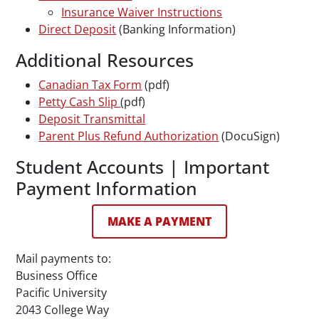
Insurance Waiver Instructions
Direct Deposit
(Banking Information)
Additional Resources
Canadian Tax Form
(pdf)
Petty Cash Slip
(pdf)
Deposit Transmittal
Parent Plus Refund Authorization
(DocuSign)
Student Accounts | Important
Payment Information
MAKE A PAYMENT
Mail payments to:
Business Office
Pacific University
2043 College Way