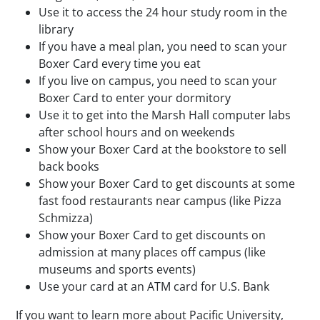
Use it to access the 24 hour study room in the
library
If you have a meal plan, you need to scan your
Boxer Card every time you eat
If you live on campus, you need to scan your
Boxer Card to enter your dormitory
Use it to get into the Marsh Hall computer labs
after school hours and on weekends
Show your Boxer Card at the bookstore to sell
back books
Show your Boxer Card to get discounts at some
fast food restaurants near campus (like Pizza
Schmizza)
Show your Boxer Card to get discounts on
admission at many places off campus (like
museums and sports events)
Use your card at an ATM card for U.S. Bank
If you want to learn more about Pacific University,