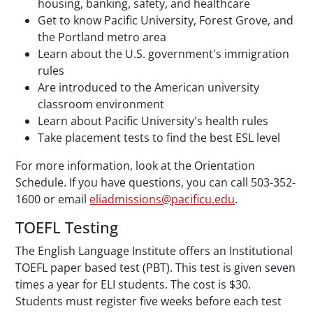
housing, banking, safety, and healthcare
Get to know Pacific University, Forest Grove, and
the Portland metro area
Learn about the U.S. government's immigration
rules
Are introduced to the American university
classroom environment
Learn about Pacific University's health rules
Take placement tests to find the best ESL level
For more information, look at the Orientation
Schedule. If you have questions, you can call 503-352-
1600 or email
eliadmissions@pacificu.edu
.
TOEFL Testing
The English Language Institute offers an Institutional
TOEFL paper based test (PBT). This test is given seven
times a year for ELI students. The cost is $30.
Students must register five weeks before each test