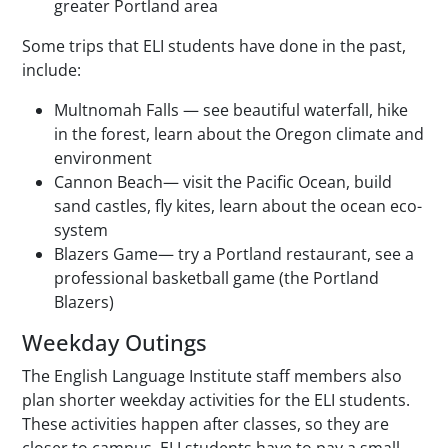
greater Portland area
Some trips that ELI students have done in the past,
include:
Multnomah Falls — see beautiful waterfall, hike
in the forest, learn about the Oregon climate and
environment
Cannon Beach— visit the Pacific Ocean, build
sand castles, fly kites, learn about the ocean eco-
system
Blazers Game— try a Portland restaurant, see a
professional basketball game (the Portland
Blazers)
Weekday Outings
The English Language Institute staff members also
plan shorter weekday activities for the ELI students.
These activities happen after classes, so they are