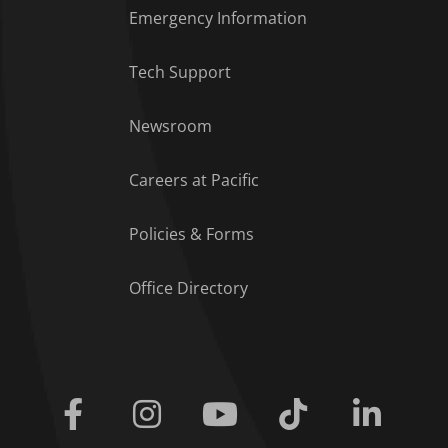
Emergency Information
Tech Support
Footer Menu
Newsroom
Careers at Pacific
Policies & Forms
Office Directory
Facebook
Instagram
Youtube
Tiktok
Linkedi