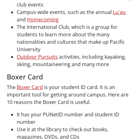
club events
Campus-wide events, such as the annual
Lu'au
and
Homecoming
The International Club, which is a group for
students to learn more about the many
nationalities and cultures that make up Pacific
University
Outdoor Pursuits
activities, including kayaking,
skiing, mountaineering and many more
Boxer Card
The
Boxer Card
is your student ID card. It is an
important tool for getting around campus. Here are
10 reasons the Boxer Card is useful.
It has your PUNetID number and student ID
number
Use it at the library to check out books,
magazines, DVDs, and CDs