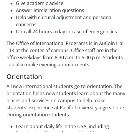
Give academic advice
Answer immigration questions
Help with cultural adjustment and personal
concerns
On-call 24 hours a day in case of emergencies
The Office of International Programs is in AuCoin Hall
114 at the center of campus. Office staff are in the
office weekdays from 8:30 a.m. to 5:00 p.m. Students
can also make evening appointments.
Orientation
All new international students go to orientation. The
orientation helps new students learn about the many
places and services on campus to help make
students' experience at Pacific University a great one.
During orientation students:
Learn about daily life in the USA, including