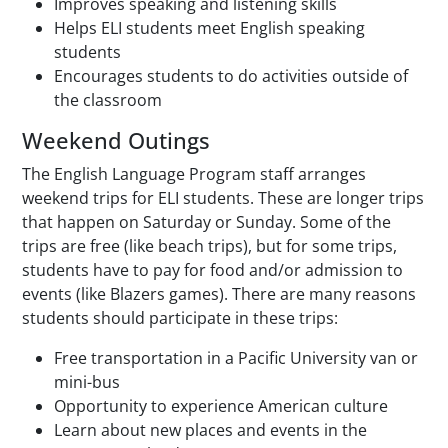
Improves speaking and listening skills
Helps ELI students meet English speaking
students
Encourages students to do activities outside of
the classroom
Weekend Outings
The English Language Program staff arranges
weekend trips for ELI students. These are longer trips
that happen on Saturday or Sunday. Some of the
trips are free (like beach trips), but for some trips,
students have to pay for food and/or admission to
events (like Blazers games). There are many reasons
students should participate in these trips:
Free transportation in a Pacific University van or
mini-bus
Opportunity to experience American culture
Learn about new places and events in the