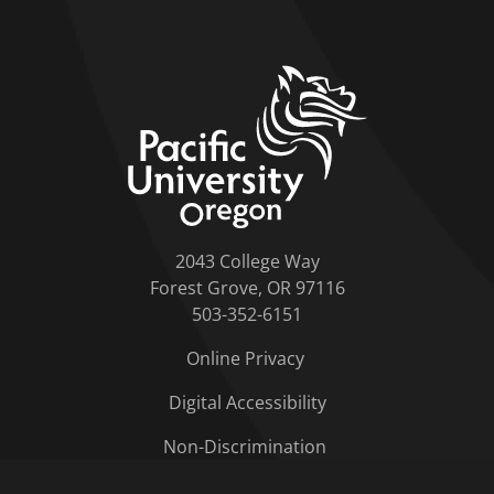
home link
2043 College Way
Forest Grove, OR 97116
503-352-6151
Online Privacy
Digital Accessibility
Non-Discrimination