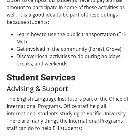
closer to campus. ELI students have to pay a small
amount to participate in some of these activities as
well. It is a good idea to be part of these outings
because students:
Learn how to use the public transportation (Tri-
Met)
Get involved in the community (Forest Grove)
Discover local activities to do during holidays,
breaks, and weekends
Student Services
Advising & Support
The English Language Institute is part of the Office of
International Programs. Office staff help all
international students studying at Pacific University.
There are many things the International Programs
staff can do to help ELI students: