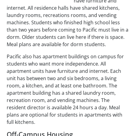
have furniture and
internet. All residence halls have shared kitchens,
laundry rooms, recreations rooms, and vending
machines. Students who finished high school less
than two years before coming to Pacific must live in a
dorm. Older students can live here if there is space.
Meal plans are available for dorm students.
Pacific also has apartment buildings on campus for
students who want more independence. All
apartment units have furniture and internet. Each
unit has between two and six bedrooms, a living
room, a kitchen, and at least one bathroom. The
apartment building has a shared laundry room,
recreation room, and vending machines. The
resident director is available 24 hours a day. Meal
plans are optional for students in apartments with
full kitchens.
Off-Campus Housing