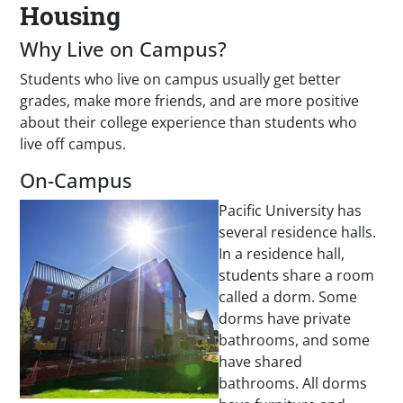
Housing
Why Live on Campus?
Students who live on campus usually get better
grades, make more friends, and are more positive
about their college experience than students who
live off campus.
On-Campus
Pacific University has
several residence halls.
In a residence hall,
students share a room
called a dorm. Some
dorms have private
bathrooms, and some
have shared
bathrooms. All dorms