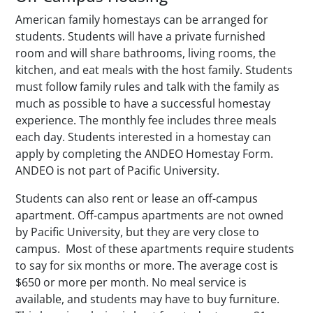
American family homestays can be arranged for
students. Students will have a private furnished
room and will share bathrooms, living rooms, the
kitchen, and eat meals with the host family. Students
must follow family rules and talk with the family as
much as possible to have a successful homestay
experience. The monthly fee includes three meals
each day. Students interested in a homestay can
apply by completing the ANDEO Homestay Form.
ANDEO is not part of Pacific University.
Students can also rent or lease an off-campus
apartment. Off-campus apartments are not owned
by Pacific University, but they are very close to
campus. Most of these apartments require students
to say for six months or more. The average cost is
$650 or more per month. No meal service is
available, and students may have to buy furniture.