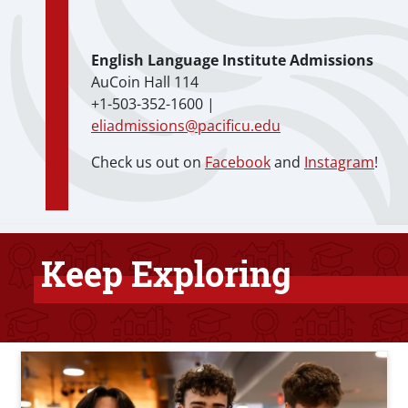
English Language Institute Admissions
AuCoin Hall 114
+1-503-352-1600 |
eliadmissions@pacificu.edu
Check us out on
Facebook
and
Instagram
!
Keep Exploring
Bottom Related Content
Teaser Image