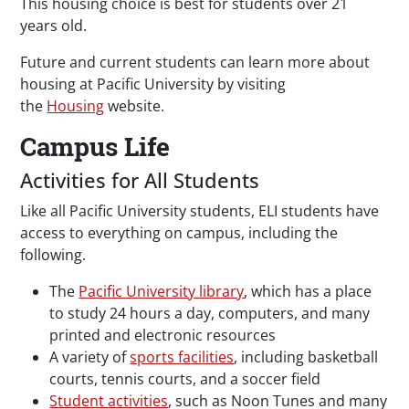
This housing choice is best for students over 21
years old.
Future and current students can learn more about
housing at Pacific University by visiting
the
Housing
website.
Campus Life
Activities for All Students
Like all Pacific University students, ELI students have
access to everything on campus, including the
following.
The
Pacific University library
, which has a place
to study 24 hours a day, computers, and many
printed and electronic resources
A variety of
sports facilities
, including basketball
courts, tennis courts, and a soccer field
Student activities
, such as Noon Tunes and many