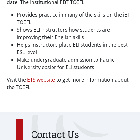
date. The Institutional PBT TOEFL:
Provides practice in many of the skills on the iBT
TOEFL
Shows ELI instructors how students are
improving their English skills
Helps instructors place ELI students in the best
ESL level
Make undergraduate admission to Pacific
University easier for ELI students
Visit the
ETS website
to get more information about
the TOEFL.
Contact Us