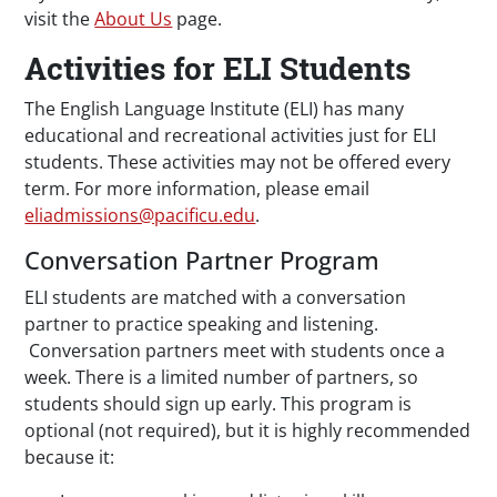
visit the
About Us
page.
Activities for ELI Students
The English Language Institute (ELI) has many
educational and recreational activities just for ELI
students. These activities may not be offered every
term. For more information, please email
eliadmissions@pacificu.edu
.
Conversation Partner Program
ELI students are matched with a conversation
partner to practice speaking and listening.
Conversation partners meet with students once a
week. There is a limited number of partners, so
students should sign up early. This program is
optional (not required), but it is highly recommended
because it: