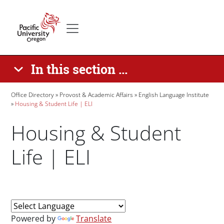
Skip to main content
Secondary menu
Home
In this section ...
Breadcrumb
Office Directory
Provost & Academic Affairs
English Language Institute
Housing & Student Life | ELI
Housing & Student
Life | ELI
Paragraphs
Powered by
Translate