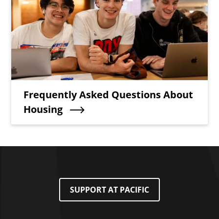
Teaser Title
Frequently Asked Questions About
Housing
SUPPORT AT PACIFIC