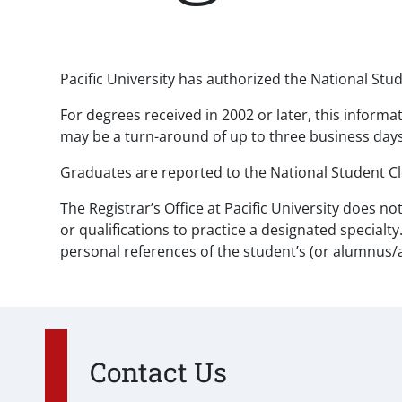
Paragraphs
Pacific University has authorized the National Stud
For degrees received in 2002 or later, this informa
may be a turn-around of up to three business days.
Graduates are reported to the National Student Cl
The Registrar’s Office at Pacific University does 
or qualifications to practice a designated specialt
personal references of the student’s (or alumnus/
Contact Us