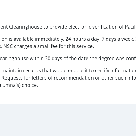
ent Clearinghouse to provide electronic verification of Pacif
tion is available immediately, 24 hours a day, 7 days a week,
 NSC charges a small fee for this service.
earinghouse within 30 days of the date the degree was conf
not maintain records that would enable it to certify informa
y. Requests for letters of recommendation or other such info
alumna’s) choice.