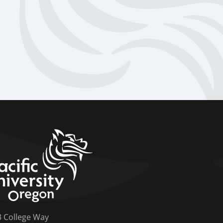
home link
3 College Way