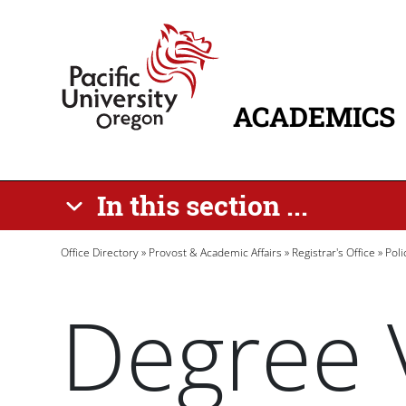
Skip to main content
Home
ACADEMICS
MAIN NAVIG
In this section ...
Breadcrumb
Office Directory
Provost & Academic Affairs
Registrar's Office
Pol
Degree V