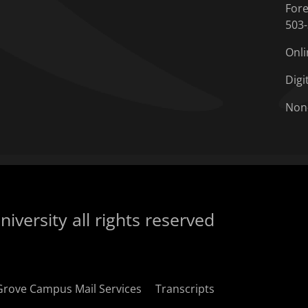
Fore
503
Onli
Digi
Non
iversity all rights reserved
Grove Campus Mail Services
Transcripts