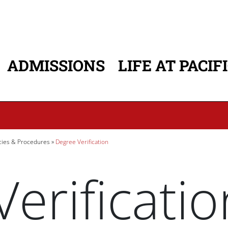
ADMISSIONS
LIFE AT PACIF
ATION
icies & Procedures
Degree Verification
erificatio