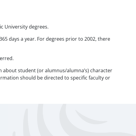
ic University degrees.
 365 days a year. For degrees prior to 2002, there
erred.
tion about student (or alumnus/alumna’s) character
rmation should be directed to specific faculty or