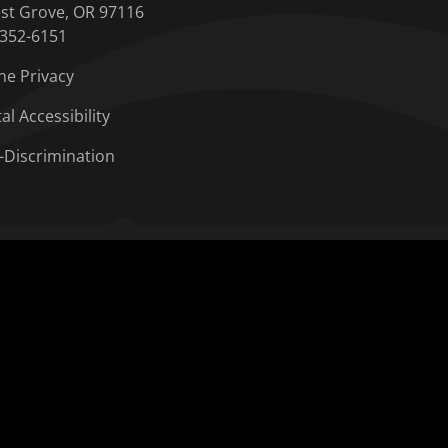
st Grove, OR 97116
-352-6151
ne Privacy
tal Accessibility
-Discrimination