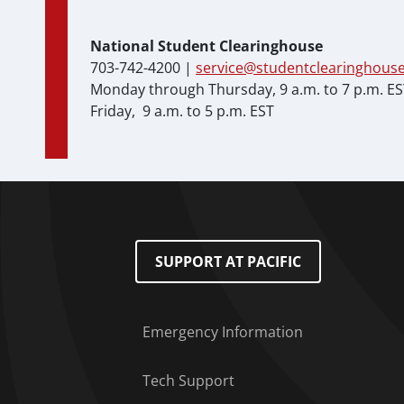
National Student Clearinghouse
703-742-4200 |
service@studentclearinghouse
Monday through Thursday, 9 a.m. to 7 p.m. E
Friday, 9 a.m. to 5 p.m. EST
Footer Menu
SUPPORT AT PACIFIC
Emergency Information
Tech Support