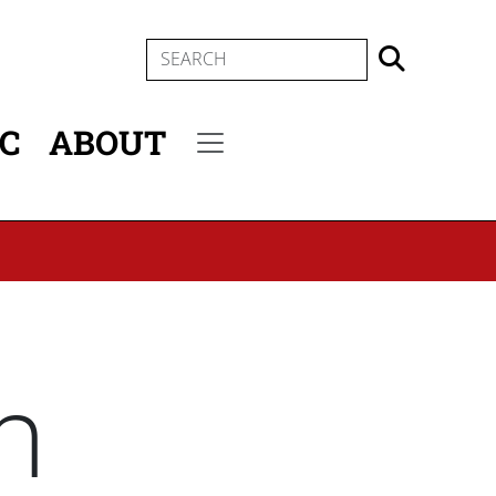
SEARCH
IC
ABOUT
Secondary menu
n