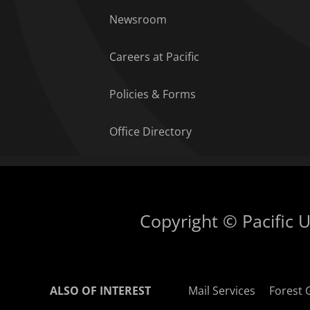
Newsroom
Careers at Pacific
Policies & Forms
Office Directory
Copyright © Pacific Un
ALSO OF INTEREST
Mail Services
Forest 