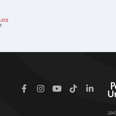
.org
ST
Facebook
Instagram
Youtube
Tiktok
Linkedin
204