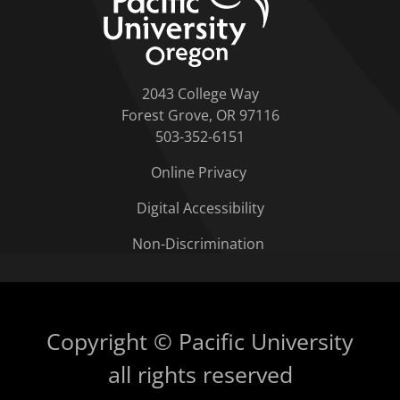
2043 College Way
Forest Grove, OR 97116
503-352-6151
Online Privacy
Digital Accessibility
Non-Discrimination
Copyright © Pacific University
all rights reserved