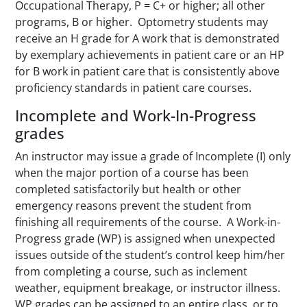
Occupational Therapy, P = C+ or higher; all other
programs, B or higher.
Optometry students may
receive an H grade for A work that is demonstrated
by exemplary achievements in patient care or an HP
for B work in patient care that is consistently above
proficiency standards in patient care courses.
Incomplete and Work-In-Progress
grades
An instructor may issue a grade of Incomplete (I) only
when the major portion of a course has been
completed satisfactorily but health or other
emergency reasons prevent the student from
finishing all requirements of the course. A Work-in-
Progress grade (WP) is assigned when unexpected
issues outside of the student’s control keep him/her
from completing a course, such as inclement
weather, equipment breakage, or instructor illness.
WP grades can be assigned to an entire class, or to