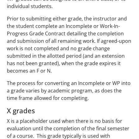
individual students.
Prior to submitting either grade, the instructor and
the student complete an
Incomplete or Work-In-
Progress Grade Contract
detailing the completion
and submission of all remaining work. If agreed-upon
work is not completed and no grade change
submitted in the allotted period (and an extension
has not been granted), when the grade expires it
becomes an F or N.
The process for converting an Incomplete or WP into
a grade varies by academic program, as does the
time frame allowed for completing.
X grades
X is a placeholder used when there is no basis for
evaluation until the completion of the final semester
of a course. This grade typically is used with