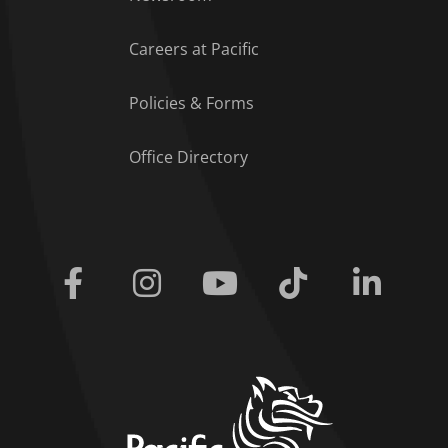
Careers at Pacific
Policies & Forms
Office Directory
Facebook
Instagram
Youtube
Tiktok
Linkedi
home link