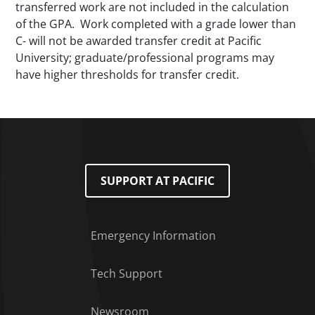
transferred work are not included in the calculation
of the GPA. Work completed with a grade lower than
C- will not be awarded transfer credit at Pacific
University; graduate/professional programs may
have higher thresholds for transfer credit.
SUPPORT AT PACIFIC
Emergency Information
Tech Support
Footer Menu
Newsroom