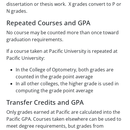
dissertation or thesis work. X grades convert to P or
N grades.
Repeated Courses and GPA
No course may be counted more than once toward
graduation requirements.
If a course taken at Pacific University is repeated at
Pacific University:
In the College of Optometry, both grades are
counted in the grade point average
In all other colleges, the higher grade is used in
computing the grade point average
Transfer Credits and GPA
Only grades earned at Pacific are calculated into the
Pacific GPA. Courses taken elsewhere can be used to
meet degree requirements, but grades from