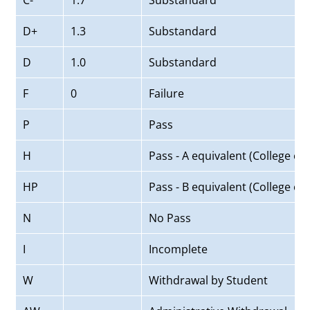
C-
1.7
Substandard
D+
1.3
Substandard
D
1.0
Substandard
F
0
Failure
P
Pass
H
Pass - A equivalent (College of
HP
Pass - B equivalent (College of
N
No Pass
I
Incomplete
W
Withdrawal by Student