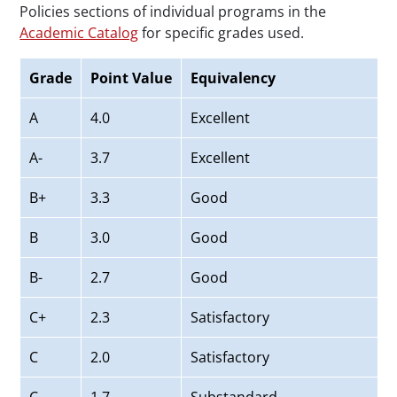
Policies sections of individual programs in the
Academic Catalog
for specific grades used.
Grade
Point Value
Equivalency
A
4.0
Excellent
A-
3.7
Excellent
B+
3.3
Good
B
3.0
Good
B-
2.7
Good
C+
2.3
Satisfactory
C
2.0
Satisfactory