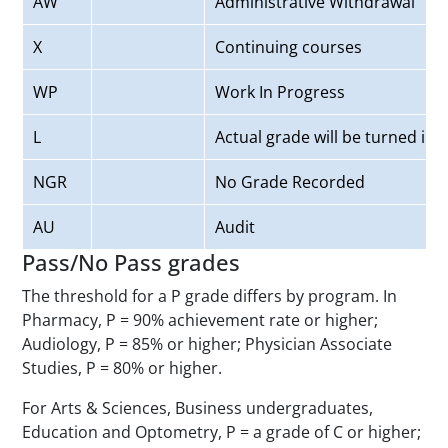
AW
Administrative Withdrawal
X
Continuing courses
WP
Work In Progress
L
Actual grade will be turned in l
NGR
No Grade Recorded
AU
Audit
Pass/No Pass grades
The threshold for a P grade differs by program. In
Pharmacy, P = 90% achievement rate or higher;
Audiology, P = 85% or higher; Physician Associate
Studies, P = 80% or higher.
For Arts & Sciences, Business undergraduates,
Education and Optometry, P = a grade of C or higher;