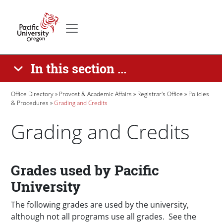
Skip to main content
Secondary menu
Home
In this section ...
Breadcrumb
Office Directory
Provost & Academic Affairs
Registrar's Office
Policies
& Procedures
Grading and Credits
Grading and Credits
Paragraphs
Grades used by Pacific
University
The following grades are used by the university,
although not all programs use all grades. See the