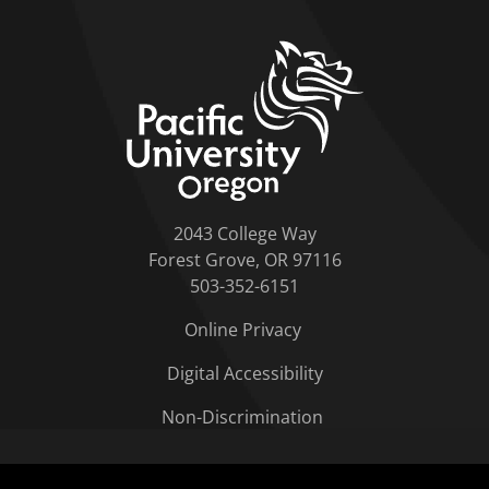
home link
2043 College Way
Forest Grove, OR 97116
503-352-6151
Online Privacy
Digital Accessibility
Non-Discrimination