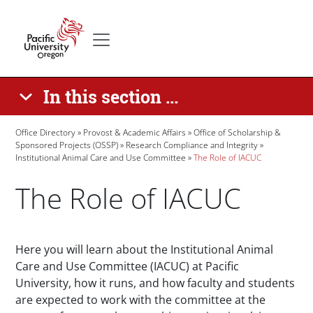
Skip to main content
Secondary menu
Home
In this section ...
Breadcrumb
Office Directory
Provost & Academic Affairs
Office of Scholarship &
Sponsored Projects (OSSP)
Research Compliance and Integrity
Institutional Animal Care and Use Committee
The Role of IACUC
The Role of IACUC
Paragraphs
Here you will learn about the Institutional Animal
Care and Use Committee (IACUC) at Pacific
University, how it runs, and how faculty and students
are expected to work with the committee at the