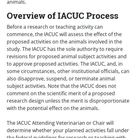
animals.
Overview of IACUC Process
Before a research or teaching activity can
commence, the IACUC will assess the effect of the
proposed activities on the animals involved in the
study. The IACUC has the sole authority to require
revisions for proposed animal subject activities and
to approve proposed activities. The IACUC, and, in
some circumstances, other institutional officials, can
also disapprove, suspend, or terminate animal
subject activities. Note that the IACUC does not
comment on the scientific merit of a proposed
research design unless the merit is disproportionate
with the potential effect on the animals.
The IACUC Attending Veterinarian or Chair will
determine whether your planned activities fall under
the federal guidelines for research or teaching with