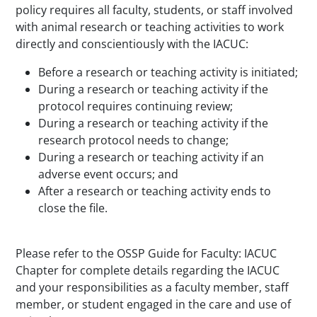
policy requires all faculty, students, or staff involved
with animal research or teaching activities to work
directly and conscientiously with the IACUC:
Before a research or teaching activity is initiated;
During a research or teaching activity if the
protocol requires continuing review;
During a research or teaching activity if the
research protocol needs to change;
During a research or teaching activity if an
adverse event occurs; and
After a research or teaching activity ends to
close the file.
Please refer to the OSSP Guide for Faculty: IACUC
Chapter for complete details regarding the IACUC
and your responsibilities as a faculty member, staff
member, or student engaged in the care and use of