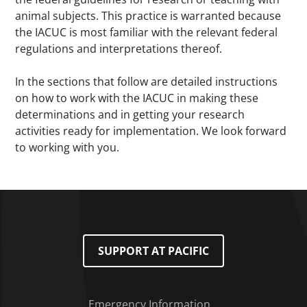
animal subjects. This practice is warranted because
the IACUC is most familiar with the relevant federal
regulations and interpretations thereof.
In the sections that follow are detailed instructions
on how to work with the IACUC in making these
determinations and in getting your research
activities ready for implementation. We look forward
to working with you.
SUPPORT AT PACIFIC
Emergency Information