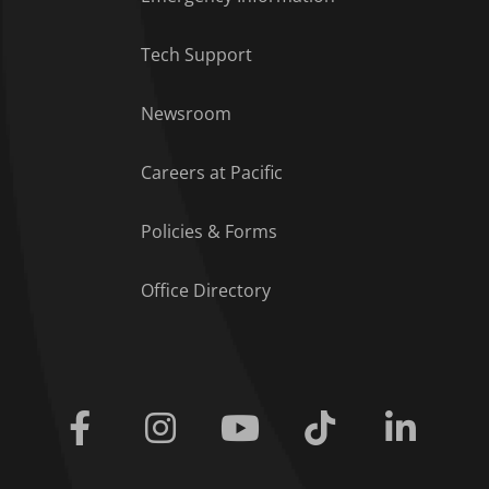
Tech Support
Footer Menu
Newsroom
Careers at Pacific
Policies & Forms
Office Directory
Facebook
Instagram
Youtube
Tiktok
Linkedi