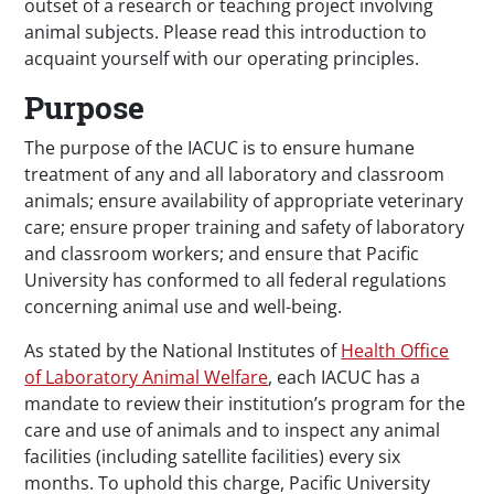
outset of a research or teaching project involving
animal subjects. Please read this introduction to
acquaint yourself with our operating principles.
Purpose
The purpose of the IACUC is to ensure humane
treatment of any and all laboratory and classroom
animals; ensure availability of appropriate veterinary
care; ensure proper training and safety of laboratory
and classroom workers; and ensure that Pacific
University has conformed to all federal regulations
concerning animal use and well-being.
As stated by the National Institutes of
Health Office
of Laboratory Animal Welfare
, each IACUC has a
mandate to review their institution’s program for the
care and use of animals and to inspect any animal
facilities (including satellite facilities) every six
months. To uphold this charge, Pacific University