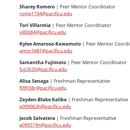
Sharey Romero
| Peer Mentor Coordinator
rome1194@pacificu.edu
Tori Villarmia
| Peer Mentor Coordinator
vill0084@pacificu.edu
Kylee Amoroso-Kawamoto
| Peer Mentor Coordi
amor3487@pacificu.edu
Samantha Fujimoto
| Peer Mentor Coordinator
fuji3535@pacificu.edu
Alisa Senaga
| Freshman Representative
f09938r@pacificu.edu
Zayden-Blake Kaliko
| Freshman Representative
e099063h@pacificu.edu
Jacob Salvatera
| Freshman Representative
e099319n@pacificu.edu