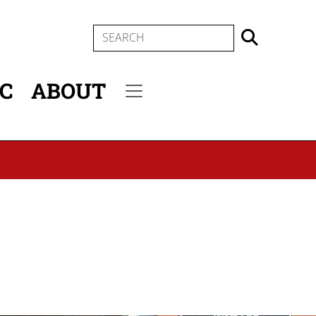
SEARCH
IC
ABOUT
Secondary menu