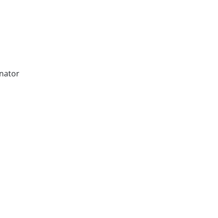
nator