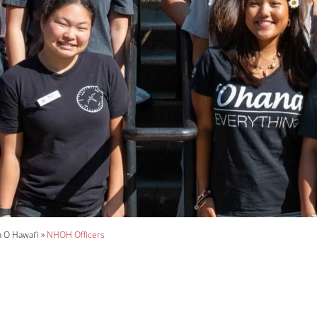
O Hawai‘i
NHOH Officers