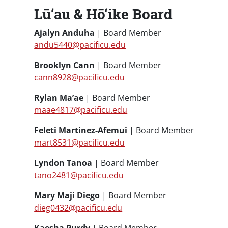
Lū‘au & Hō‘ike Board
Ajalyn Anduha
| Board Member
andu5440@pacificu.edu
Brooklyn Cann
| Board Member
cann8928@pacificu.edu
Rylan Ma’ae
| Board Member
maae4817@pacificu.edu
Feleti Martinez-Afemui
| Board Member
mart8531@pacificu.edu
Lyndon Tanoa
| Board Member
tano2481@pacificu.edu
Mary Maji Diego
| Board Member
dieg0432@pacificu.edu