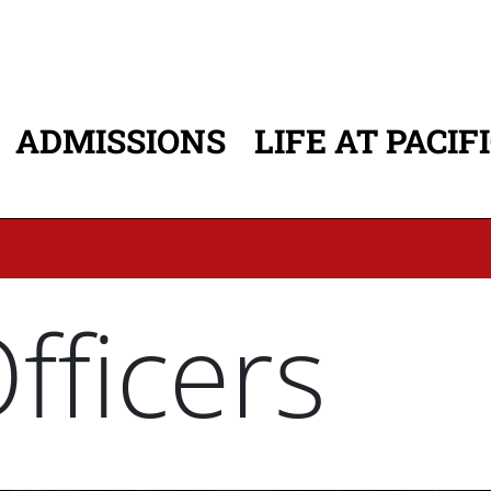
ADMISSIONS
LIFE AT PACIF
ATION
ficers