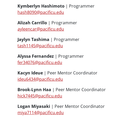
Kymberlyn Hashimoto
| Programmer
hash8090@pacificu.edu
Alizah Carrillo
| Programmer
ayleencar@pacificu.edu
Jaylyn Tashima
| Programmer
tash1145@pacificu.edu
Alyssa Fernandez
| Programmer
fer34076@pacificu.edu
Kacyn Ideue
| Peer Mentor Coordinator
ideu6434@pacificu.edu
Brook-Lynn Haa
| Peer Mentor Coordinator
hick7445@pacificu.edu
Logan Miyasaki
| Peer Mentor Coordinator
miya7114@pacificu.edu