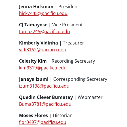
Jenna Hickman
| President
hick7445@pacificu.edu
CJ Tamayose
| Vice President
tama2245@pacificu.edu
Kimberly Vidinha
| Treasurer
vidi3162@pacificu.edu
Celesity Kim
| Recording Secretary
kim9319@pacificu.edu
Janaya Izumi
| Corresponding Secretary
izum3138@pacificu.edu
Quedin Clever Bumatay
| Webmaster
Buma3781@pacificu.edu
Moses Flores
| Historian
flor0497@pacificu.edu