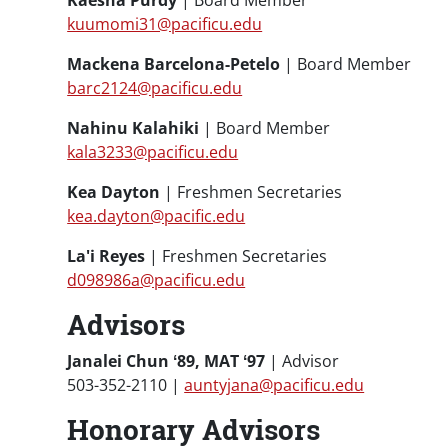
Kaesha Purdy
| Board Member
kuumomi31@pacificu.edu
Mackena Barcelona-Petelo
| Board Member
barc2124@pacificu.edu
Nahinu Kalahiki
| Board Member
kala3233@pacificu.edu
Kea Dayton
| Freshmen Secretaries
kea.dayton@pacific.edu
La'i Reyes
| Freshmen Secretaries
d098986a@pacificu.edu
Advisors
Janalei Chun ʻ89, MAT ʻ97
| Advisor
503-352-2110 |
auntyjana@pacificu.edu
Honorary Advisors