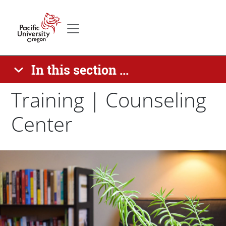
Skip to main content
Secondary menu
Home
In this section ...
Training | Counseling
Center
Paragraphs
Banner Image