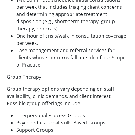
per week that includes triaging client concerns
and determining appropriate treatment
disposition (e.g., short-term therapy, group
therapy, referrals).
One-hour of crisis/walk-in consultation coverage
per week.
Case management and referral services for
clients whose concerns fall outside of our Scope
of Practice.
Group Therapy
Group therapy options vary depending on staff
availability, clinic demands, and client interest.
Possible group offerings include
Interpersonal Process Groups
Psychoeducational Skills-Based Groups
Support Groups