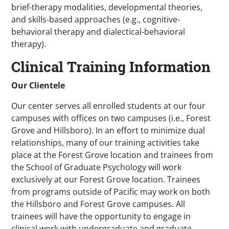
brief-therapy modalities, developmental theories,
and skills-based approaches (e.g., cognitive-
behavioral therapy and dialectical-behavioral
therapy).
Clinical Training Information
Our Clientele
Our center serves all enrolled students at our four
campuses with offices on two campuses (i.e., Forest
Grove and Hillsboro). In an effort to minimize dual
relationships, many of our training activities take
place at the Forest Grove location and trainees from
the School of Graduate Psychology will work
exclusively at our Forest Grove location. Trainees
from programs outside of Pacific may work on both
the Hillsboro and Forest Grove campuses. All
trainees will have the opportunity to engage in
clinical work with undergraduate and graduate