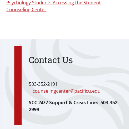
Psychology Students Accessing the Student
Counseling Center
.
Contact Us
503-352-2191
|
counselingcenter@pacificu.edu
SCC 24/7 Support & Crisis Line: 503-352-
2999