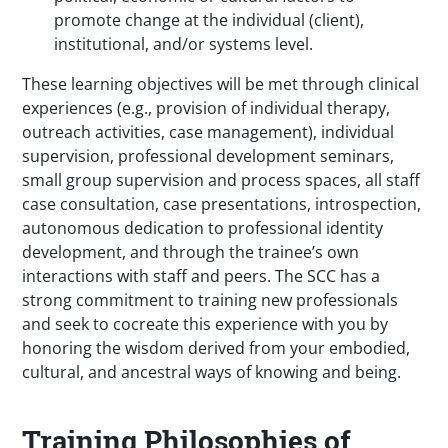
promote change at the individual (client),
institutional, and/or systems level.
These learning objectives will be met through clinical
experiences (e.g., provision of individual therapy,
outreach activities, case management), individual
supervision, professional development seminars,
small group supervision and process spaces, all staff
case consultation, case presentations, introspection,
autonomous dedication to professional identity
development, and through the trainee’s own
interactions with staff and peers. The SCC has a
strong commitment to training new professionals
and seek to cocreate this experience with you by
honoring the wisdom derived from your embodied,
cultural, and ancestral ways of knowing and being.
Training Philosophies of