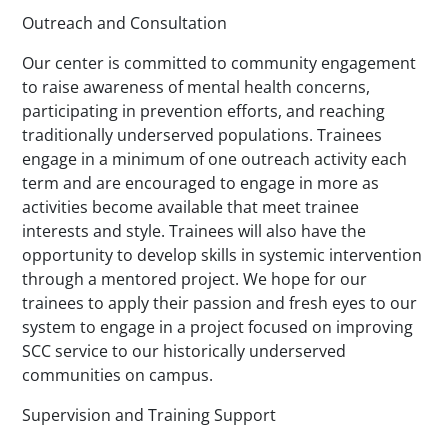
Outreach and Consultation
Our center is committed to community engagement
to raise awareness of mental health concerns,
participating in prevention efforts, and reaching
traditionally underserved populations. Trainees
engage in a minimum of one outreach activity each
term and are encouraged to engage in more as
activities become available that meet trainee
interests and style. Trainees will also have the
opportunity to develop skills in systemic intervention
through a mentored project. We hope for our
trainees to apply their passion and fresh eyes to our
system to engage in a project focused on improving
SCC service to our historically underserved
communities on campus.
Supervision and Training Support