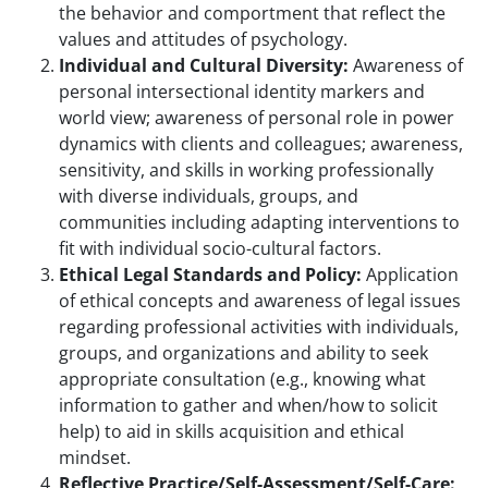
the behavior and comportment that reflect the
values and attitudes of psychology.
Individual and Cultural Diversity:
Awareness of
personal intersectional identity markers and
world view; awareness of personal role in power
dynamics with clients and colleagues; awareness,
sensitivity, and skills in working professionally
with diverse individuals, groups, and
communities including adapting interventions to
fit with individual socio-cultural factors.
Ethical Legal Standards and Policy:
Application
of ethical concepts and awareness of legal issues
regarding professional activities with individuals,
groups, and organizations and ability to seek
appropriate consultation (e.g., knowing what
information to gather and when/how to solicit
help) to aid in skills acquisition and ethical
mindset.
Reflective Practice/Self-Assessment/Self-Care: