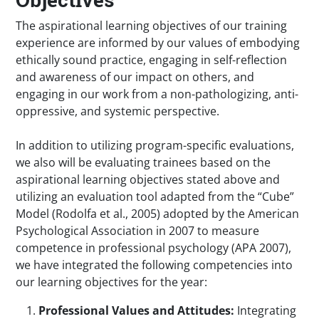
The aspirational learning objectives of our training
experience are informed by our values of embodying
ethically sound practice, engaging in self-reflection
and awareness of our impact on others, and
engaging in our work from a non-pathologizing, anti-
oppressive, and systemic perspective.
In addition to utilizing program-specific evaluations,
we also will be evaluating trainees based on the
aspirational learning objectives stated above and
utilizing an evaluation tool adapted from the “Cube”
Model (Rodolfa et al., 2005) adopted by the American
Psychological Association in 2007 to measure
competence in professional psychology (APA 2007),
we have integrated the following competencies into
our learning objectives for the year:
Professional Values and Attitudes:
Integrating