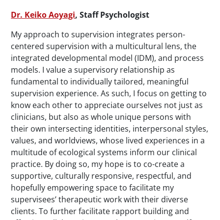
Dr. Keiko Aoyagi
, Staff Psychologist
My approach to supervision integrates person-
centered supervision with a multicultural lens, the
integrated developmental model (IDM), and process
models. I value a supervisory relationship as
fundamental to individually tailored, meaningful
supervision experience. As such, I focus on getting to
know each other to appreciate ourselves not just as
clinicians, but also as whole unique persons with
their own intersecting identities, interpersonal styles,
values, and worldviews, whose lived experiences in a
multitude of ecological systems inform our clinical
practice. By doing so, my hope is to co-create a
supportive, culturally responsive, respectful, and
hopefully empowering space to facilitate my
supervisees’ therapeutic work with their diverse
clients. To further facilitate rapport building and