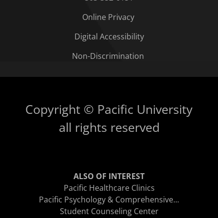
Online Privacy
Digital Accessibility
Non-Discrimination
Copyright © Pacific University
all rights reserved
ALSO OF INTEREST
Pacific Healthcare Clinics
Pacific Psychology & Comprehensive...
Student Counseling Center