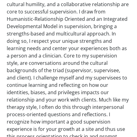
cultural humility, and a collaborative relationship are
core to successful supervision. I draw from
Humanistic-Relationship Oriented and an Integrated
Developmental Model in supervision, bringing a
strengths-based and multicultural approach. In
doing so, I respect your unique strengths and
learning needs and center your experiences both as
a person and a clinician. Core to my supervision
style, are conversations around the cultural
backgrounds of the triad (supervisor, supervisee,
and client). I challenge myself and my supervisees to
continue learning and reflecting on how our
identities, biases, and privileges impacts our
relationship and your work with clients. Much like my
therapy style, I often do this through interpersonal
process-oriented questions and reflections. I
recognize how important a good supervision
experience is for your growth at a site and thus use
this process orientation to check in and prompt