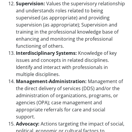
Supervision:
Values the supervisory relationship
and understands roles related to being
supervised (as appropriate) and providing
supervision (as appropriate); Supervision and
training in the professional knowledge base of
enhancing and monitoring the professional
functioning of others.
Interdisciplinary Systems:
Knowledge of key
issues and concepts in related disciplines.
Identify and interact with professionals in
multiple disciplines.
Management-Administration:
Management of
the direct delivery of services (DDS) and/or the
administration of organizations, programs, or
agencies (OPA); case management and
appropriate referrals for care and social
support.
Advocacy:
Actions targeting the impact of social,
political, economic or cultural factors to