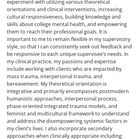
experiment with utilizing various theoretical
orientations and clinical interventions, increasing
cultural responsiveness, building knowledge and
skills about college mental health, and empowering
them to reach their professional goals. It is
important to me to remain flexible in my supervisory
style, so that I can consistently seek out feedback and
be responsive to each unique supervisee’s needs. In
my clinical practice, my passions and expertise
include working with clients who are impacted by
mass trauma, interpersonal trauma, and
bereavement. My theoretical orientation is
integrative and primarily encompasses postmodern
humanistic approaches, interpersonal process,
phase-oriented integrated trauma models, and
feminist and multicultural framework to understand
and address the disempowering systemic factors in
my client’s lives. I also incorporate secondary
approaches when clinically appropriate including: