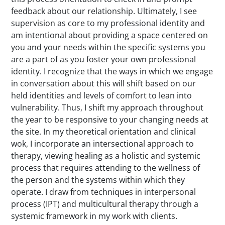
feedback about our relationship. Ultimately, I see
supervision as core to my professional identity and
am intentional about providing a space centered on
you and your needs within the specific systems you
are a part of as you foster your own professional
identity. I recognize that the ways in which we engage
in conversation about this will shift based on our
held identities and levels of comfort to lean into
vulnerability. Thus, I shift my approach throughout
the year to be responsive to your changing needs at
the site. In my theoretical orientation and clinical
wok, I incorporate an intersectional approach to
therapy, viewing healing as a holistic and systemic
process that requires attending to the wellness of
the person and the systems within which they
operate. I draw from techniques in interpersonal
process (IPT) and multicultural therapy through a
systemic framework in my work with clients.