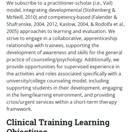
We subscribe to a practitioner-scholar (i.e., Vail)
model, integrating developmental (Stoltenberg &
McNeill, 2010) and competency-based (Falender &
Shafranske, 2004, 2012, Kaslow, 2004, & Rodolfa et al.,
2005) approaches to learning and evaluation. We
strive to engage in a collaborative, apprenticeship
relationship with trainees, supporting the
development of awareness and skills for the general
practice of counseling/psychology. Additionally, we
provide opportunities for supervised experience in
the activities and roles associated specifically with a
university/college counseling model, including
supporting students in their development, engaging
in the living/learning environment, and providing
crisis/urgent services within a short-term therapy
framework.
Clinical Training Learning
Objectives