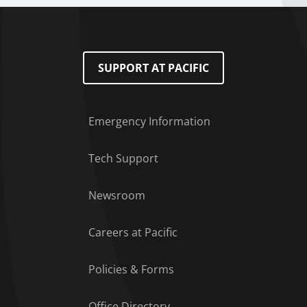
SUPPORT AT PACIFIC
Emergency Information
Tech Support
Footer Menu
Newsroom
Careers at Pacific
Policies & Forms
Office Directory