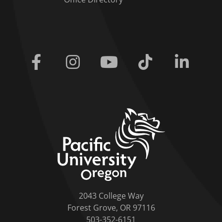
Facebook
Instagram
Youtube
Tiktok
Linkedi
home link
2043 College Way
Forest Grove, OR 97116
503-352-6151