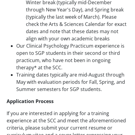
Winter break (typically mid-December
through New Year's Day), and Spring break
(typically the last week of March). Please
check the Arts & Sciences Calendar for exact
dates and note that these dates may not
align with your own academic breaks
Our Clinical Psychology Practicum experience is
open to SGP students in their second or third
practicum, who have not been in ongoing
therapy* at the SCC.
Training dates typically are mid-August through
May with evaluation periods for Fall, Spring, and
Summer semesters for SGP students.
Application Process
If you are interested in applying for a training
experience at the SCC and meet the aforementioned
criteria, please submit your current resume or