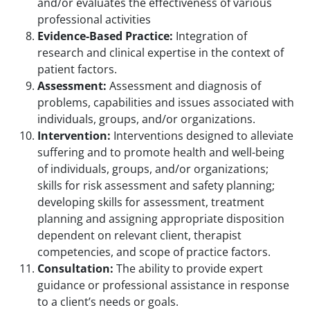
and/or evaluates the effectiveness of various
professional activities
Evidence-Based Practice:
Integration of
research and clinical expertise in the context of
patient factors.
Assessment:
Assessment and diagnosis of
problems, capabilities and issues associated with
individuals, groups, and/or organizations.
Intervention:
Interventions designed to alleviate
suffering and to promote health and well-being
of individuals, groups, and/or organizations;
skills for risk assessment and safety planning;
developing skills for assessment, treatment
planning and assigning appropriate disposition
dependent on relevant client, therapist
competencies, and scope of practice factors.
Consultation:
The ability to provide expert
guidance or professional assistance in response
to a client’s needs or goals.