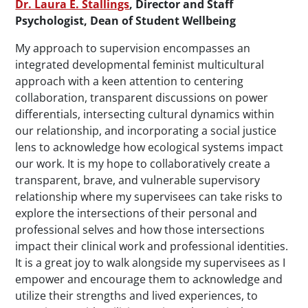
Dr. Laura E. Stallings
, Director and Staff
Psychologist, Dean of Student Wellbeing
My approach to supervision encompasses an
integrated developmental feminist multicultural
approach with a keen attention to centering
collaboration, transparent discussions on power
differentials, intersecting cultural dynamics within
our relationship, and incorporating a social justice
lens to acknowledge how ecological systems impact
our work. It is my hope to collaboratively create a
transparent, brave, and vulnerable supervisory
relationship where my supervisees can take risks to
explore the intersections of their personal and
professional selves and how those intersections
impact their clinical work and professional identities.
It is a great joy to walk alongside my supervisees as I
empower and encourage them to acknowledge and
utilize their strengths and lived experiences, to