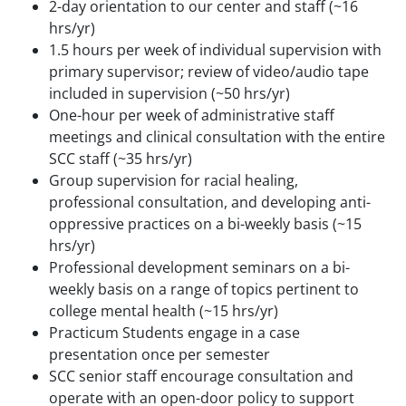
2-day orientation to our center and staff (~16
hrs/yr)
1.5 hours per week of individual supervision with
primary supervisor; review of video/audio tape
included in supervision (~50 hrs/yr)
One-hour per week of administrative staff
meetings and clinical consultation with the entire
SCC staff (~35 hrs/yr)
Group supervision for racial healing,
professional consultation, and developing anti-
oppressive practices on a bi-weekly basis (~15
hrs/yr)
Professional development seminars on a bi-
weekly basis on a range of topics pertinent to
college mental health (~15 hrs/yr)
Practicum Students engage in a case
presentation once per semester
SCC senior staff encourage consultation and
operate with an open-door policy to support