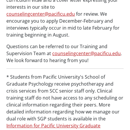
curriculum vitae and a cover letter expressing your
interests in our site to
counselingcenter@pacificu.edu
for review. We
encourage you to apply December-February and
interviews typically occur in mid to late February for
training beginning in August.
Questions can be referred to our Training and
Supervision Team at
counselingcenter@pacificu.edu
.
We look forward to hearing from you!
* Students from Pacific University's School of
Graduate Psychology receive psychotherapy and
crisis services from SCC senior staff only. Clinical
training staff do not have access to any scheduling or
clinical information regarding their peers. More
detailed information regarding how we manage our
dual role with SGP students is available in the
Information for Pacific University Graduate