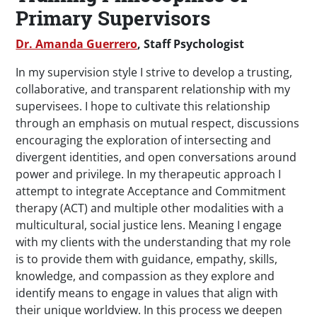
Primary Supervisors
Dr. Amanda Guerrero
, Staff Psychologist
In my supervision style I strive to develop a trusting,
collaborative, and transparent relationship with my
supervisees. I hope to cultivate this relationship
through an emphasis on mutual respect, discussions
encouraging the exploration of intersecting and
divergent identities, and open conversations around
power and privilege. In my therapeutic approach I
attempt to integrate Acceptance and Commitment
therapy (ACT) and multiple other modalities with a
multicultural, social justice lens. Meaning I engage
with my clients with the understanding that my role
is to provide them with guidance, empathy, skills,
knowledge, and compassion as they explore and
identify means to engage in values that align with
their unique worldview. In this process we deepen