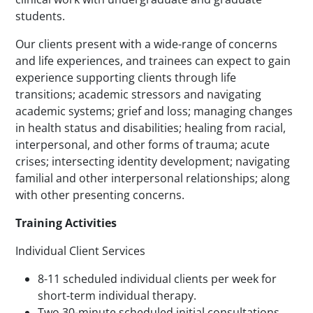
students.
Our clients present with a wide-range of concerns
and life experiences, and trainees can expect to gain
experience supporting clients through life
transitions; academic stressors and navigating
academic systems; grief and loss; managing changes
in health status and disabilities; healing from racial,
interpersonal, and other forms of trauma; acute
crises; intersecting identity development; navigating
familial and other interpersonal relationships; along
with other presenting concerns.
Training Activities
Individual Client Services
8-11 scheduled individual clients per week for
short-term individual therapy.
Two 30-minute scheduled initial consultations