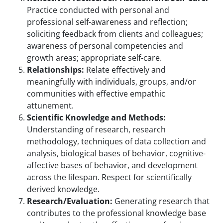
Practice conducted with personal and
professional self-awareness and reflection;
soliciting feedback from clients and colleagues;
awareness of personal competencies and
growth areas; appropriate self-care.
Relationships:
Relate effectively and
meaningfully with individuals, groups, and/or
communities with effective empathic
attunement.
Scientific Knowledge and Methods:
Understanding of research, research
methodology, techniques of data collection and
analysis, biological bases of behavior, cognitive-
affective bases of behavior, and development
across the lifespan. Respect for scientifically
derived knowledge.
Research/Evaluation:
Generating research that
contributes to the professional knowledge base