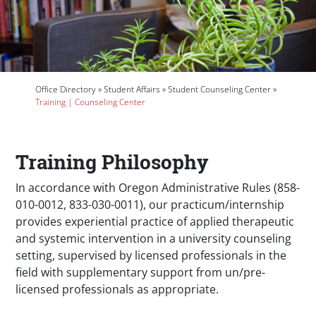
Breadcrumb
Office Directory
Student Affairs
Student Counseling Center
Training | Counseling Center
Training Philosophy
In accordance with Oregon Administrative Rules (858-
010-0012, 833-030-0011), our practicum/internship
provides experiential practice of applied therapeutic
and systemic intervention in a university counseling
setting, supervised by licensed professionals in the
field with supplementary support from un/pre-
licensed professionals as appropriate.