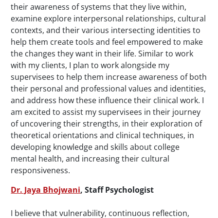
their awareness of systems that they live within,
examine explore interpersonal relationships, cultural
contexts, and their various intersecting identities to
help them create tools and feel empowered to make
the changes they want in their life. Similar to work
with my clients, I plan to work alongside my
supervisees to help them increase awareness of both
their personal and professional values and identities,
and address how these influence their clinical work. I
am excited to assist my supervisees in their journey
of uncovering their strengths, in their exploration of
theoretical orientations and clinical techniques, in
developing knowledge and skills about college
mental health, and increasing their cultural
responsiveness.
Dr. Jaya Bhojwani
, Staff Psychologist
I believe that vulnerability, continuous reflection,