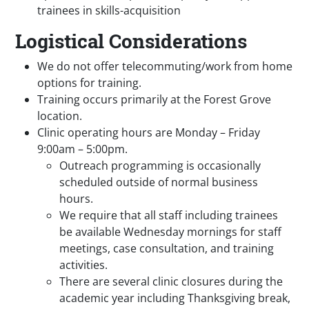
trainees in skills-acquisition
Logistical Considerations
We do not offer telecommuting/work from home
options for training.
Training occurs primarily at the Forest Grove
location.
Clinic operating hours are Monday – Friday
9:00am – 5:00pm.
Outreach programming is occasionally
scheduled outside of normal business
hours.
We require that all staff including trainees
be available Wednesday mornings for staff
meetings, case consultation, and training
activities.
There are several clinic closures during the
academic year including Thanksgiving break,