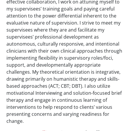
effective collaboration, I work on attuning myself to
my supervisees’ training goals and paying careful
attention to the power differential inherent to the
evaluative nature of supervision. I strive to meet my
supervisees where they are and facilitate my
supervisees’ professional development as
autonomous, culturally responsive, and intentional
clinicians with their own clinical approaches through
implementing flexibility in supervisory roles/foci,
support, and developmentally appropriate
challenges. My theoretical orientation is integrative,
drawing primarily on humanistic therapy and skills-
based approaches (ACT; CBT; DBT). I also utilize
motivational Interviewing and solution-focused brief
therapy and engage in continuous learning of
interventions to help respond to clients’ various
presenting concerns and varying readiness for
change.