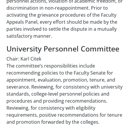
personnel actions, violation of academic freedom, or
discrimination in non-reappointment. Prior to
activating the grievance procedures of the Faculty
Appeals Panel, every effort should be made by the
parties involved to settle the dispute in a mutually
satisfactory manner.
University Personnel Committee
Chair: Karl Citek
The committee’s responsibilities include
recommending policies to the Faculty Senate for
appointment, evaluation, promotion, tenure, and
severance. Reviewing, for consistency with university
standards, college-level personnel policies and
procedures and providing recommendations.
Reviewing, for consistency with eligibility
requirements, positive recommendations for tenure
and promotion forwarded by the colleges.