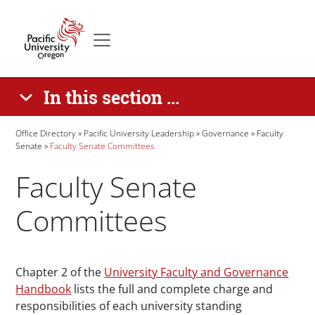
Skip to main content
Secondary menu
Home
In this section ...
Breadcrumb
Office Directory
Pacific University Leadership
Governance
Faculty
Senate
Faculty Senate Committees
Faculty Senate
Committees
Paragraphs
Chapter 2 of the
University Faculty and Governance
Handbook
lists the full and complete charge and
responsibilities of each university standing