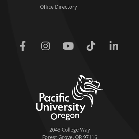
Office Directory
Facebook
Instagram
Youtube
Tiktok
Linkedi
home link
2043 College Way
Forest Grove, OR 97116