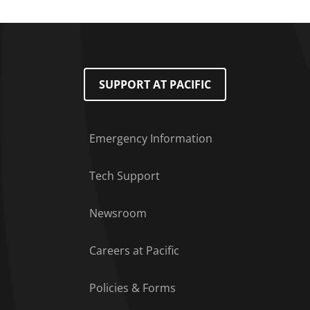
SUPPORT AT PACIFIC
Emergency Information
Tech Support
Footer Menu
Newsroom
Careers at Pacific
Policies & Forms