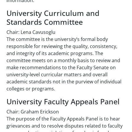
information.
University Curriculum and
Standards Committee
Chair: Lena Cavusoglu
The committee is the university’s formal body
responsible for reviewing the quality, consistency,
and integrity of its academic programs. The
committee meets on a monthly basis to review and
make recommendations to the Faculty Senate on
university-level curricular matters and overall
academic standards not in the purview of individual
colleges or programs.
University Faculty Appeals Panel
Chair: Graham Erickson
The purpose of the Faculty Appeals Panel is to hear
grievances and to resolve disputes related to faculty