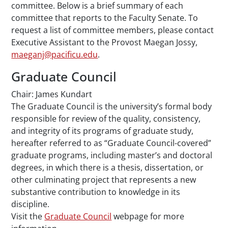
committee. Below is a brief summary of each
committee that reports to the Faculty Senate. To
request a list of committee members, please contact
Executive Assistant to the Provost Maegan Jossy,
maeganj@pacificu.edu
.
Graduate Council
Chair: James Kundart
The Graduate Council is the university’s formal body
responsible for review of the quality, consistency,
and integrity of its programs of graduate study,
hereafter referred to as “Graduate Council-covered”
graduate programs, including master’s and doctoral
degrees, in which there is a thesis, dissertation, or
other culminating project that represents a new
substantive contribution to knowledge in its
discipline.
Visit the
Graduate Council
webpage for more