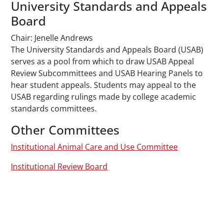
University Standards and Appeals
Board
Chair: Jenelle Andrews
The University Standards and Appeals Board (USAB)
serves as a pool from which to draw USAB Appeal
Review Subcommittees and USAB Hearing Panels to
hear student appeals. Students may appeal to the
USAB regarding rulings made by college academic
standards committees.
Other Committees
Institutional Animal Care and Use Committee
Institutional Review Board