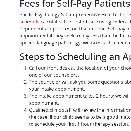
Fees for Self-Pay Patients
Pacific Psychology & Comprehensive Health Clinic s
schedule
calculates the cost of care using Federal
dependents supported on that income. Self-pay pat
appointment if they seek to pay less than the full r
speech-language pathology. We take cash, check, o
Steps to Scheduling an 
Call our front desk at the location of your cho
one of our counselors.
The counselor will ask you some questions abou
your intake appointment.
The intake appointment takes 2 hours; we will 
appointment.
Qualified clinic staff will review the informati
the case. If our clinic seems to be a good mat
to schedule your first 1 hour therapy session.