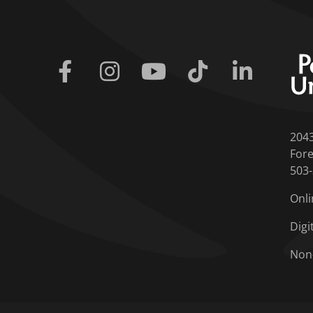
Facebook
Instagram
Youtube
Tiktok
Linkedin
204
Fore
503
Onli
Digi
Non