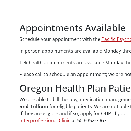
Paragraphs
Appointments Available
Schedule your appointment with the
Pacific Psyc
In person appointments are available Monday throu
Telehealth appointments are available Monday thro
Please call to schedule an appointment; we are not 
Oregon Health Plan Patie
We are able to bill therapy, medication manageme
and Trillium
for eligible patients. We are not able
if they are eligible and if so, apply for OHP. If 
Interprofessional Clinic
at 503-352-7367.