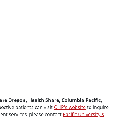
are Oregon, Health Share, Columbia Pacific,
pective patients can visit
OHP's website
to inquire
ment services, please contact
Pacific University's