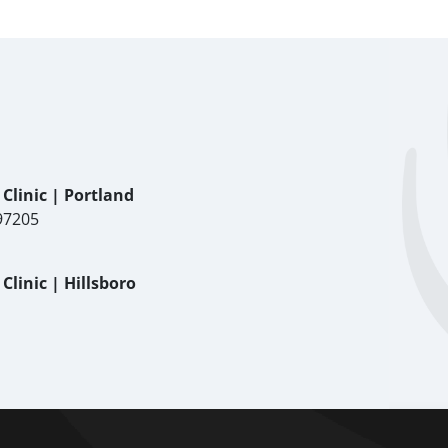
Clinic | Portland
97205
linic | Hillsboro