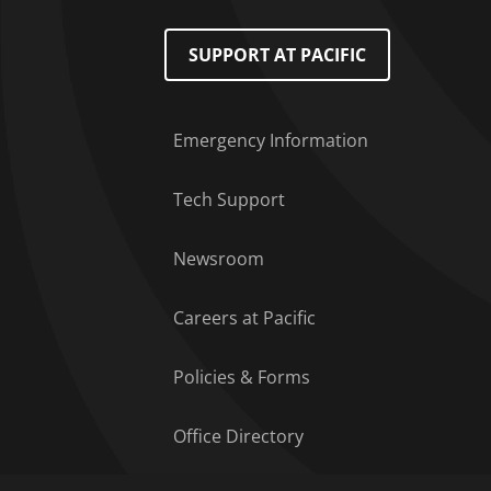
Footer Menu
SUPPORT AT PACIFIC
Emergency Information
Tech Support
Newsroom
Careers at Pacific
Policies & Forms
Office Directory