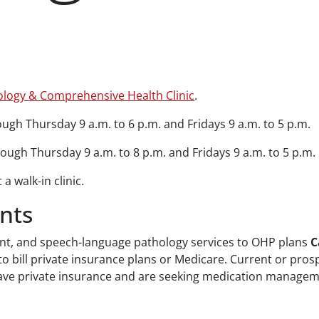
hology & Comprehensive Health Clinic
.
gh Thursday 9 a.m. to 6 p.m. and Fridays 9 a.m. to 5 p.m.
ugh Thursday 9 a.m. to 8 p.m. and Fridays 9 a.m. to 5 p.m.
a walk-in clinic.
nts
nt, and speech-language pathology services to OHP plans
C
 to bill private insurance plans or Medicare. Current or pros
you have private insurance and are seeking medication manage