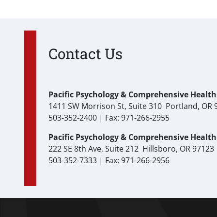
Contact Us
Pacific Psychology & Comprehensive Health 
1411 SW Morrison St, Suite 310 Portland, OR 
503-352-2400 | Fax: 971-266-2955
Pacific Psychology & Comprehensive Health C
222 SE 8th Ave, Suite 212 Hillsboro, OR 97123
503-352-7333 | Fax: 971-266-2956