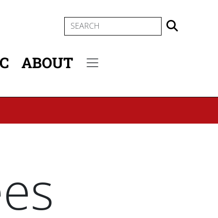
SEARCH
IC
ABOUT
Secondary menu
ees