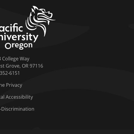
home link
3 College Way
st Grove, OR 97116
-352-6151
ne Privacy
tal Accessibility
-Discrimination