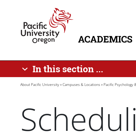
Skip to main content
Home
ACADEMICS
MAIN NAVIG
In this section ...
Breadcrumb
About Pacific University
Campuses & Locations
Pacific Psychology
Schedul