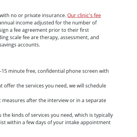
 with no or private insurance.
Our clinic's fee
r annual income adjusted for the number of
n a fee agreement prior to their first
liding scale fee are therapy, assessment, and
savings accounts.
10-15 minute free, confidential phone screen with
t offer the services you need, we will schedule
 measures after the interview or in a separate
s the kinds of services you need, which is typically
pist within a few days of your intake appointment