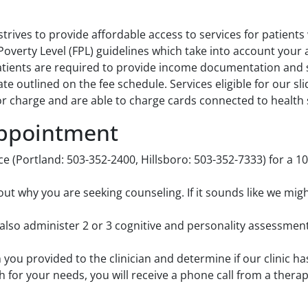
trives to provide affordable access to services for patients
 Poverty Level (FPL) guidelines which take into account you
ients are required to provide income documentation and sig
ate outlined on the fee schedule. Services eligible for our s
r charge and are able to charge cards connected to health 
Appointment
ice (Portland: 503-352-2400, Hillsboro: 503-352-7333) for a 
t why you are seeking counseling. If it sounds like we migh
also administer 2 or 3 cognitive and personality assessment
on you provided to the clinician and determine if our clinic ha
ch for your needs, you will receive a phone call from a thera