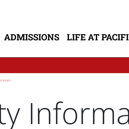
ADMISSIONS
LIFE AT PACIF
ATION
ervices
ty Inform