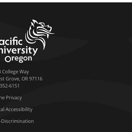
home link
3 College Way
st Grove, OR 97116
-352-6151
ne Privacy
tal Accessibility
-Discrimination