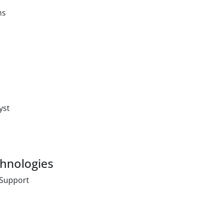
ms
yst
chnologies
 Support