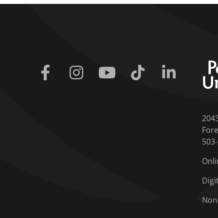
Facebook
Instagram
Youtube
Tiktok
Linkedin
204
Fore
503
Onli
Digi
Non