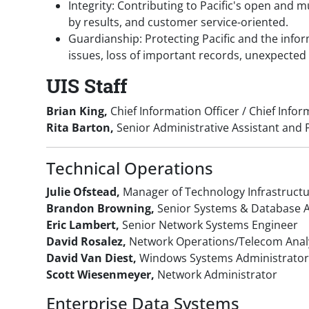
Integrity: Contributing to Pacific's open and 
by results, and customer service-oriented.
Guardianship: Protecting Pacific and the inf
issues, loss of important records, unexpected
UIS Staff
Brian King,
Chief Information Officer / Chief Infor
Rita Barton,
Senior Administrative Assistant an
Technical Operations
Julie Ofstead,
Manager of Technology Infrastruct
Brandon Browning,
Senior Systems & Database A
Eric Lambert,
Senior Network Systems Engineer
David Rosalez,
Network Operations/Telecom Anal
David Van Diest,
Windows Systems Administrato
Scott Wiesenmeyer,
Network Administrator
Enterprise Data Systems