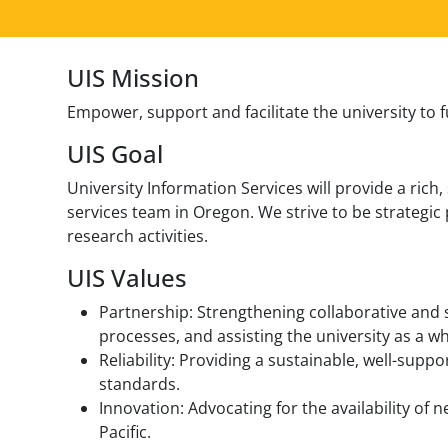
UIS Mission
Empower, support and facilitate the university to 
UIS Goal
University Information Services will provide a ric
services team in Oregon. We strive to be strategic
research activities.
UIS Values
Partnership: Strengthening collaborative and 
processes, and assisting the university as a w
Reliability: Providing a sustainable, well-supp
standards.
Innovation: Advocating for the availability of 
Pacific.