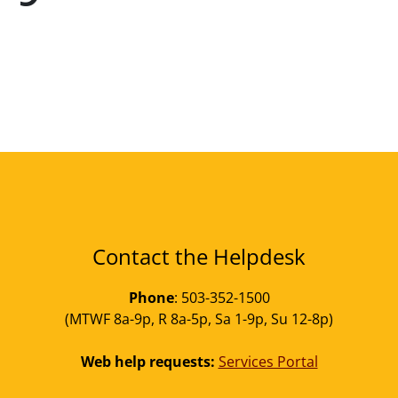
Contact the Helpdesk
Phone
: 503-352-1500
(MTWF 8a-9p, R 8a-5p, Sa 1-9p, Su 12-8p)
Web help requests:
Services Portal