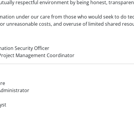
mutually respectful environment by being honest, transparent
ormation under our care from those who would seek to do te
 or unreasonable costs, and overuse of limited shared reso
mation Security Officer
d Project Management Coordinator
ure
dministrator
yst
r