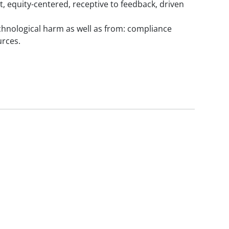
, equity-centered, receptive to feedback, driven
chnological harm as well as from: compliance
urces.