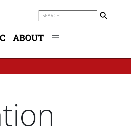
SEARCH
IC
ABOUT
Secondary menu
ation