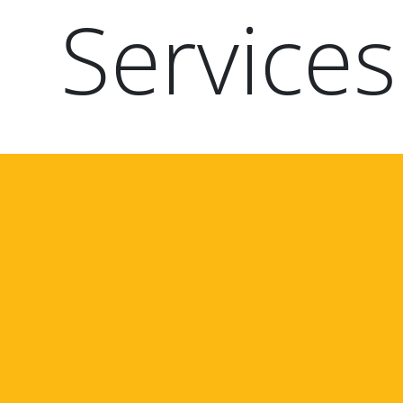
Services
Paragraphs