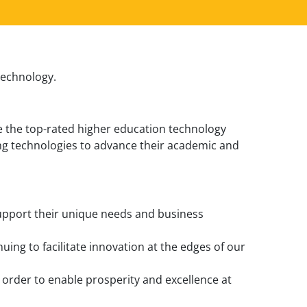
 technology.
be the top-rated higher education technology
ing technologies to advance their academic and
 support their unique needs and business
uing to facilitate innovation at the edges of our
in order to enable prosperity and excellence at