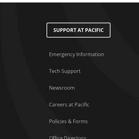
Footer Menu
SUPPORT AT PACIFIC
Emergency Information
Tech Support
Newsroom
Careers at Pacific
Policies & Forms
Office Directory