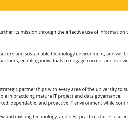
further its mission through the effective use of information
h, secure and sustainable technology environment, and will 
 partners, enabling individuals to engage current and evolv
strategic partnerships with every area of the university to
hole in practicing mature IT project and data governance.
orted, dependable, and proactive IT environment while contin
new and existing technology, and best practices for its use, 