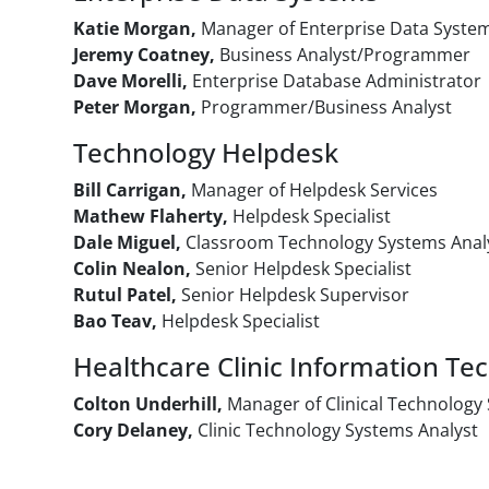
Katie Morgan,
Manager of Enterprise Data Syste
Jeremy Coatney,
Business Analyst/Programmer
Dave Morelli,
Enterprise Database Administrator
Peter Morgan,
Programmer/Business Analyst
Technology Helpdesk
Bill Carrigan,
Manager of Helpdesk Services
Mathew Flaherty,
Helpdesk Specialist
Dale Miguel,
Classroom Technology Systems Anal
Colin Nealon,
Senior Helpdesk Specialist
Rutul Patel,
Senior Helpdesk Supervisor
Bao Teav,
Helpdesk Specialist
Healthcare Clinic Information Te
Colton Underhill,
Manager of Clinical Technology
Cory Delaney,
Clinic Technology Systems Analyst