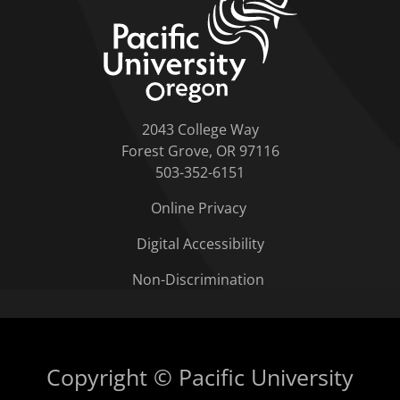
2043 College Way
Forest Grove, OR 97116
503-352-6151
Online Privacy
Digital Accessibility
Non-Discrimination
Copyright © Pacific University