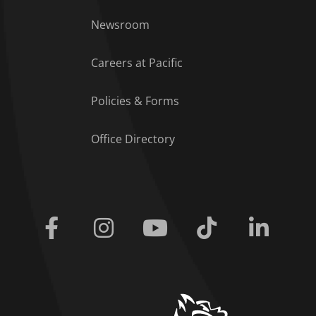
Footer Menu
Newsroom
Careers at Pacific
Policies & Forms
Office Directory
Facebook
Instagram
Youtube
Tiktok
Linkedi
home link