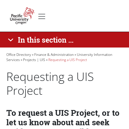
Skip to main content
Secondary menu
Home
In this section ...
Breadcrumb
Office Directory
Finance & Administration
University Information
Services
Projects | UIS
Requesting a UIS Project
Requesting a UIS
Project
Paragraphs
To request a UIS Project, or to
let us know about and seek