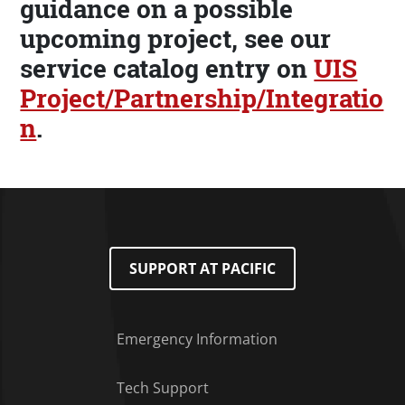
guidance on a possible
upcoming project, see our
service catalog entry on
UIS
Project/Partnership/Integratio
n
.
SUPPORT AT PACIFIC
Emergency Information
Tech Support