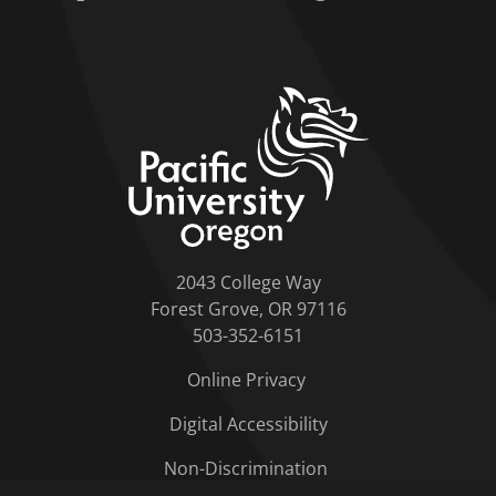
home link
2043 College Way
Forest Grove, OR 97116
503-352-6151
Online Privacy
Digital Accessibility
Non-Discrimination