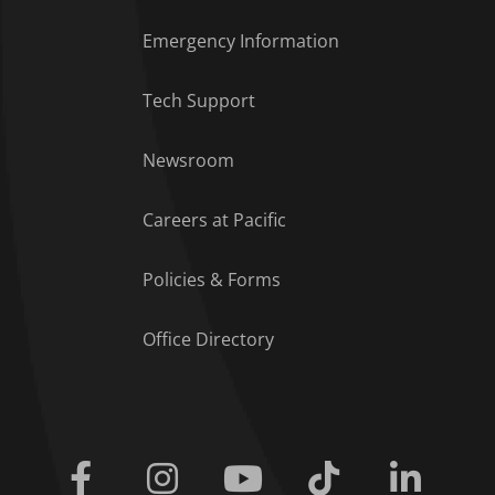
Emergency Information
Tech Support
Footer Menu
Newsroom
Careers at Pacific
Policies & Forms
Office Directory
Facebook
Instagram
Youtube
Tiktok
Linkedi