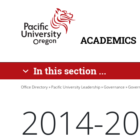
Skip to main content
Home
ACADEMICS
MAIN NAVIG
In this section ...
Breadcrumb
Office Directory
Pacific University Leadership
Governance
Govern
2014-20