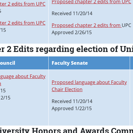
Proposed chapter 2 edits from UPC
er 2 edits from UPC
5
Received 11/20/14
er 2 edits from UPC
Proposed chapter 2 edits from
UPC
/15
Approved 2/26/15
2 Edits regarding election of Uni
Council
Faculty Senate
guage about Faculty
Proposed language about Faculty
n
Chair Election
/15
12/15
Received 11/20/14
Approved 1/22/15
niversity Honors and Awards Com