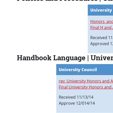
University
Honors_and
Final H and
Received 11
Approved 1
Handbook Language | Unive
University Council
rev_University Honors and
Final University Honors an
Received 11/13/14
Approve 12/014/14