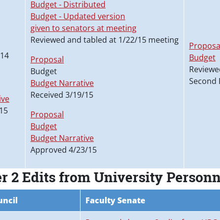
Budget - Distributed
Budget - Updated version
given to senators at meeting
Reviewed and tabled at 1/22/15 meeting
Proposa
/14
Budget
Proposal
Reviewe
Budget
Second 
Budget Narrative
Received 3/19/15
ive
15
Proposal
Budget
Budget Narrative
Approved 4/23/15
r 2 Edits from University Person
uncil
Faculty Senate