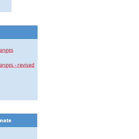
hanges
nges - revised
enate