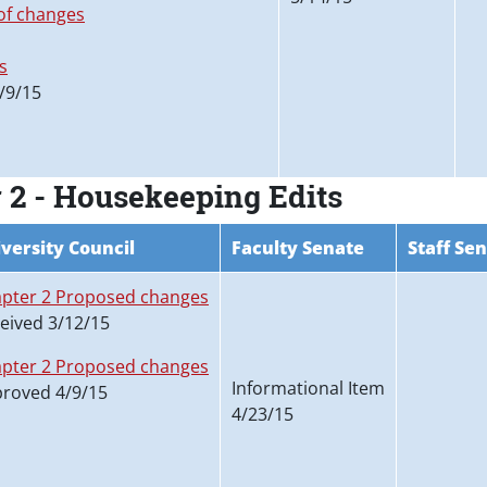
f changes
s
/9/15
 2 - Housekeeping Edits
versity Council
Faculty Senate
Staff Se
pter 2 Proposed changes
eived 3/12/15
pter 2 Proposed changes
Informational Item
roved 4/9/15
4/23/15