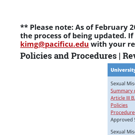
Paragraphs
** Please note: As of February
the process of being updated. If
kimg
@pacificu.edu
with your re
Policies and Procedures | R
Universit
Sexual Mis
Summary o
Article III B
Policies
Procedure
Approved 
Sexual Mis