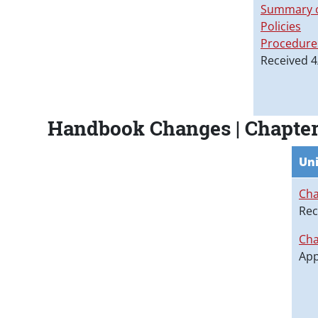
Summary o
Policies
Procedure
Received 4
Handbook Changes | Chapter
Uni
Cha
Rec
Cha
App