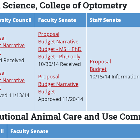
 Science, College of Optometry
rsity Council
Faculty Senate
Staff Senate
Proposal
sal
Budget Narrative
 Narrative
Budget - MS + PhD
t
Budget - PhD only
4 Received
Proposal
10/30/14 Received
Budget
sal
Proposal
10/15/14 Information
 Narrative
Budget Narrative
t
Budget
ved 11/13/14
Approved 11/20/14
titutional Animal Care and Use Co
il
Faculty Senate