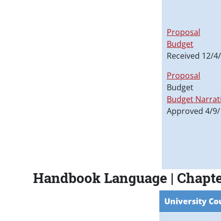
Proposal
Budget
Received 12/4
Proposal
Budget
Budget Narrat
Approved 4/9/
Handbook Language | Chapte
University Co