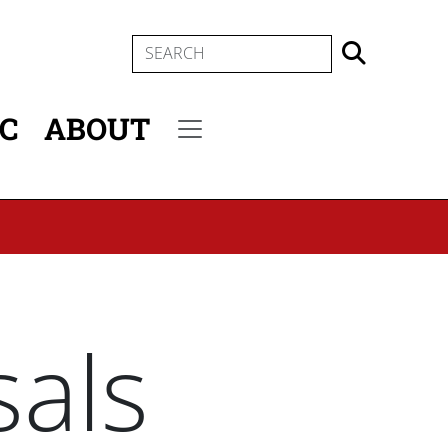
SEARCH
IC
ABOUT
Secondary menu
als