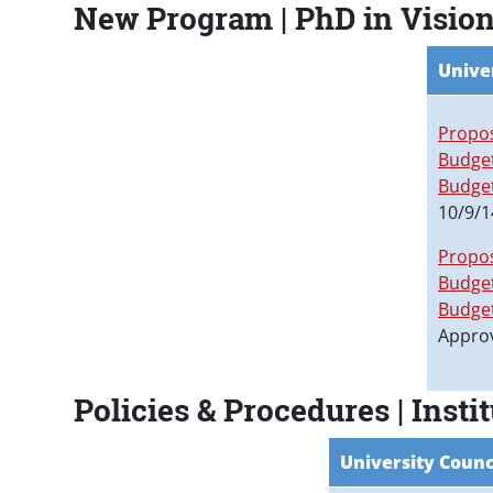
New Program | PhD in Vision
Unive
Propo
Budget
Budge
10/9/1
Propo
Budget
Budge
Appro
Policies & Procedures | Ins
University Counc