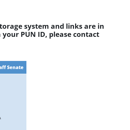
torage system and links are in
h your PUN ID, please contact
aff Senate
A