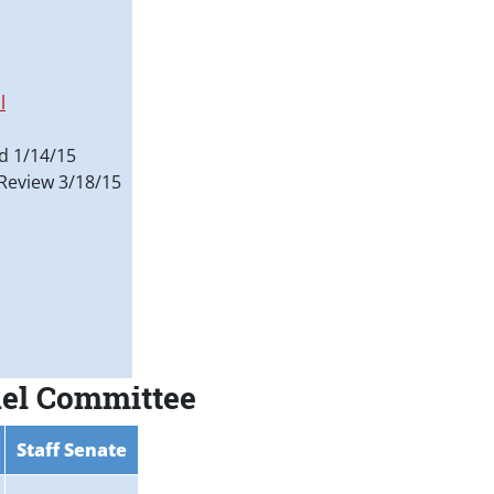
l
d 1/14/15
Review 3/18/15
nel Committee
Staff Senate