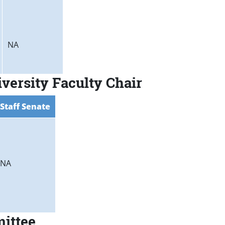
NA
versity Faculty Chair
Staff Senate
NA
mittee