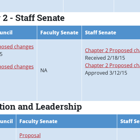
2 - Staff Senate
uncil
Faculty Senate
Staff Senate
posed changes
Chapter 2 Proposed c
15
Received 2/18/15
Chapter 2 Proposed cha
posed changes
NA
Approved 3/12/15
tion and Leadership
uncil
Faculty Senate
Staff S
Proposal