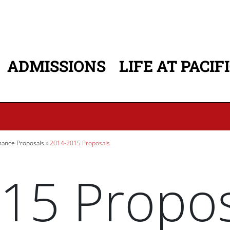
ADMISSIONS
LIFE AT PACIF
ATION
ance Proposals
2014-2015 Proposals
15 Propos