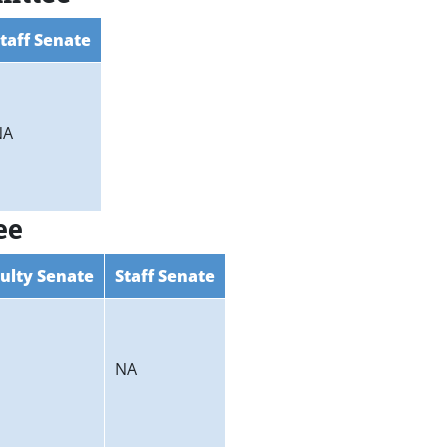
taff Senate
NA
ee
ulty Senate
Staff Senate
NA