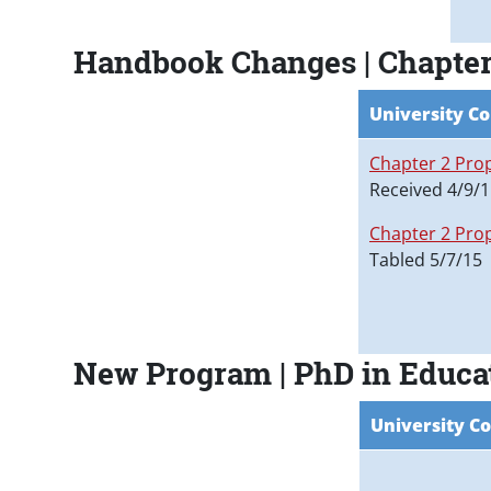
Handbook Changes | Chapter 
University Co
Chapter 2 Pro
Received 4/9/
Chapter 2 Pro
Tabled 5/7/15
New Program | PhD in Educa
University Co