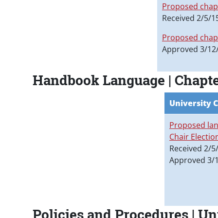
Proposed chapt
Received 2/5/1
Proposed chapt
Approved 3/12
Handbook Language | Chapter 
University 
Proposed lan
Chair Electio
Received 2/5
Approved 3/
Policies and Procedures | U