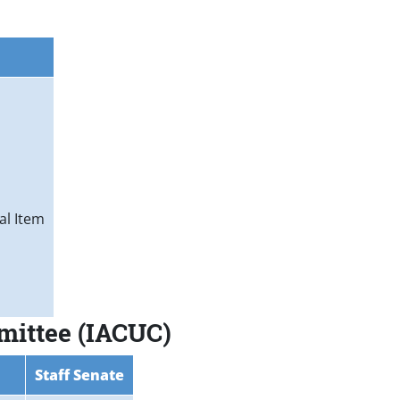
al Item
mmittee (IACUC)
Staff Senate