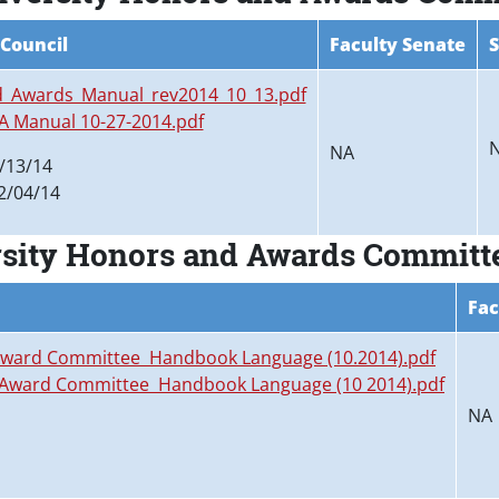
 Council
Faculty Senate
S
_Awards_Manual_rev2014_10_13.pdf
 A Manual 10-27-2014.pdf
NA
/13/14
2/04/14
rsity Honors and Awards Committ
Fac
 Award Committee Handbook Language (10.2014).pdf
d Award Committee Handbook Language (10 2014).pdf
NA