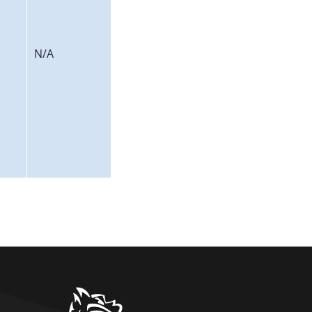
N/A
home link