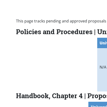
Paragraphs
This page tracks pending and approved proposals 
Policies and Procedures | U
Uni
N/A
Handbook, Chapter 4 | Prop