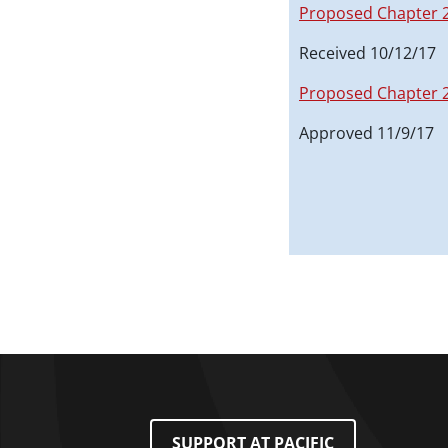
Proposed Chapter 
Received 10/12/17
Proposed Chapter 
Approved 11/9/17
Footer Menu
SUPPORT AT PACIFIC