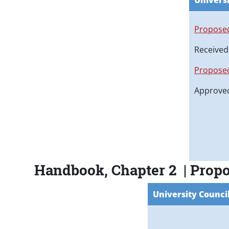
Universi
Proposed
Received
Proposed
Approved
Handbook, Chapter 2 | Prop
University Counci