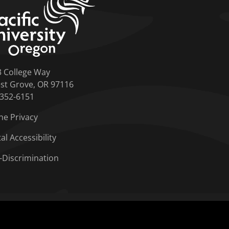
3 College Way
st Grove, OR 97116
-352-6151
ne Privacy
tal Accessibility
-Discrimination