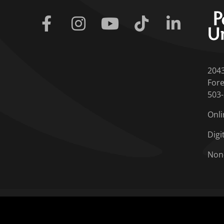
Facebook
Instagram
Youtube
Tiktok
Linkedin
204
Fore
503
Onli
Digi
Non