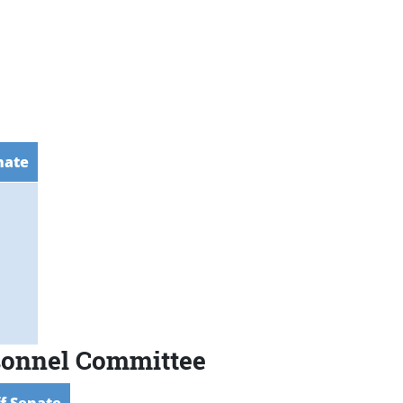
nate
rsonnel Committee