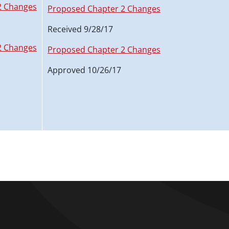
2 Changes
Proposed Chapter 2 Changes
Received 9/28/17
2 Changes
Proposed Chapter 2 Changes
Approved 10/26/17