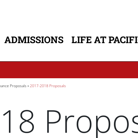
ADMISSIONS
LIFE AT PACIF
ATION
ance Proposals
2017-2018 Proposals
18 Propos