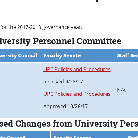
for the 2017-2018 governance year.
niversity Personnel Committee
versity Council
Faculty Senate
Staff Se
UPC Policies and Procedures
Received 9/28/17
N/A
UPC Policies and Procedures
Approved 10/26/17
osed Changes from University Pe