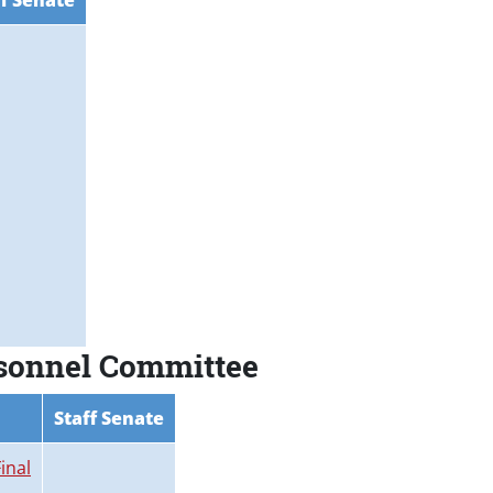
ff Senate
rsonnel Committee
Staff Senate
inal