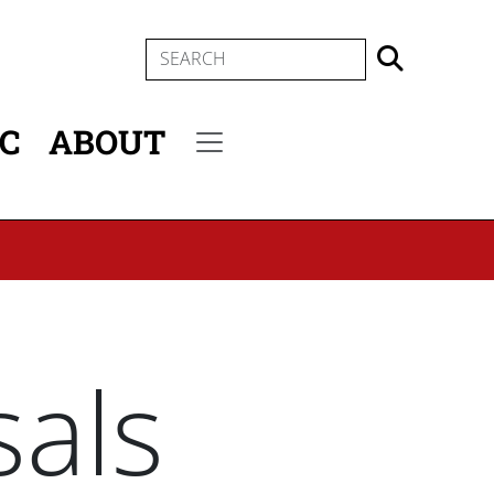
SEARCH
IC
ABOUT
Secondary menu
als