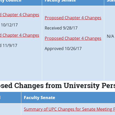
ty Council
Faculty Senate
Sta
 Chapter 4 Changes
Proposed Chapter 4 Changes
 10/12/17
Received 9/28/17
 Chapter 4 Changes
N/A
Proposed Chapter 4 Changes
 11/9/17
Approved 10/26/17
osed Changes from University Pe
l
Faculty Senate
Summary of UPC Changes for Senate Meeting F