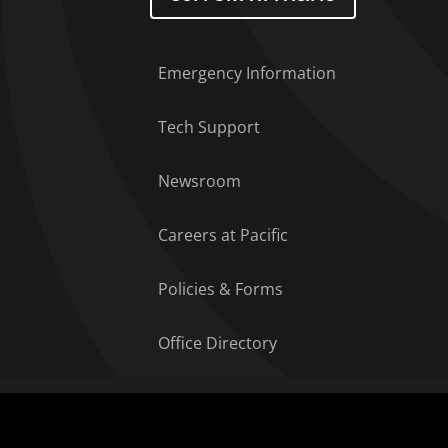
Emergency Information
Tech Support
Newsroom
Careers at Pacific
Policies & Forms
Office Directory