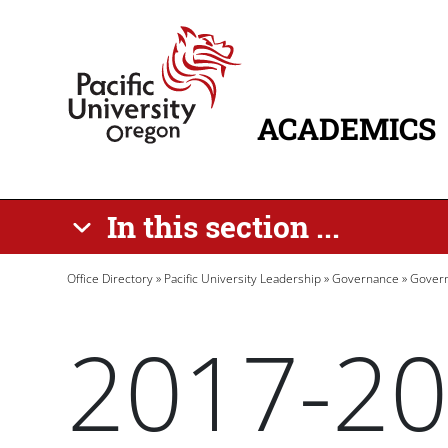
Skip to main content
Home
ACADEMICS
MAIN NAVIG
In this section ...
Breadcrumb
Office Directory
Pacific University Leadership
Governance
Govern
2017-20