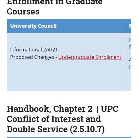
Enrollment in Graduate
Courses
University Council
Fac
Rec
Pro
Informational 2/4/21
Proposed Changes -
Undergraduate Enrollment
App
Pro
Handbook, Chapter 2 | UPC
Conflict of Interest and
Double Service (2.5.10.7)