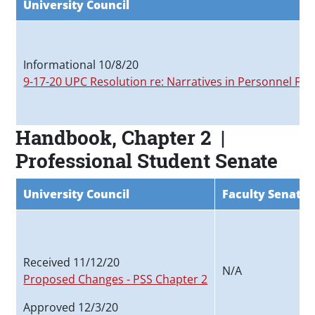
University Council
Informational 10/8/20
9-17-20 UPC Resolution re: Narratives in Personnel File
Handbook, Chapter 2 |
Professional Student Senate
University Council
Faculty Senate
Received 11/12/20
N/A
Proposed Changes - PSS Chapter 2
Approved 12/3/20