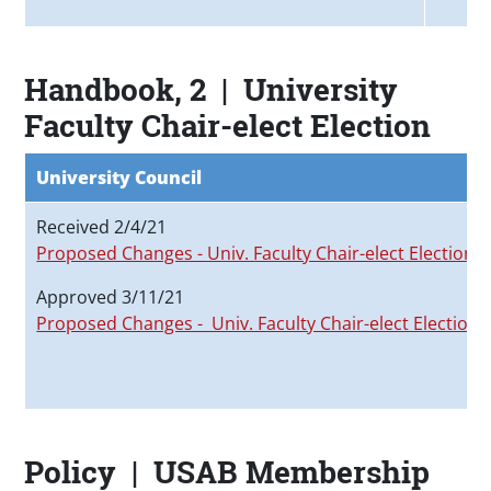
Handbook, 2 | University
Faculty Chair-elect Election
University Council
Received 2/4/21
Proposed Changes - Univ. Faculty Chair-elect Election
Approved 3/11/21
Proposed Changes - Univ. Faculty Chair-elect Election
Policy | USAB Membership