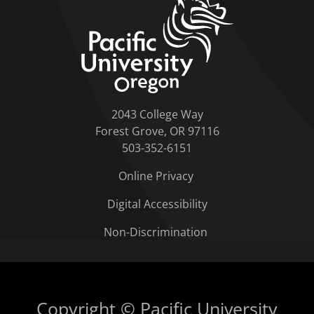
2043 College Way
Forest Grove, OR 97116
503-352-6151
Online Privacy
Digital Accessibility
Non-Discrimination
Copyright © Pacific University