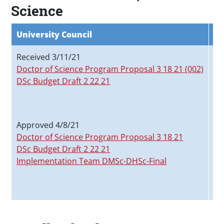
Science
University Council
Fa
Received 3/11/21
Re
Doctor of Science Program Proposal 3 18 21 (002)
Do
DSc Budget Draft 2 22 21
Do
DS
Ap
Approved 4/8/21
Do
Doctor of Science Program Proposal 3 18 21
DS
DSc Budget Draft 2 22 21
Im
Implementation Team DMSc-DHSc-Final