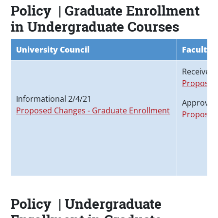
Policy | Graduate Enrollment
in Undergraduate Courses
University Council
Faculty 
Received 
Proposed
Informational 2/4/21
Approved
Proposed Changes - Graduate Enrollment
Proposed
Policy | Undergraduate