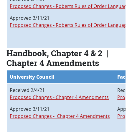
Proposed Changes - Roberts Rules of Order Language
Approved 3/11/21
Proposed Changes - Roberts Rules of Order Language
Handbook, Chapter 4 & 2 |
Chapter 4 Amendments
University Council
Facul
Received 2/4/21
Receiv
Proposed Changes - Chapter 4 Amendments
Propo
Approved 3/11/21
Appro
Proposed Changes - Chapter 4 Amendments
Propo