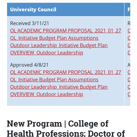
University Council
Fac
Received 3/11/21
Rec
OL ACADEMIC PROGRAM PROPOSAL_2021_01_27
OL 
OL_Initiative Budget Plan Assumptions
OL_
Outdoor Leadership_Initiative Budget Plan
Out
OVERVIEW_Outdoor Leadership
OVE
Approved 4/8/21
App
OL ACADEMIC PROGRAM PROPOSAL_2021_01_27
OL 
OL_Initiative Budget Plan Assumptions
OL_
Outdoor Leadership_Initiative Budget Plan
Out
OVERVIEW_Outdoor Leadership
OVE
New Program | College of
Health Professions; Doctor of