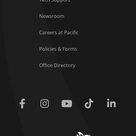
Footer Menu
Newsroom
Careers at Pacific
Policies & Forms
Office Directory
Facebook
Instagram
Youtube
Tiktok
Linkedi
home link