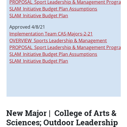
PROPOSAL_Sport Leadership & Management Program_
SLAM_Initiative Budget Plan Assumptions
SLAM_Initiative Budget Plan
Approved 4/8/21
Implementation Team CAS-Majors-2-21
OVERVIEW_Sports Leadership & Management
PROPOSAL_Sport Leadership & Management Program_20
SLAM_Initiative Budget Plan Assumptions
SLAM_Initiative Budget Plan
New Major | College of Arts &
Sciences; Outdoor Leadership