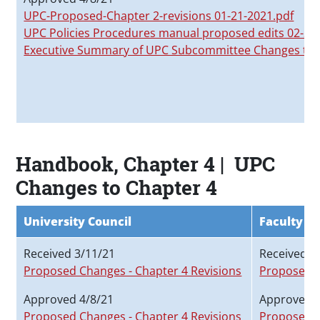
UPC-Proposed-Chapter 2-revisions 01-21-2021.pdf
UPC Policies Procedures manual proposed edits 02-
Executive Summary of UPC Subcommittee Changes to
Handbook, Chapter 4 | UPC
Changes to Chapter 4
University Council
Faculty S
Received 3/11/21
Received 2
Proposed Changes - Chapter 4 Revisions
Proposed C
Approved 4/8/21
Approved 3
Proposed Changes - Chapter 4 Revisions
Proposed C