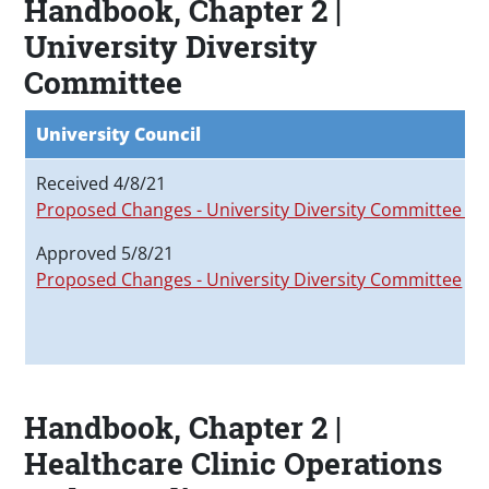
Handbook, Chapter 2 |
University Diversity
Committee
University Council
Received 4/8/21
Proposed Changes - University Diversity Committee
Approved 5/8/21
Proposed Changes - University Diversity Committee
Handbook, Chapter 2 |
Healthcare Clinic Operations