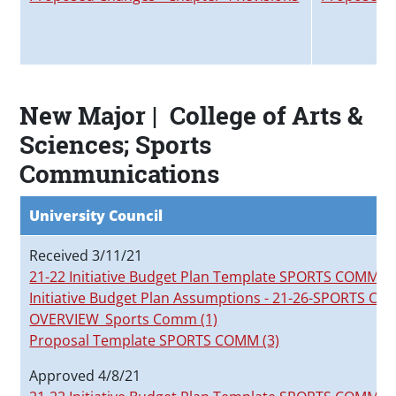
New Major | College of Arts &
Sciences; Sports
Communications
University Council
Received 3/11/21
21-22 Initiative Budget Plan Template SPORTS COMM
Initiative Budget Plan Assumptions - 21-26-SPORTS C
OVERVIEW_Sports Comm (1)
Proposal Template SPORTS COMM (3)
Approved 4/8/21