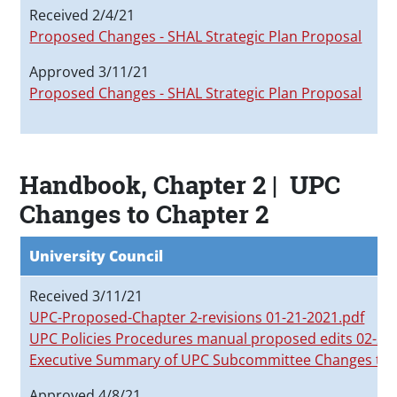
I
Received 2/4/21
P
Proposed Changes - SHAL Strategic Plan Proposal
Approved 3/11/21
Proposed Changes - SHAL Strategic Plan Proposal
Handbook, Chapter 2 | UPC
Changes to Chapter 2
University Council
Received 3/11/21
UPC-Proposed-Chapter 2-revisions 01-21-2021.pdf
UPC Policies Procedures manual proposed edits 02-
Executive Summary of UPC Subcommittee Changes to
Approved 4/8/21