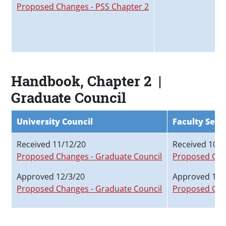
Proposed Changes - PSS Chapter 2
Handbook, Chapter 2 |
Graduate Council
University Council
Faculty Sena
Received 11/12/20
Received 10/2
Proposed Changes - Graduate Council
Proposed Cha
Approved 12/3/20
Approved 11/
Proposed Changes - Graduate Council
Proposed Cha