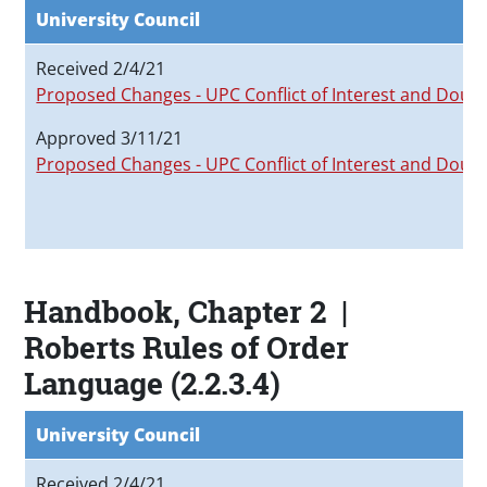
University Council
Received 2/4/21
Proposed Changes - UPC Conflict of Interest and Doubl
Approved 3/11/21
Proposed Changes - UPC Conflict of Interest and Doubl
Handbook, Chapter 2 |
Roberts Rules of Order
Language (2.2.3.4)
University Council
Received 2/4/21