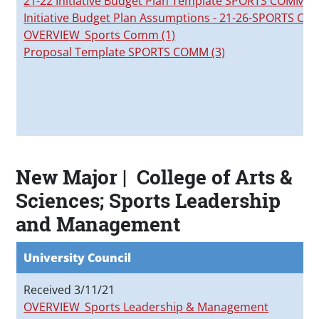
21-22 Initiative Budget Plan Template SPORTS COMM
Initiative Budget Plan Assumptions - 21-26-SPORTS C
OVERVIEW_Sports Comm (1)
Proposal Template SPORTS COMM (3)
New Major | College of Arts &
Sciences; Sports Leadership
and Management
University Council
Received 3/11/21
OVERVIEW_Sports Leadership & Management