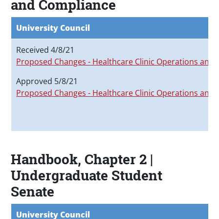
and Compliance
University Council
Received 4/8/21
Proposed Changes - Healthcare Clinic Operations and
Approved 5/8/21
Proposed Changes - Healthcare Clinic Operations and
Handbook, Chapter 2 |
Undergraduate Student
Senate
University Council