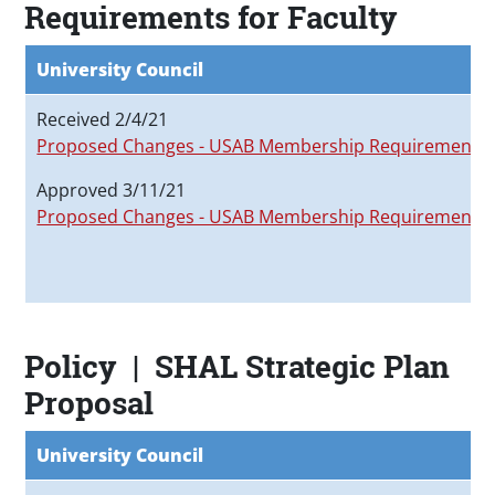
Requirements for Faculty
University Council
Received 2/4/21
Proposed Changes - USAB Membership Requirements
Approved 3/11/21
Proposed Changes - USAB Membership Requirements
Policy | SHAL Strategic Plan
Proposal
University Council
F