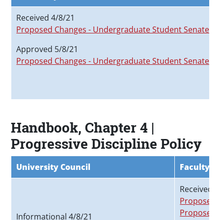
Received 4/8/21
Proposed Changes - Undergraduate Student Senate
Approved 5/8/21
Proposed Changes - Undergraduate Student Senate
Handbook, Chapter 4 |
Progressive Discipline Policy
University Council
Faculty S
Received 3
Proposed C
Proposed 
Informational 4/8/21