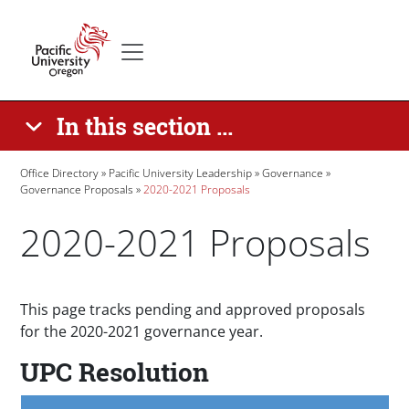
Skip to main content
Secondary menu
Home
In this section ...
Breadcrumb
Office Directory
Pacific University Leadership
Governance
Governance Proposals
2020-2021 Proposals
2020-2021 Proposals
Paragraphs
This page tracks pending and approved proposals
for the 2020-2021 governance year.
UPC Resolution