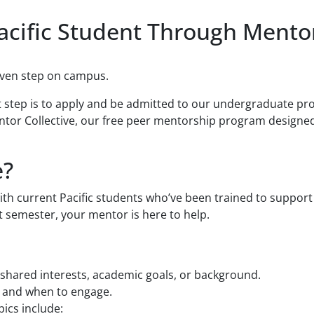
acific Student Through Mentor
even step on campus.
st step is to apply and be admitted to our undergraduate pr
ntor Collective, our free peer mentorship program designed
e?
th current Pacific students who’ve been trained to support
t semester, your mentor is here to help.
shared interests, academic goals, or background.
w and when to engage.
ics include: