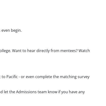
s even begin.
college. Want to hear directly from mentees? Watch
 to Pacific - or even complete the matching survey
and let the Admissions team know if you have any