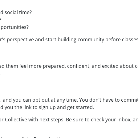
d social time?
?
portunities?
der’s perspective and start building community before classe
ed them feel more prepared, confident, and excited about 
.
l
, and you can opt out at any time. You don’t have to commit
nd you the link to sign up and get started.
or Collective with next steps. Be sure to check your inbox, 