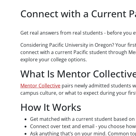
Paragraphs
Connect with a Current P
Get real answers from real students - before you 
Considering Pacific University in Oregon? Your fir
connect with a current Pacific student through Me
explore your college options.
What Is Mentor Collectiv
Mentor Collective
pairs newly admitted students wi
campus culture, or what to expect during your firs
How It Works
Get matched with a current student based on 
Connect over text and email - you choose ho
Ask anything that’s on your mind. Common top