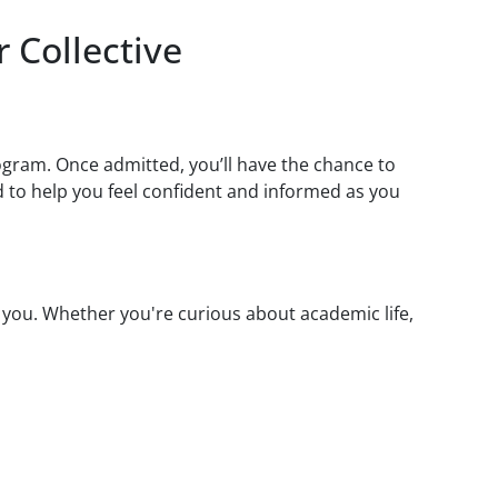
 Collective
ogram. Once admitted, you’ll have the chance to
 to help you feel confident and informed as you
 you. Whether you're curious about academic life,