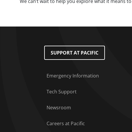
We can’t wait to help you explore what it means to 
Footer Menu
SUPPORT AT PACIFIC
Emergency Information
Tech Support
Newsroom
Careers at Pacific