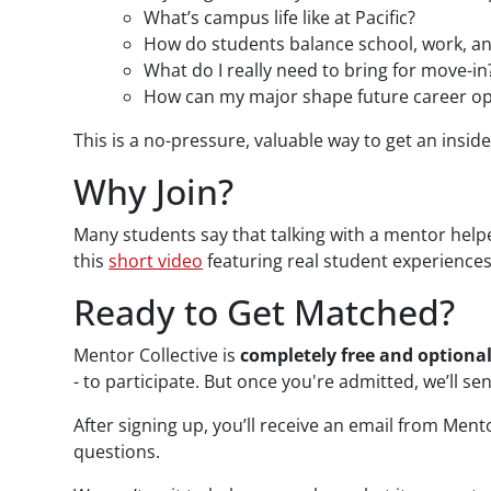
What’s campus life like at Pacific?
How do students balance school, work, an
What do I really need to bring for move-in
How can my major shape future career op
This is a no-pressure, valuable way to get an insi
Why Join?
Many students say that talking with a mentor help
this
short video
featuring real student experiences
Ready to Get Matched?
Mentor Collective is
completely free and optiona
- to participate. But once you're admitted, we’ll se
After signing up, you’ll receive an email from Ment
questions.