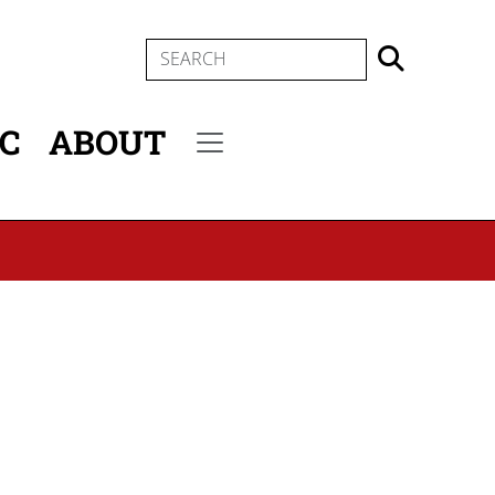
SEARCH
IC
ABOUT
Secondary menu