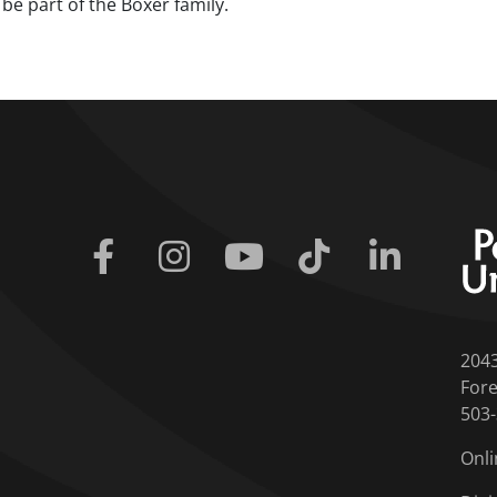
be part of the Boxer family.
Facebook
Instagram
Youtube
Tiktok
Linkedin
204
Fore
503
Onli