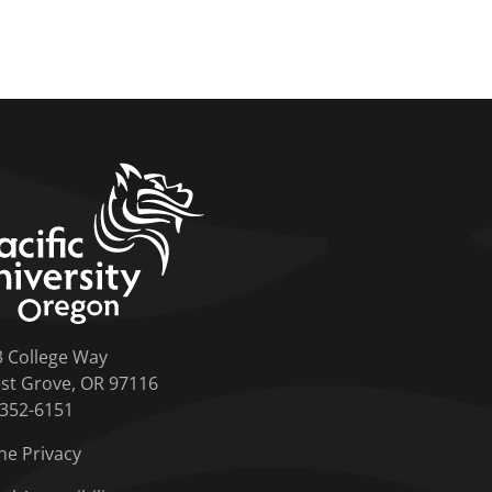
home link
3 College Way
st Grove, OR 97116
-352-6151
ne Privacy