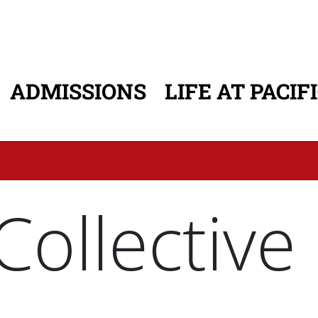
ADMISSIONS
LIFE AT PACIF
ATION
ollective