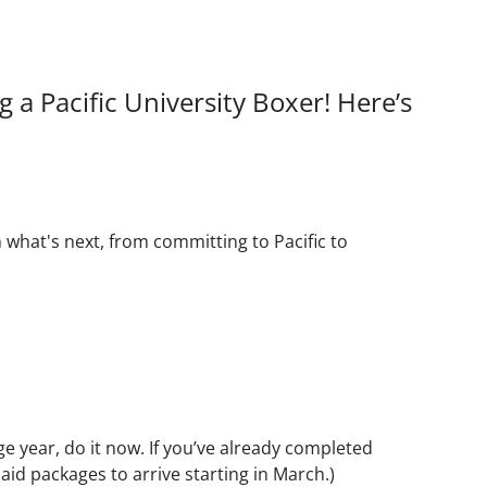
a Pacific University Boxer! Here’s
n what's next, from committing to Pacific to
e year, do it now. If you’ve already completed
 aid packages to arrive starting in March.)