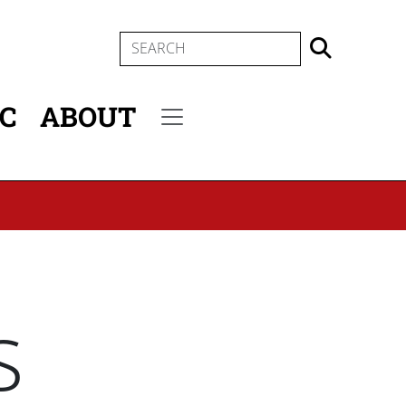
SEARCH
IC
ABOUT
Secondary menu
s