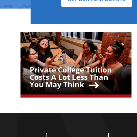
Teaser Image
Private College Tuition
Teaser Title
Costs A Lot Less Than
You May Think
Footer Menu