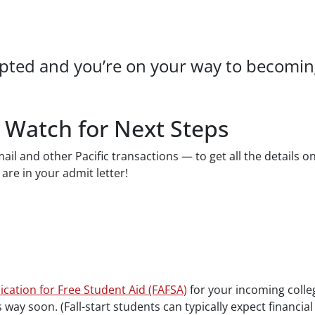
pted and you’re on your way to becoming 
 Watch for Next Steps
il and other Pacific transactions — to get all the details o
 are in your admit letter!
.
ication for Free Student Aid (FAFSA)
for your incoming colleg
s way soon. (Fall-start students can typically expect financial