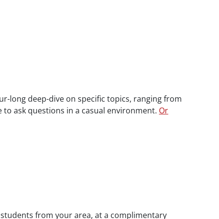
ur-long deep-dive on specific topics, ranging from
ce to ask questions in a casual environment.
Or
w students from your area, at a complimentary