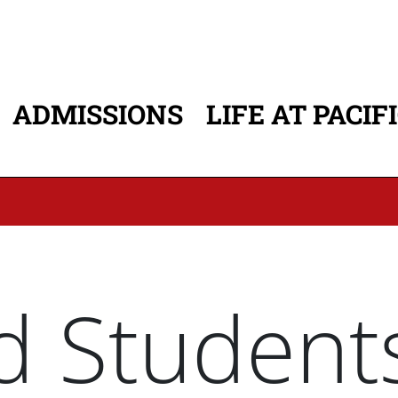
ADMISSIONS
LIFE AT PACIF
ATION
d Student