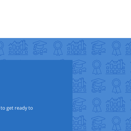
 to get ready to