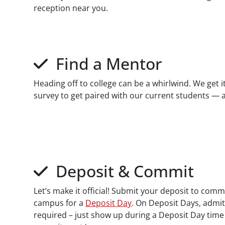
reception near you.
Find a Mentor
Heading off to college can be a whirlwind. We get
survey to get paired with our current students — a
Deposit & Commit
Let’s make it official! Submit your deposit to com
campus for a
Deposit Day
. On Deposit Days, admit
required – just show up during a Deposit Day time