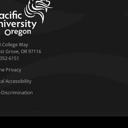
3 College Way
st Grove, OR 97116
-352-6151
ne Privacy
tal Accessibility
-Discrimination