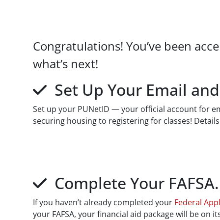
Paragraphs
Congratulations! You’ve been acce
what’s next!
Set Up Your Email and
Set up your PUNetID — your official account for ema
securing housing to registering for classes! Details
Complete Your FAFSA
If you haven’t already completed your
Federal Appl
your FAFSA, your financial aid package will be on it