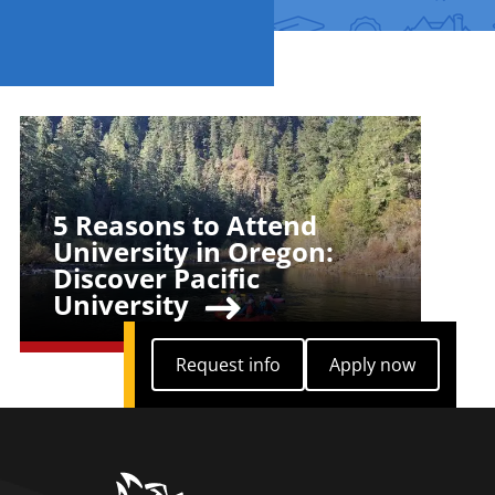
Teaser Image
5 Reasons to Attend
Teaser Title
University in Oregon:
Discover Pacific
University
Request info
Apply now
Request info
Apply now
home link