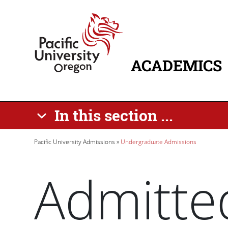
Skip to main content
Home
ACADEMICS
MAIN NAVIG
In this section ...
Breadcrumb
Pacific University Admissions
Undergraduate Admissions
Admitte