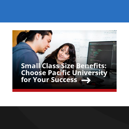
Teaser Image
Small Class Size Benefits:
Teaser Title
Choose Pacific University
for Your Success