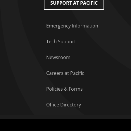
SUPPORT AT PACIFIC
Emergency Information
Tech Support
Newsroom
Careers at Pacific
Policies & Forms
Office Directory