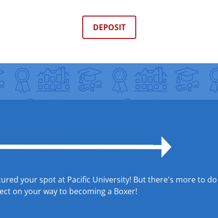
DEPOSIT
red your spot at Pacific University! But there's more to do
xpect on your way to becoming a Boxer!