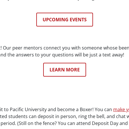
UPCOMING EVENTS
 it! Our peer mentors connect you with someone whose been
nd the answers to your questions will be just a text away!
LEARN MORE
mit to Pacific University and become a Boxer! You can
make y
ted students can deposit in person, ring the bell, and chat 
 period. (Still on the fence? You can attend Deposit Day an