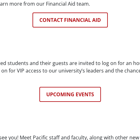
earn more from our Financial Aid team.
CONTACT FINANCIAL AID
d students and their guests are invited to log on for an ho
n on for VIP access to our university’s leaders and the chan
UPCOMING EVENTS
ee you! Meet Pacific staff and faculty, along with other ne