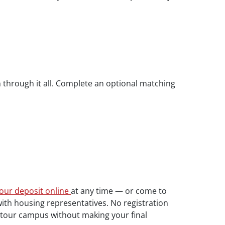
 through it all. Complete an optional matching
our deposit online
at any time — or come to
with housing representatives. No registration
d tour campus without making your final