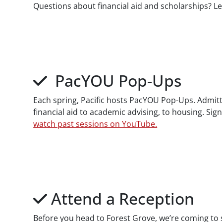
Questions about financial aid and scholarships? L
PacYOU Pop-Ups
Each spring, Pacific hosts PacYOU Pop-Ups. Admitte
financial aid to academic advising, to housing. Sig
watch past sessions on YouTube.
Attend a Reception
Before you head to Forest Grove, we’re coming to s