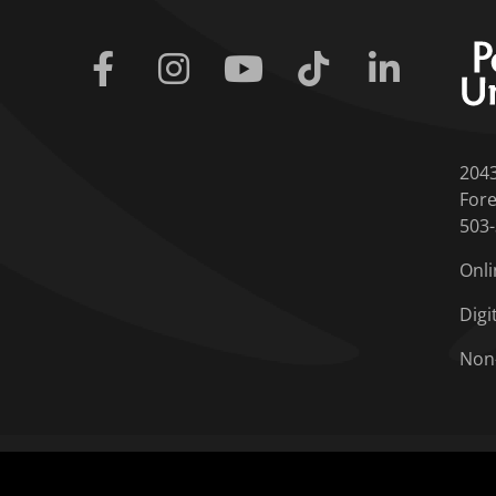
Facebook
Instagram
Youtube
Tiktok
Linkedin
204
Fore
503
Onli
Digi
Non