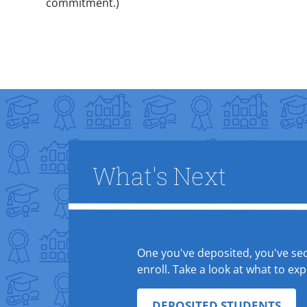
commitment.)
Title
What's Next
Text Box
One you've deposited, you've secu
enroll. Take a look at what to e
DEPOSITED STUDENTS