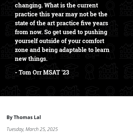
changing. What is the current
practice this year may not be the
state of the art practice five years
from now. So get used to pushing
yourself outside of your comfort
zone and being adaptable to learn
new things.
- Tom Orr MSAT '23
Byline
By
Thomas Lal
Publication Date
Tuesday, March 25, 2025