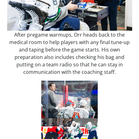
After pregame warmups, Orr heads back to the
medical room to help players with any final tune-up
and taping before the game starts. His own
preparation also includes checking his bag and
putting on a team radio so that he can stay in
communication with the coaching staff.