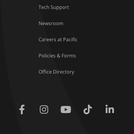
Tech Support
Footer Menu
Newsroom
Careers at Pacific
Policies & Forms
Office Directory
Facebook
Instagram
Youtube
Tiktok
Linkedi