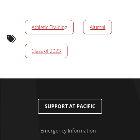
News/Media Tags
Athletic Training
Alumni
Class of 2023
SUPPORT AT PACIFIC
Emergency Information