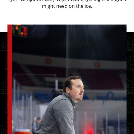
might need on the ice.
Image