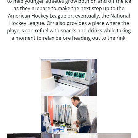
to help younger athletes grow both on and off the ice
as they prepare to make the next step up to the
American Hockey League or, eventually, the National
Hockey League. Orr also provides a place where the
players can refuel with snacks and drinks while taking
a moment to relax before heading out to the rink.