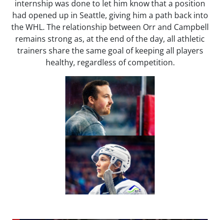
internship was done to let him know that a position
had opened up in Seattle, giving him a path back into
the WHL. The relationship between Orr and Campbell
remains strong as, at the end of the day, all athletic
trainers share the same goal of keeping all players
healthy, regardless of competition.