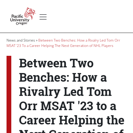
Skip to main content
Secondary menu
Home
Breadcrumb
News and Stories
Between Two Benches: How a Rivalry Led Tom Orr
MSAT '23 To a Career Helping The Next Generation of NHL Players
Between Two
Benches: How a
Rivalry Led Tom
Orr MSAT '23 to a
Career Helping the