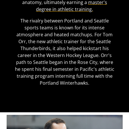
anatomy, ultimately earning a
master's
degree in athletic training.
The rivalry between Portland and Seattle
sports teams is known for its intense
atmosphere and heated matchups. For Tom
Orr, the new athletic trainer for the Seattle
Thunderbirds, it also helped kickstart his
career in the Western Hockey League. Orr's
path to Seattle began in the Rose City, where
he spent his final semester in Pacific's athletic
training program interning full time with the
Portland Winterhawks.