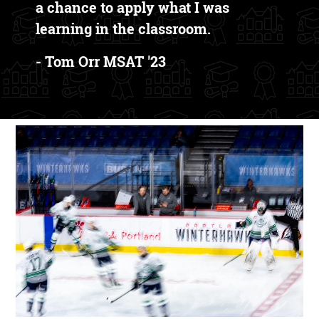
a chance to apply what I was
learning in the classroom.
- Tom Orr MSAT '23