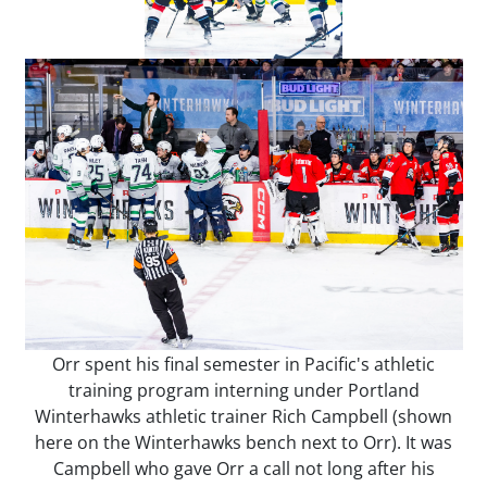
Orr spent his final semester in Pacific's athletic
training program interning under Portland
Winterhawks athletic trainer Rich Campbell (shown
here on the Winterhawks bench next to Orr). It was
Campbell who gave Orr a call not long after his