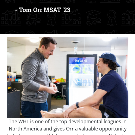
- Tom Orr MSAT '23
The WHL is one of the top developmental leagues in
North America and gives Orr a valuable opportunity