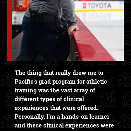
Text Box
The thing that really drew me to
Pacific's grad program for athletic
training was the vast array of
different types of clinical
experiences that were offered.
Personally, I'm a hands-on learner
and these clinical experiences were