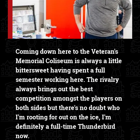
Text Box
Coming down here to the Veteran's
Memorial Coliseum is always a little
bittersweet having spent a full
semester working here. The rivalry
always brings out the best
competition amongst the players on
both sides but there's no doubt who
I'm rooting for out on the ice, I'm
definitely a full-time Thunderbird
now.