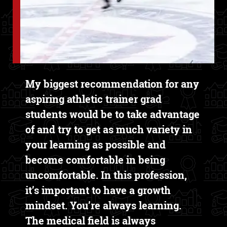
Text Box
My biggest recommendation for any
aspiring athletic trainer grad
students would be to take advantage
of and try to get as much variety in
your learning as possible and
become comfortable in being
uncomfortable. In this profession,
it’s important to have a growth
mindset. You’re always learning.
The medical field is always