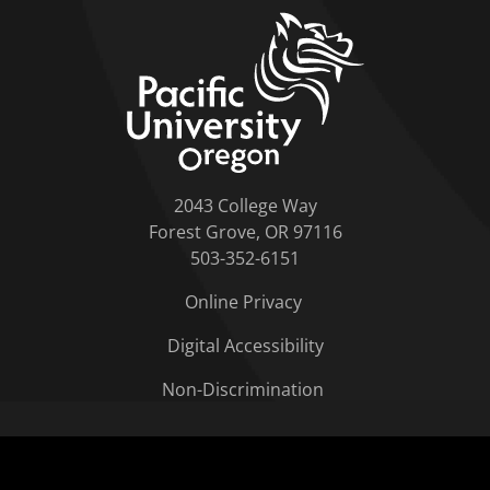
home link
2043 College Way
Forest Grove, OR 97116
503-352-6151
Online Privacy
Digital Accessibility
Non-Discrimination