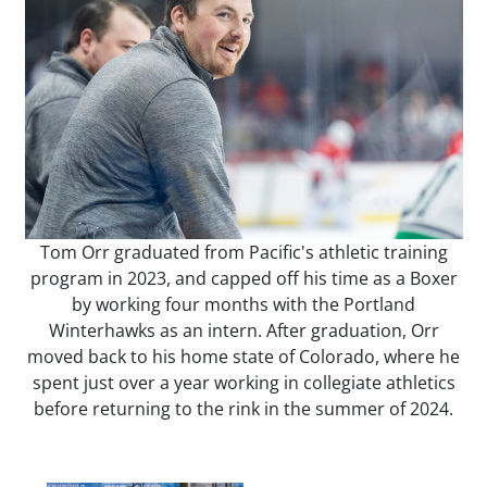
Tom Orr graduated from Pacific's athletic training
program in 2023, and capped off his time as a Boxer
by working four months with the Portland
Winterhawks as an intern. After graduation, Orr
moved back to his home state of Colorado, where he
spent just over a year working in collegiate athletics
before returning to the rink in the summer of 2024.