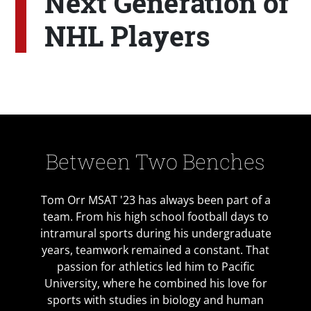
Next Generation of
NHL Players
Between Two Benches
Tom Orr MSAT '23 has always been part of a
team. From his high school football days to
intramural sports during his undergraduate
years, teamwork remained a constant. That
passion for athletics led him to Pacific
University, where he combined his love for
sports with studies in biology and human