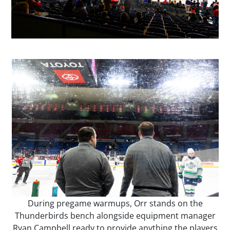
During pregame warmups, Orr stands on the
Thunderbirds bench alongside equipment manager
Ryan Campbell ready to provide anything the players