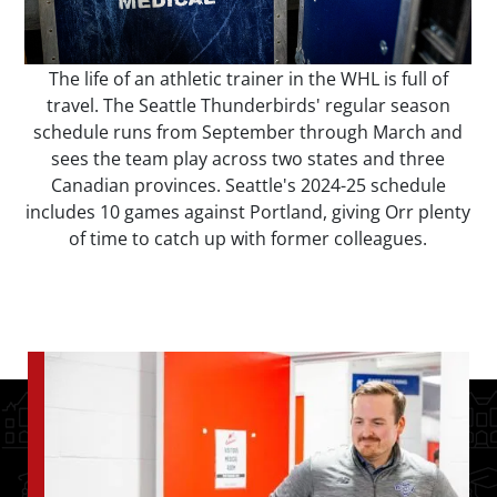
The life of an athletic trainer in the WHL is full of
travel. The Seattle Thunderbirds' regular season
schedule runs from September through March and
sees the team play across two states and three
Canadian provinces. Seattle's 2024-25 schedule
includes 10 games against Portland, giving Orr plenty
of time to catch up with former colleagues.
Image