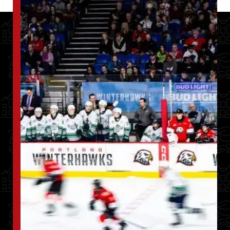
Image