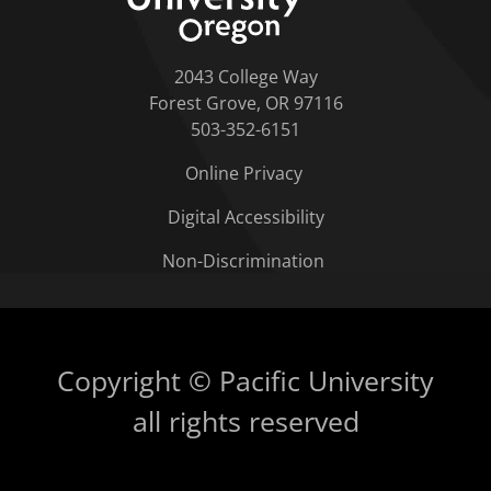
2043 College Way
Forest Grove, OR 97116
503-352-6151
Online Privacy
Digital Accessibility
Non-Discrimination
Copyright © Pacific University
all rights reserved