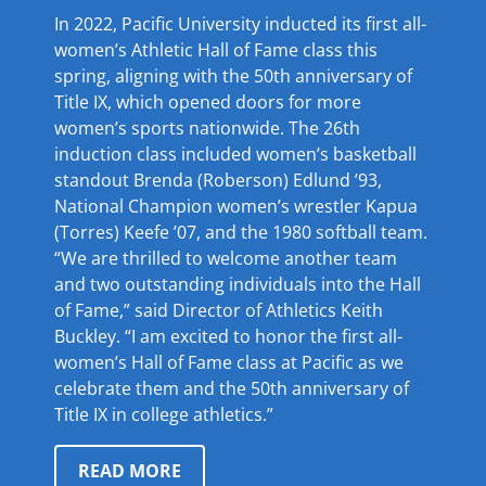
In 2022, Pacific University inducted its first all-
women’s Athletic Hall of Fame class this
spring, aligning with the 50th anniversary of
Title IX, which opened doors for more
women’s sports nationwide. The 26th
induction class included women’s basketball
standout Brenda (Roberson) Edlund ’93,
National Champion women’s wrestler Kapua
(Torres) Keefe ’07, and the 1980 softball team.
“We are thrilled to welcome another team
and two outstanding individuals into the Hall
of Fame,” said Director of Athletics Keith
Buckley. “I am excited to honor the first all-
women’s Hall of Fame class at Pacific as we
celebrate them and the 50th anniversary of
Title IX in college athletics.”
READ MORE