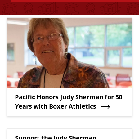
Bottom Related Content
Teaser Image
Teaser Title
Pacific Honors Judy Sherman for 50
Years with Boxer Athletics
Teaser Title
Support the Judy Sherman