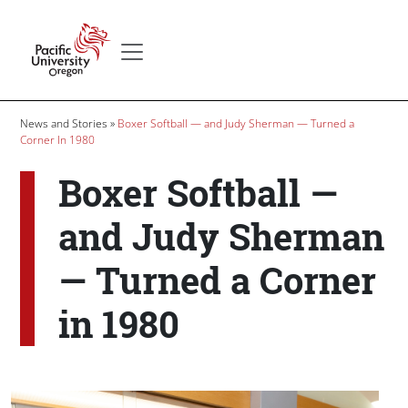
Skip to main content
Secondary menu
Home
Breadcrumb
News and Stories
Boxer Softball — and Judy Sherman — Turned a
Corner In 1980
Boxer Softball —
and Judy Sherman
— Turned a Corner
in 1980