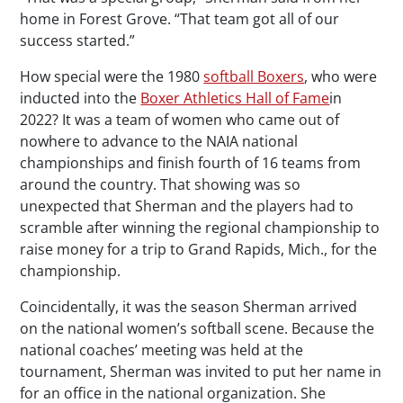
home in Forest Grove. “That team got all of our
success started.”
How special were the 1980
softball Boxers
, who were
inducted into the
Boxer Athletics Hall of Fame
in
2022? It was a team of women who came out of
nowhere to advance to the NAIA national
championships and finish fourth of 16 teams from
around the country. That showing was so
unexpected that Sherman and the players had to
scramble after winning the regional championship to
raise money for a trip to Grand Rapids, Mich., for the
championship.
Coincidentally, it was the season Sherman arrived
on the national women’s softball scene. Because the
national coaches’ meeting was held at the
tournament, Sherman was invited to put her name in
for an office in the national organization. She