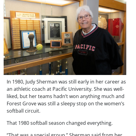
In 1980, Judy Sherman was still early in her career as
an athletic coach at Pacific University. She was well-
liked, but her teams hadn’t won anything much and
Forest Grove was still a sleepy stop on the women’s
softball circuit.
That 1980 softball season changed everything.
“That was a special group,” Sherman said from her