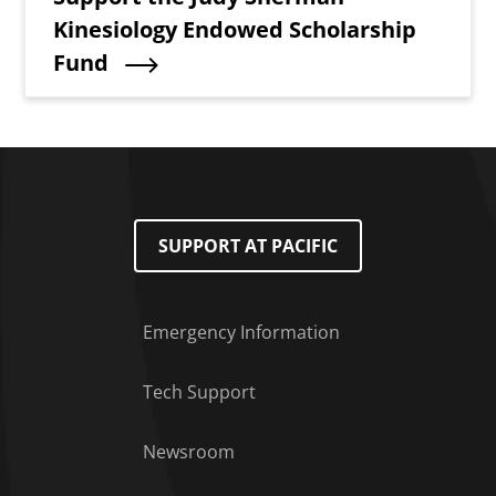
Kinesiology Endowed Scholarship
Fund
SUPPORT AT PACIFIC
Emergency Information
Tech Support
Footer Menu
Newsroom