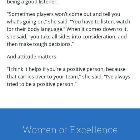
being a good listener.
“Sometimes players won’t come out and tell you
what’s going on,” she said. “You have to listen, watch
for their body language.” When it comes down to it,
she said, “you take all sides into consideration, and
then make tough decisions.”
And attitude matters.
“I think it helps if you’re a positive person, because
that carries over to your team,” she said. “I’ve always
tried to be a positive person."
Women of Excellence