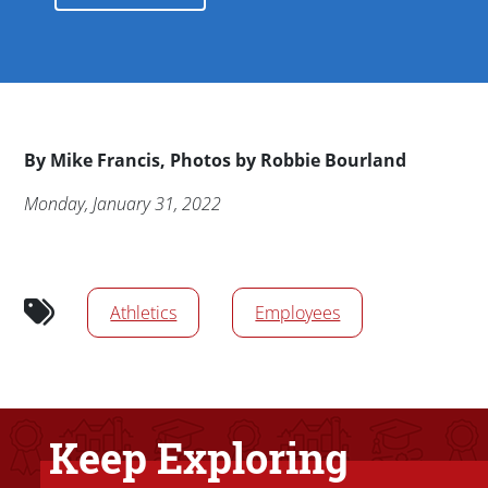
Byline
By
Mike Francis, Photos by Robbie Bourland
Publication Date
Monday, January 31, 2022
News/Media Tags
Athletics
Employees
Keep Exploring