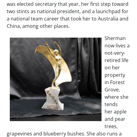
was elected secretary that year, her first step toward
two stints as national president, and a launchpad for
a national team career that took her to Australia and
China, among other places.
Sherman
now lives a
not-very-
retired life
on her
property
in Forest
Grove,
where she
tends
her apple
and pear
trees,
grapevines and blueberry bushes. She also runs a