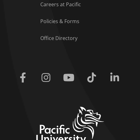
Careers at Pacific
Policies & Forms
Office Directory
Facebook
Instagram
Youtube
Tiktok
Linkedi
home link