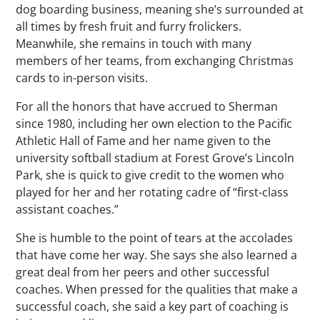
dog boarding business, meaning she’s surrounded at
all times by fresh fruit and furry frolickers.
Meanwhile, she remains in touch with many
members of her teams, from exchanging Christmas
cards to in-person visits.
For all the honors that have accrued to Sherman
since 1980, including her own election to the Pacific
Athletic Hall of Fame and her name given to the
university softball stadium at Forest Grove’s Lincoln
Park, she is quick to give credit to the women who
played for her and her rotating cadre of “first-class
assistant coaches.”
She is humble to the point of tears at the accolades
that have come her way. She says she also learned a
great deal from her peers and other successful
coaches. When pressed for the qualities that make a
successful coach, she said a key part of coaching is