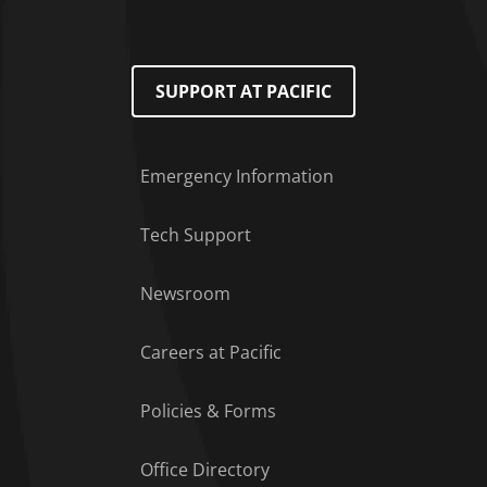
SUPPORT AT PACIFIC
Emergency Information
Tech Support
Footer Menu
Newsroom
Careers at Pacific
Policies & Forms
Office Directory