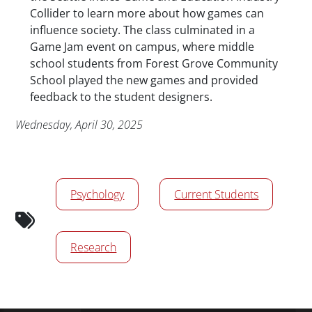
Collider to learn more about how games can
influence society. The class culminated in a
Game Jam event on campus, where middle
school students from Forest Grove Community
School played the new games and provided
feedback to the student designers.
Publication Date
Wednesday, April 30, 2025
News/Media Tags
Psychology
Current Students
Research