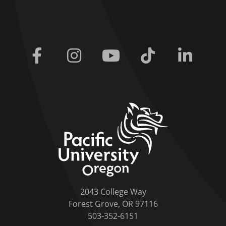
Facebook
Instagram
Youtube
Tiktok
Linkedi
home link
2043 College Way
Forest Grove, OR 97116
503-352-6151