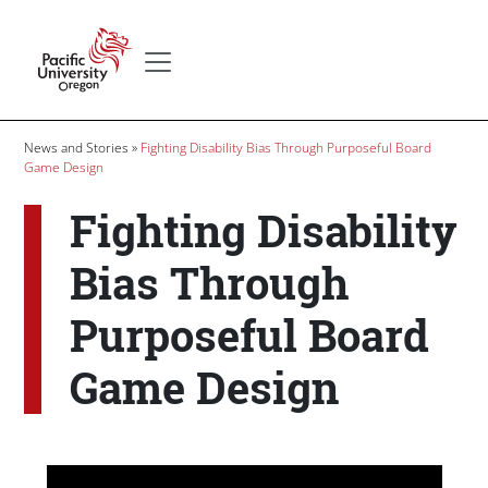
Skip to main content
Secondary menu
Home
Breadcrumb
News and Stories
Fighting Disability Bias Through Purposeful Board
Game Design
Fighting Disability
Bias Through
Purposeful Board
Game Design
Body