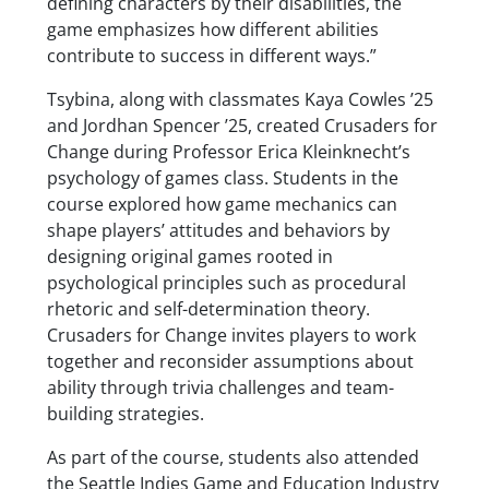
defining characters by their disabilities, the
game emphasizes how different abilities
contribute to success in different ways.”
Tsybina, along with classmates Kaya Cowles ’25
and Jordhan Spencer ’25, created Crusaders for
Change during Professor Erica Kleinknecht’s
psychology of games class. Students in the
course explored how game mechanics can
shape players’ attitudes and behaviors by
designing original games rooted in
psychological principles such as procedural
rhetoric and self-determination theory.
Crusaders for Change invites players to work
together and reconsider assumptions about
ability through trivia challenges and team-
building strategies.
As part of the course, students also attended
the Seattle Indies Game and Education Industry