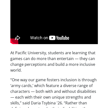
At Pacific University, students are learning that
games can do more than entertain — they can
change perceptions and build a more inclusive
world.
“One way our game fosters inclusion is through
‘army cards,’ which feature a diverse range of
characters — both with and without disabilities
— each with their own unique strengths and
skills,” said Daria Tsybina '26. “Rather than