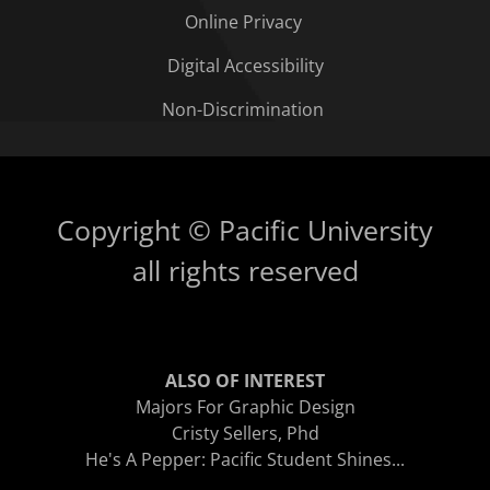
Online Privacy
Digital Accessibility
Non-Discrimination
Copyright © Pacific University
all rights reserved
ALSO OF INTEREST
Majors For Graphic Design
Cristy Sellers, Phd
He's A Pepper: Pacific Student Shines...