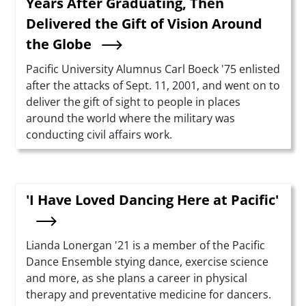
Years After Graduating, Then
Delivered the Gift of Vision Around
the Globe
Summary
Pacific University Alumnus Carl Boeck '75 enlisted
after the attacks of Sept. 11, 2001, and went on to
deliver the gift of sight to people in places
around the world where the military was
conducting civil affairs work.
'I Have Loved Dancing Here at Pacific'
Summary
Lianda Lonergan '21 is a member of the Pacific
Dance Ensemble stying dance, exercise science
and more, as she plans a career in physical
therapy and preventative medicine for dancers.