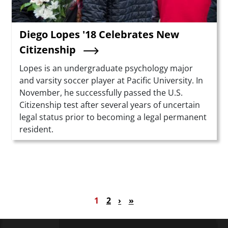
Diego Lopes '18 Celebrates New
Citizenship
Summary
Lopes is an undergraduate psychology major
and varsity soccer player at Pacific University. In
November, he successfully passed the U.S.
Citizenship test after several years of uncertain
legal status prior to becoming a legal permanent
resident.
Pagination
Current page
Page
Next page
Last page
1
2
›
»