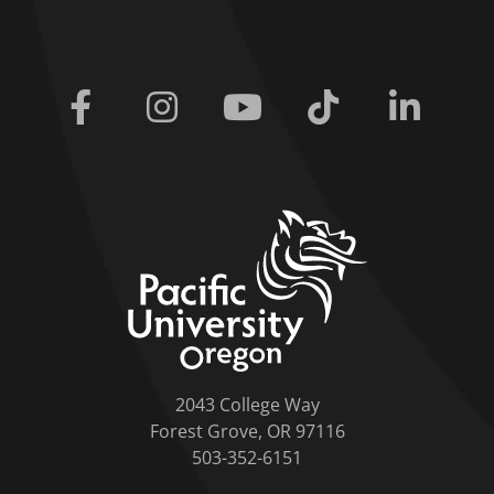
Facebook
Instagram
Youtube
Tiktok
Linkedi
home link
2043 College Way
Forest Grove, OR 97116
503-352-6151