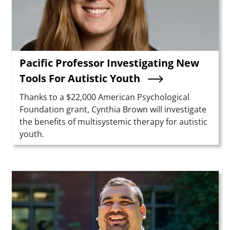
Pacific Professor Investigating New
Tools For Autistic Youth
Summary
Thanks to a $22,000 American Psychological
Foundation grant, Cynthia Brown will investigate
the benefits of multisystemic therapy for autistic
youth.
Teaser Image