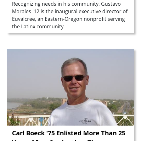
Summary
Recognizing needs in his community, Gustavo
Morales '12 is the inaugural executive director of
Euvalcree, an Eastern-Oregon nonprofit serving
the Latinx community.
Teaser Image
Carl Boeck '75 Enlisted More Than 25