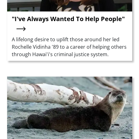
"I've Always Wanted To Help People"
Summary
A lifelong desire to uplift those around her led
Rochelle Vidinha '89 to a career of helping others
through Hawai'i's criminal justice system.
Teaser Image