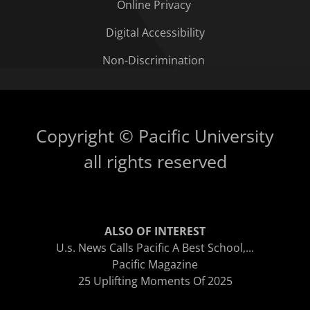
Online Privacy
Digital Accessibility
Non-Discrimination
Copyright © Pacific University
all rights reserved
ALSO OF INTEREST
U.s. News Calls Pacific A Best School,...
Pacific Magazine
25 Uplifting Moments Of 2025