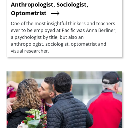
Anthropologist, Sociologist,
Optometrist
Summary
One of the most insightful thinkers and teachers
ever to be employed at Pacific was Anna Berliner,
a psychologist by title, but also an
anthropologist, sociologist, optometrist and
visual researcher.
Teaser Image