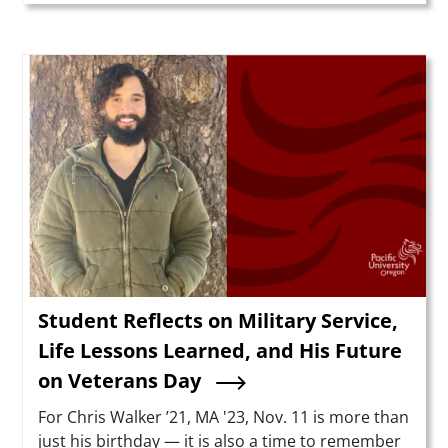
Teaser Image
Student Reflects on Military Service,
Life Lessons Learned, and His Future
on Veterans Day
Summary
For Chris Walker ’21, MA '23, Nov. 11 is more than
just his birthday — it is also a time to remember