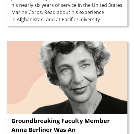
his nearly six years of service in the United States
Marine Corps. Read about his experience
in Afghanistan, and at Pacific University.
Teaser Image
Groundbreaking Faculty Member
Anna Berliner Was An