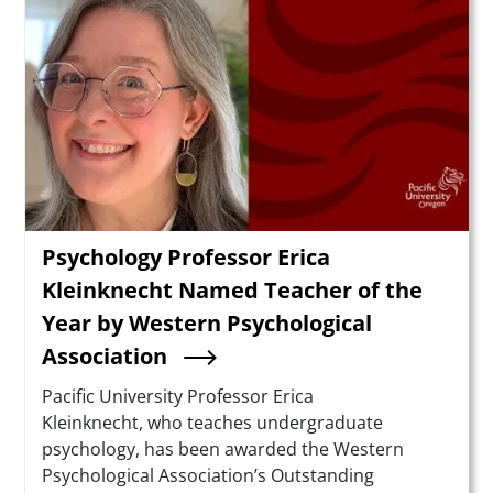
Psychology Professor Erica
Kleinknecht Named Teacher of the
Year by Western Psychological
Association
Summary
Pacific University Professor Erica
Kleinknecht, who teaches undergraduate
psychology, has been awarded the Western
Psychological Association’s Outstanding