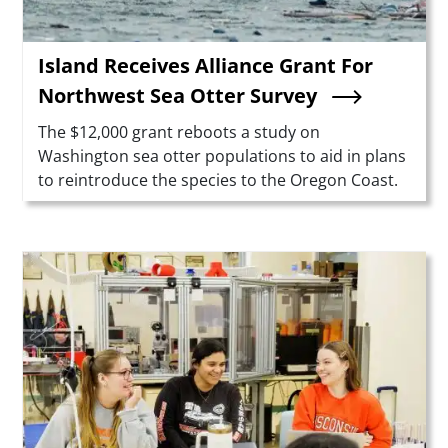
Island Receives Alliance Grant For
Northwest Sea Otter Survey
Summary
The $12,000 grant reboots a study on
Washington sea otter populations to aid in plans
to reintroduce the species to the Oregon Coast.
Teaser Image