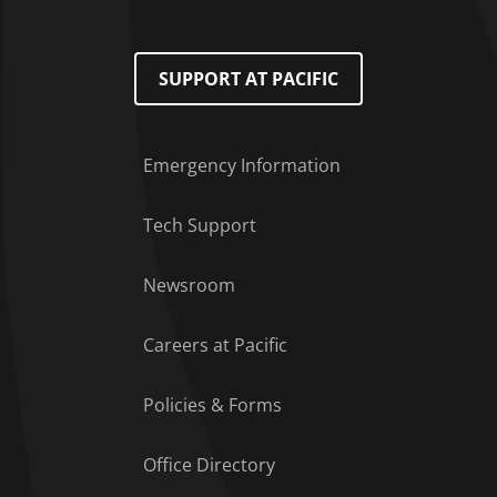
SUPPORT AT PACIFIC
Emergency Information
Tech Support
Footer Menu
Newsroom
Careers at Pacific
Policies & Forms
Office Directory