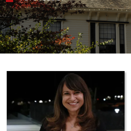
Teaser Image