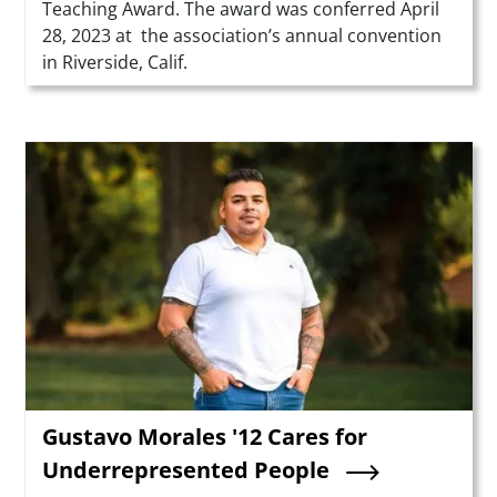
Teaching Award. The award was conferred April
28, 2023 at the association’s annual convention
in Riverside, Calif.
Teaser Image
Gustavo Morales '12 Cares for
Underrepresented People