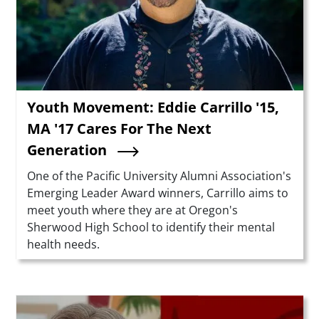
Youth Movement: Eddie Carrillo '15,
MA '17 Cares For The Next
Generation
Summary
One of the Pacific University Alumni Association's
Emerging Leader Award winners, Carrillo aims to
meet youth where they are at Oregon's
Sherwood High School to identify their mental
health needs.
Teaser Image