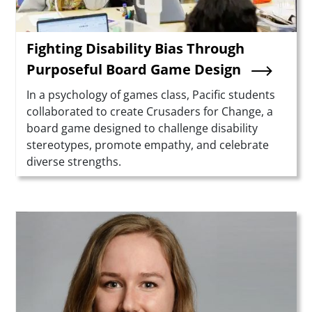
Fighting Disability Bias Through
Purposeful Board Game Design
Summary
In a psychology of games class, Pacific students
collaborated to create Crusaders for Change, a
board game designed to challenge disability
stereotypes, promote empathy, and celebrate
diverse strengths.
Teaser Image