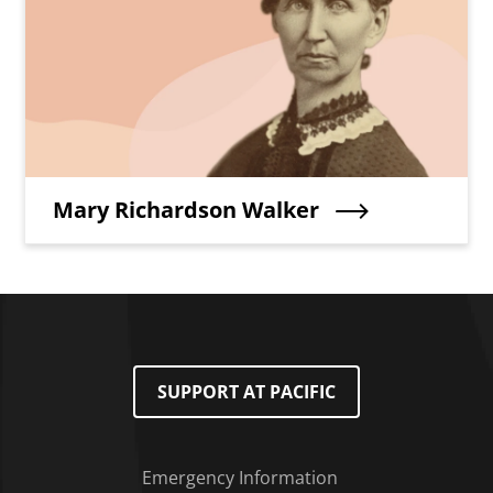
Teaser Title
Mary Richardson Walker
SUPPORT AT PACIFIC
Emergency Information