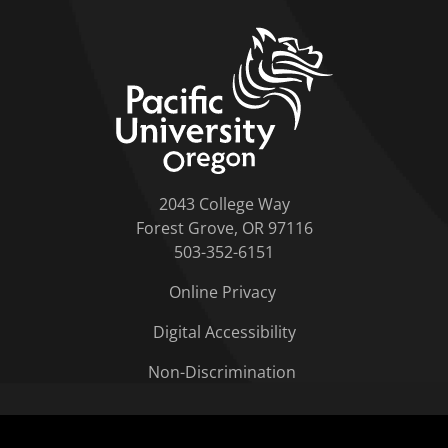
home link
2043 College Way
Forest Grove, OR 97116
503-352-6151
Online Privacy
Digital Accessibility
Non-Discrimination