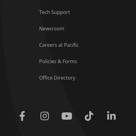
Tech Support
Footer Menu
Newsroom
Careers at Pacific
Policies & Forms
Office Directory
Facebook
Instagram
Youtube
Tiktok
Linkedi