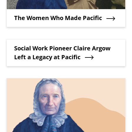
Teaser Title
The Women Who Made Pacific
Teaser Title
Social Work Pioneer Claire Argow
Left a Legacy at Pacific
Teaser Image