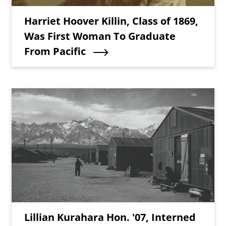
Teaser Title
Harriet Hoover Killin, Class of 1869,
Was First Woman To Graduate
From Pacific
Teaser Image
Teaser Title
Lillian Kurahara Hon. '07, Interned