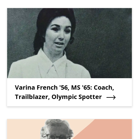
Teaser Image
Teaser Title
Varina French '56, MS '65: Coach,
Trailblazer, Olympic Spotter
Teaser Image