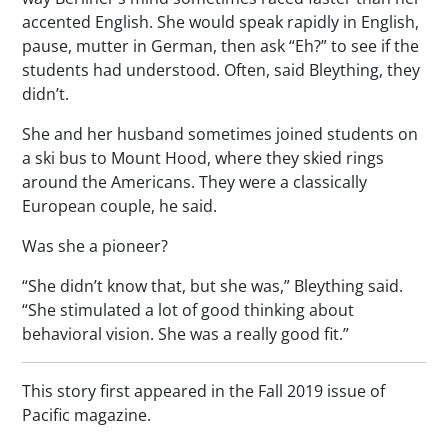
accented English. She would speak rapidly in English,
pause, mutter in German, then ask “Eh?” to see if the
students had understood. Often, said Bleything, they
didn’t.
She and her husband sometimes joined students on
a ski bus to Mount Hood, where they skied rings
around the Americans. They were a classically
European couple, he said.
Was she a pioneer?
“She didn’t know that, but she was,” Bleything said.
“She stimulated a lot of good thinking about
behavioral vision. She was a really good fit.”
This story first appeared in the Fall 2019 issue of
Pacific
magazine.