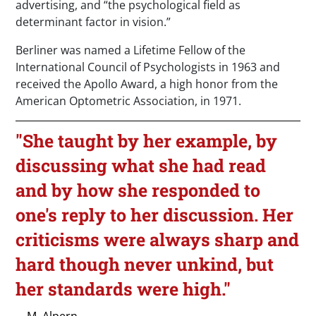
advertising, and “the psychological field as
determinant factor in vision.”
Berliner was named a Lifetime Fellow of the
International Council of Psychologists in 1963 and
received the Apollo Award, a high honor from the
American Optometric Association, in 1971.
"She taught by her example, by
discussing what she had read
and by how she responded to
one's reply to her discussion. Her
criticisms were always sharp and
hard though never unkind, but
her standards were high."
—M. Alpern