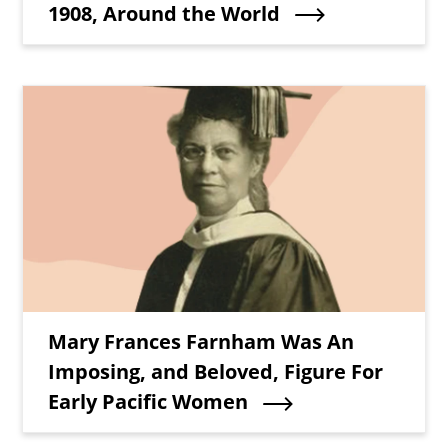
1908, Around the World
Teaser Image
Teaser Title
Mary Frances Farnham Was An
Imposing, and Beloved, Figure For
Early Pacific Women