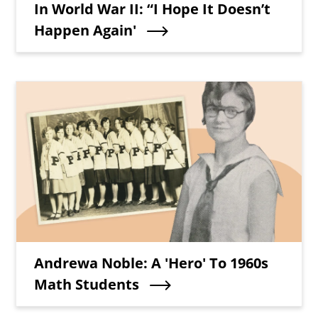
In World War II: “I Hope It Doesn’t
Happen Again'
Teaser Image
Teaser Title
Andrewa Noble: A 'Hero' To 1960s
Math Students