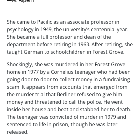
She came to Pacific as an associate professor in
psychology in 1949, the university’s centennial year.
She became a full professor and dean of the
department before retiring in 1963. After retiring, she
taught German to schoolchildren in Forest Grove.
Shockingly, she was murdered in her Forest Grove
home in 1977 by a Cornelius teenager who had been
going door to door to collect money in a fundraising
scam. It appears from accounts that emerged from
the murder trial that Berliner refused to give him
money and threatened to call the police. He went
inside her house and beat and stabbed her to death.
The teenager was convicted of murder in 1979 and
sentenced to life in prison, though he was later
released.