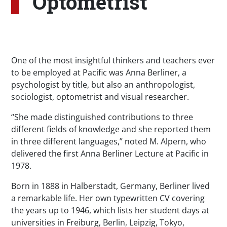
Optometrist
One of the most insightful thinkers and teachers ever
to be employed at Pacific was Anna Berliner, a
psychologist by title, but also an anthropologist,
sociologist, optometrist and visual researcher.
“She made distinguished contributions to three
different fields of knowledge and she reported them
in three different languages,” noted M. Alpern, who
delivered the first Anna Berliner Lecture at Pacific in
1978.
Born in 1888 in Halberstadt, Germany, Berliner lived
a remarkable life. Her own typewritten CV covering
the years up to 1946, which lists her student days at
universities in Freiburg, Berlin, Leipzig, Tokyo,