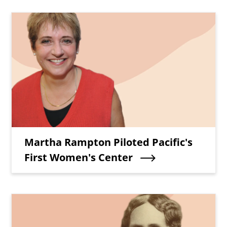
Teaser Image
Teaser Title
Martha Rampton Piloted Pacific's
First Women's Center
Teaser Image