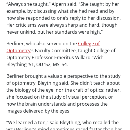
“Always she taught,” Alpern said. “She taught by her
example, by discussing what she had read and by
how she responded to one’s reply to her discussion.
Her criticisms were always sharp and hard, though
never unkind, but her standards were high.”
Berliner, who also served on the
College of
Optometry
’s Faculty Committee, taught College of
Optometry Professor Emeritus Willard “Wid”
Bleything ’51, OD ’52, MS ’54.
Berliner brought a valuable perspective to the study
of optometry, Bleything said. She didn’t teach about
the biology of the eye, nor the craft of optics; rather,
she focused on the study of visual perception, or
how the brain understands and processes the
images delivered by the eyes.
“We learned a ton,” said Bleything, who recalled the
way Berliner’s mind sometimes raced faster than her