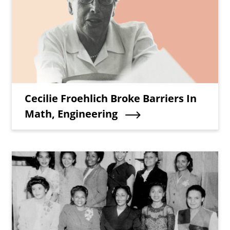
Teaser Title
Cecilie Froehlich Broke Barriers In
Math, Engineering
Teaser Image