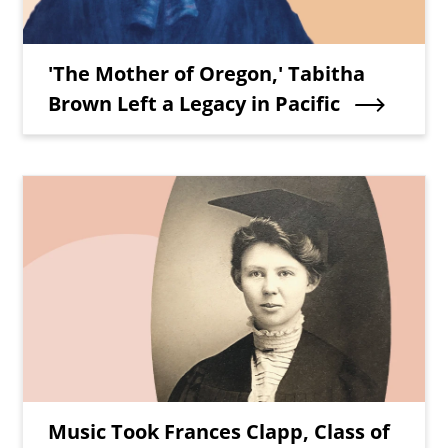
Teaser Title
'The Mother of Oregon,' Tabitha
Brown Left a Legacy in Pacific
Teaser Image
Teaser Title
Music Took Frances Clapp, Class of