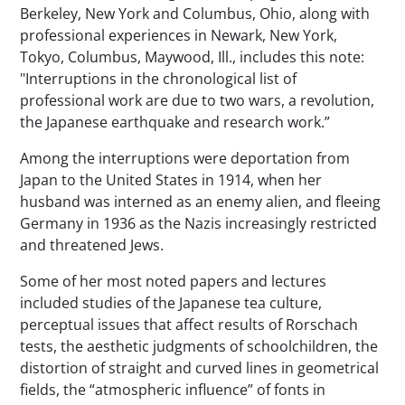
Berkeley, New York and Columbus, Ohio, along with
professional experiences in Newark, New York,
Tokyo, Columbus, Maywood, Ill., includes this note:
"Interruptions in the chronological list of
professional work are due to two wars, a revolution,
the Japanese earthquake and research work.”
Among the interruptions were deportation from
Japan to the United States in 1914, when her
husband was interned as an enemy alien, and fleeing
Germany in 1936 as the Nazis increasingly restricted
and threatened Jews.
Some of her most noted papers and lectures
included studies of the Japanese tea culture,
perceptual issues that affect results of Rorschach
tests, the aesthetic judgments of schoolchildren, the
distortion of straight and curved lines in geometrical
fields, the “atmospheric influence” of fonts in