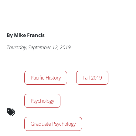
Byline
By
Mike Francis
Publication Date
Thursday, September 12, 2019
News/Media Tags
Pacific History
Fall 2019
Psychology
Graduate Psychology