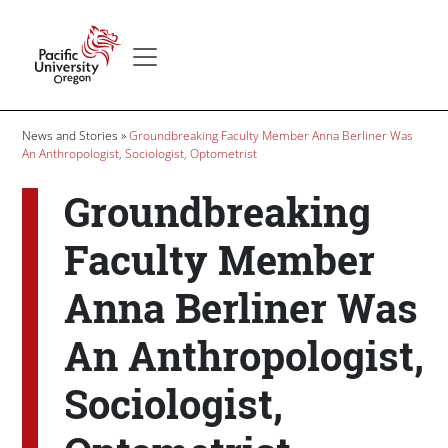
Skip to main content
Secondary menu
Home
Breadcrumb
News and Stories
Groundbreaking Faculty Member Anna Berliner Was
An Anthropologist, Sociologist, Optometrist
Groundbreaking
Faculty Member
Anna Berliner Was
An Anthropologist,
Sociologist,