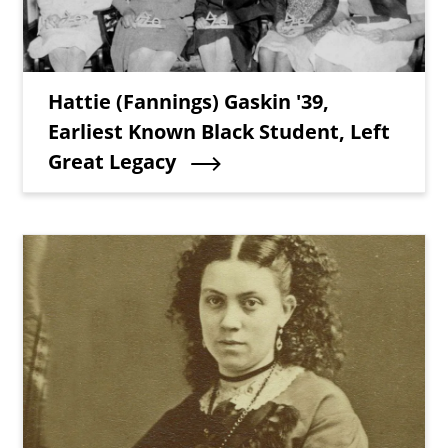
Teaser Title
Hattie (Fannings) Gaskin '39,
Earliest Known Black Student, Left
Great Legacy
Teaser Image