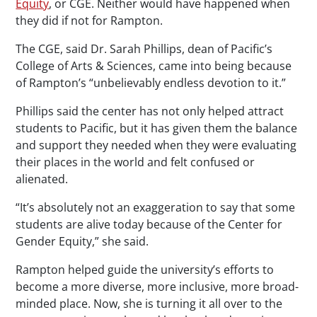
Equity
, or CGE. Neither would have happened when
they did if not for Rampton.
The CGE, said Dr. Sarah Phillips, dean of Pacific’s
College of Arts & Sciences, came into being because
of Rampton’s “unbelievably endless devotion to it.”
Phillips said the center has not only helped attract
students to Pacific, but it has given them the balance
and support they needed when they were evaluating
their places in the world and felt confused or
alienated.
“It’s absolutely not an exaggeration to say that some
students are alive today because of the Center for
Gender Equity,” she said.
Rampton helped guide the university’s efforts to
become a more diverse, more inclusive, more broad-
minded place. Now, she is turning it all over to the