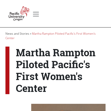
Skip to main content
Secondary menu
Home
Breadcrumb
News and Stories
Martha Rampton Piloted Pacific's First Women's
Center
Martha Rampton
Piloted Pacific's
First Women's
Center