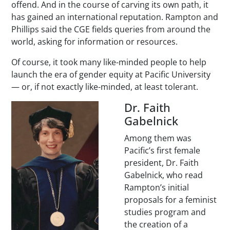
offend. And in the course of carving its own path, it
has gained an international reputation. Rampton and
Phillips said the CGE fields queries from around the
world, asking for information or resources.
Of course, it took many like-minded people to help
launch the era of gender equity at Pacific University
— or, if not exactly like-minded, at least tolerant.
Dr. Faith
Gabelnick
Among them was
Pacific’s first female
president, Dr. Faith
Gabelnick, who read
Rampton’s initial
proposals for a feminist
studies program and
the creation of a