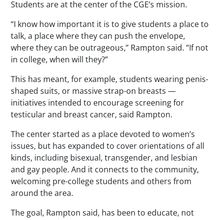
Students are at the center of the CGE’s mission.
“I know how important it is to give students a place to
talk, a place where they can push the envelope,
where they can be outrageous,” Rampton said. “If not
in college, when will they?”
This has meant, for example, students wearing penis-
shaped suits, or massive strap-on breasts —
initiatives intended to encourage screening for
testicular and breast cancer, said Rampton.
The center started as a place devoted to women’s
issues, but has expanded to cover orientations of all
kinds, including bisexual, transgender, and lesbian
and gay people. And it connects to the community,
welcoming pre-college students and others from
around the area.
The goal, Rampton said, has been to educate, not