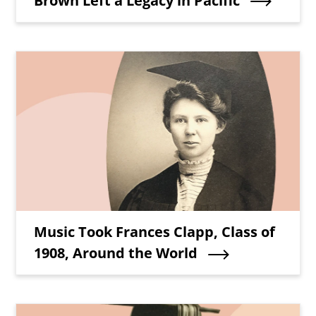
Brown Left a Legacy in Pacific
Teaser Image
Teaser Title
Music Took Frances Clapp, Class of
1908, Around the World
Teaser Image