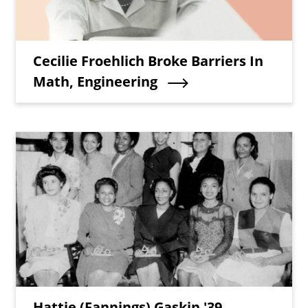
Teaser Title
Cecilie Froehlich Broke Barriers In
Math, Engineering
Teaser Image
Teaser Title
Hattie (Fannings) Gaskin '39,