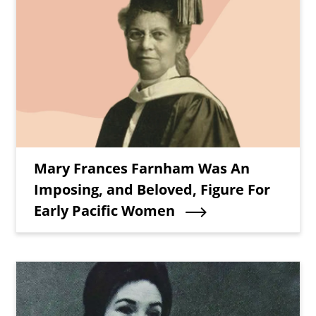
Teaser Title
Mary Frances Farnham Was An
Imposing, and Beloved, Figure For
Early Pacific Women
Teaser Image