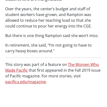
Over the years, the center’s budget and staff of
student workers have grown, and Rampton was
allowed to reduce her teaching load so that she
could continue to pour her energy into the CGE.
But there is one thing Rampton said she won’t miss.
In retirement, she said, “I’m not going to have to
carry heavy boxes around."
This story was part of a feature on
The Women Who
Made Pacific
that first appeared in the Fall 2019 issue
of
Pacific
magazine. For more stories, visit
pacificu.edu/magazine
.