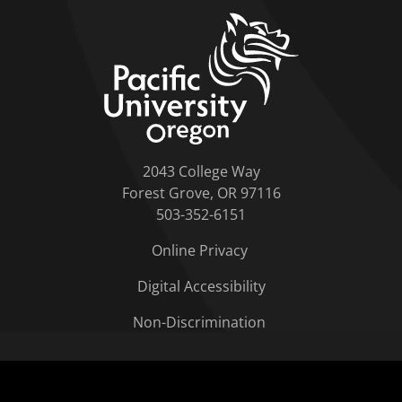
home link
2043 College Way
Forest Grove, OR 97116
503-352-6151
Online Privacy
Digital Accessibility
Non-Discrimination