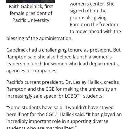
women’s center. She
Faith Gabelnick, first
signed off on the
female president of
proposals, giving
Pacific University
Rampton the freedom
to move ahead with the
blessing of the administration.
Gabelnick had a challenging tenure as president. But
Rampton said she also helped launch a women’s
leadership lunch for women who lead departments,
agencies or companies.
Pacific’s current president, Dr. Lesley Hallick, credits
Rampton and the CGE for making the university an
increasingly safe space for LGBQT+ students.
“Some students have said, ‘I wouldn’t have stayed
here if not for the CGE,’” Hallick said. “It has played an
incredibly important role in supporting diverse
students who are marginalized.”