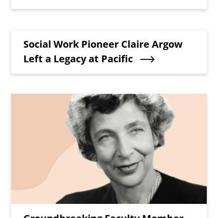
Teaser Title
Social Work Pioneer Claire Argow
Left a Legacy at Pacific
Teaser Image
Teaser Title