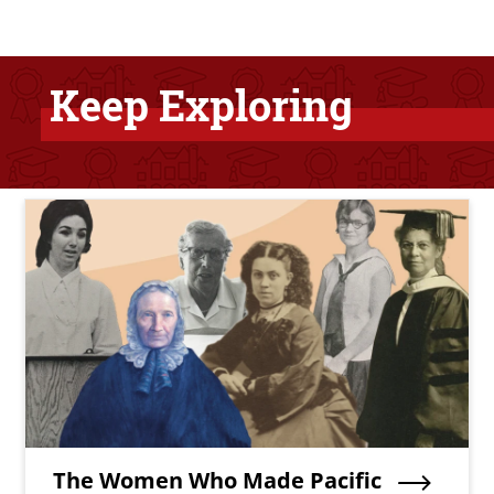
Keep Exploring
Bottom Related Content
Teaser Image
Teaser Title
The Women Who Made Pacific