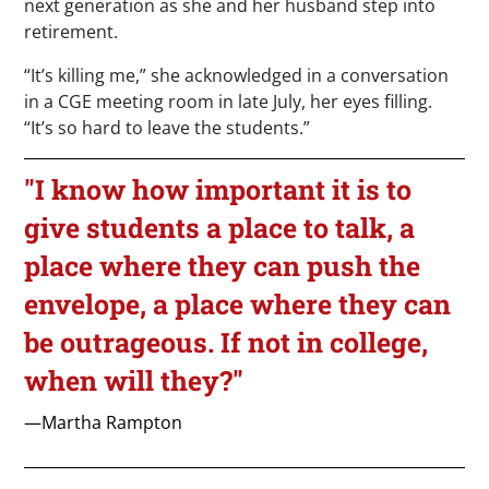
next generation as she and her husband step into
retirement.
“It’s killing me,” she acknowledged in a conversation
in a CGE meeting room in late July, her eyes filling.
“It’s so hard to leave the students.”
"I know how important it is to
give students a place to talk, a
place where they can push the
envelope, a place where they can
be outrageous. If not in college,
when will they?"
—Martha Rampton