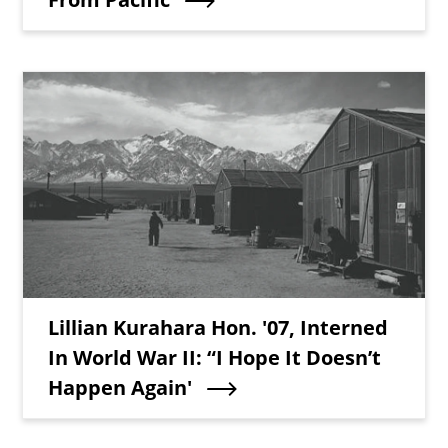
Teaser Image
Teaser Title
Lillian Kurahara Hon. '07, Interned
In World War II: “I Hope It Doesn’t
Happen Again'