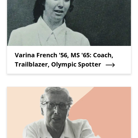
Teaser Title
Varina French '56, MS '65: Coach,
Trailblazer, Olympic Spotter
Teaser Image