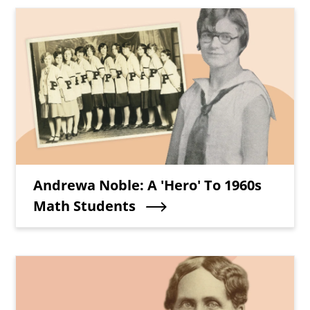
Teaser Image
Teaser Title
Andrewa Noble: A 'Hero' To 1960s
Math Students
Teaser Image