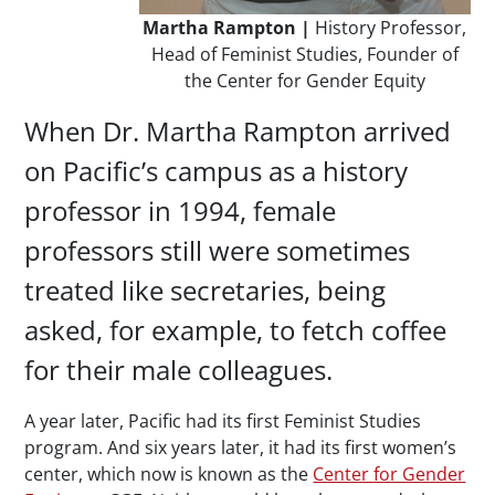
Martha Rampton |
History Professor,
Head of Feminist Studies, Founder of
the Center for Gender Equity
When Dr. Martha Rampton arrived
on Pacific’s campus as a history
professor in 1994, female
professors still were sometimes
treated like secretaries, being
asked, for example, to fetch coffee
for their male colleagues.
A year later, Pacific had its first Feminist Studies
program. And six years later, it had its first women’s
center, which now is known as the
Center for Gender