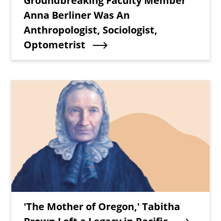
Groundbreaking Faculty Member
Anna Berliner Was An
Anthropologist, Sociologist,
Optometrist
Teaser Image
Teaser Title
'The Mother of Oregon,' Tabitha