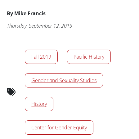
Byline
By
Mike Francis
Publication Date
Thursday, September 12, 2019
News/Media Tags
Fall 2019
Pacific History
Gender and Sexuality Studies
History
Center for Gender Equity