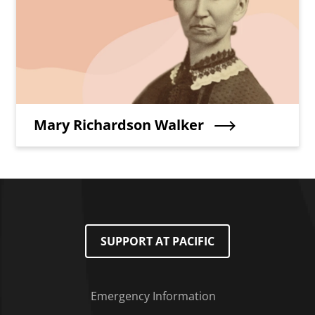
Teaser Title
Mary Richardson Walker
SUPPORT AT PACIFIC
Emergency Information