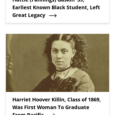
Earliest Known Black Student, Left
Great Legacy
Teaser Image
Teaser Title
Harriet Hoover Killin, Class of 1869,
Was First Woman To Graduate
From Pacific