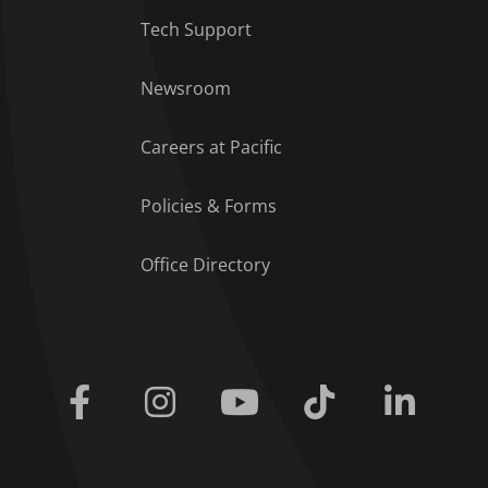
Tech Support
Footer Menu
Newsroom
Careers at Pacific
Policies & Forms
Office Directory
Facebook
Instagram
Youtube
Tiktok
Linkedi