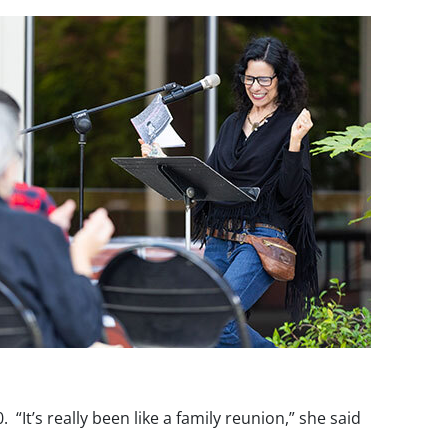
t’s really been like a family reunion,” she said