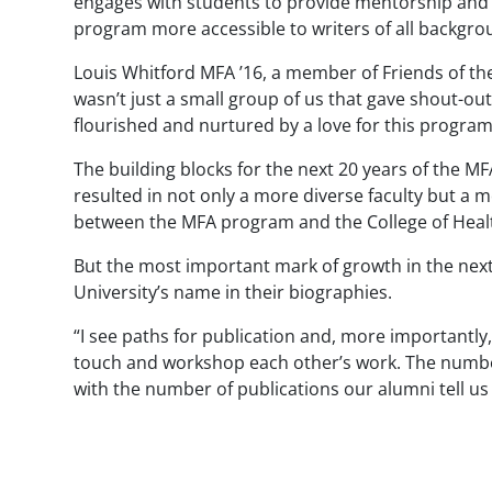
engages with students to provide mentorship and i
program more accessible to writers of all backgro
Louis Whitford MFA ’16, a member of Friends of the
wasn’t just a small group of us that gave shout-out 
flourished and nurtured by a love for this program
The building blocks for the next 20 years of the MF
resulted in not only a more diverse faculty but a
between the MFA program and the College of Heal
But the most important mark of growth in the next
University’s name in their biographies.
“I see paths for publication and, more importantly,
touch and workshop each other’s work. The number 
with the number of publications our alumni tell us