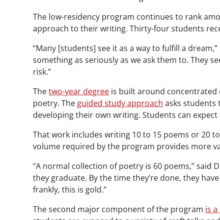
The low-residency program continues to rank amon
approach to their writing. Thirty-four students 
“Many [students] see it as a way to fulfill a dream,”
something as seriously as we ask them to. They se
risk.”
The
two-year degree
is built around concentrated o
poetry. The
guided study approach
asks students 
developing their own writing. Students can expect 
That work includes writing 10 to 15 poems or 20 t
volume required by the program provides more va
“A normal collection of poetry is 60 poems,” said
they graduate. By the time they’re done, they hav
frankly, this is gold.”
The second major component of the program
is a