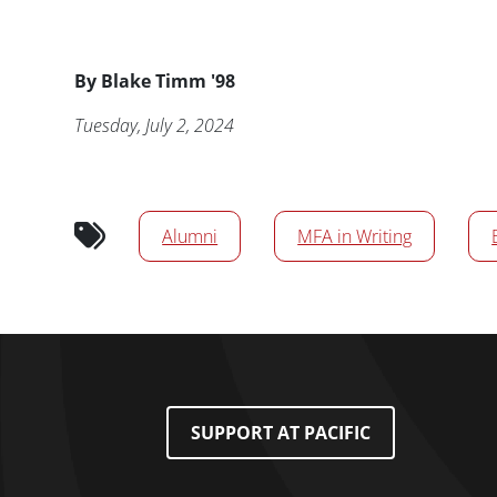
Byline
By
Blake Timm '98
Publication Date
Tuesday, July 2, 2024
News/Media Tags
Alumni
MFA in Writing
Footer Menu
SUPPORT AT PACIFIC