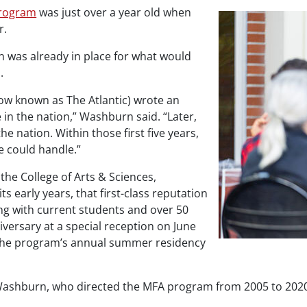
program
was just over a year old when
r.
on was already in place for what would
.
ow known as
The Atlantic
) wrote an
e in the nation,” Washburn said. “Later,
e nation. Within those first five years,
e could handle.”
the College of Arts & Sciences,
 early years, that first-class reputation
ong with current students and over 50
versary at a special reception on June
 the program’s annual summer residency
shburn, who directed the MFA program from 2005 to 2020. “I