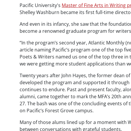
Pacific University's
Master of Fine Arts in Writing 
Shelley Washburn became its first full-time directo
And even in its infancy, she saw that the foundati
become a renowned graduate program for writers
“In the program’s second year,
Atlantic Monthly
(n
article naming Pacific’s program one of the top fiv
Poets & Writers
named us one of the top three in th
we were getting more student applications than w
Twenty years after John Hayes, the former dean of 
developed the program and supported it through its
continues to endure. Past and present faculty, al
alumni, came together to mark the MFA’s 20th anni
27. The bash was one of the concluding events of
on Pacific’s Forest Grove campus.
Many of those alums lined up for a moment with Wa
between conversations with grateful students.