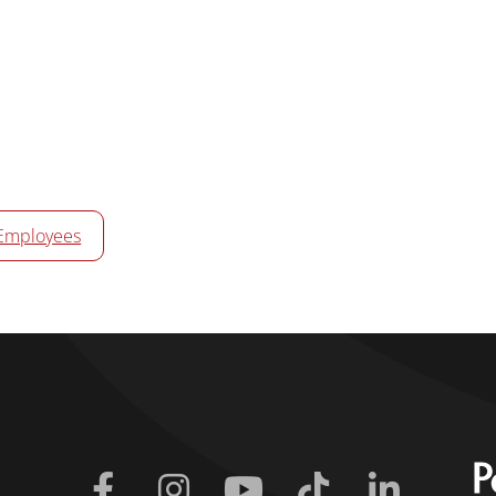
Employees
Facebook
Instagram
Youtube
Tiktok
Linkedin