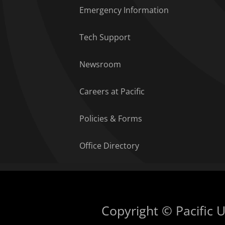
Emergency Information
Tech Support
Newsroom
Careers at Pacific
Policies & Forms
Office Directory
Copyright © Pacific Un