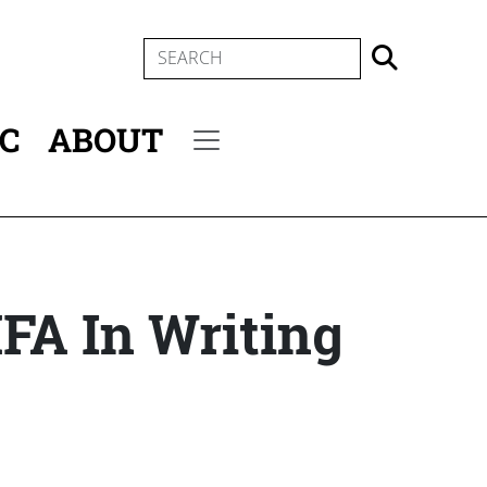
SEARCH
IC
ABOUT
Secondary menu
MFA In Writing