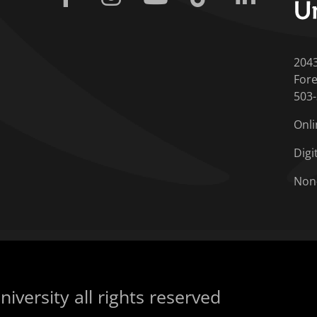
204
Fore
503
Onli
Digi
Non
iversity all rights reserved