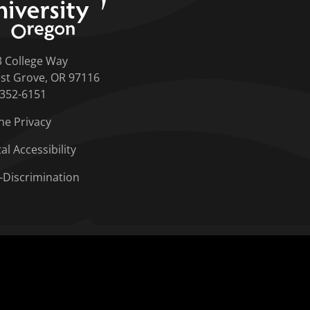
3 College Way
st Grove, OR 97116
-352-6151
ne Privacy
tal Accessibility
-Discrimination