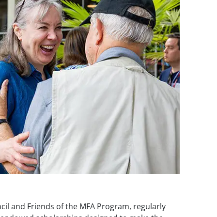
il and Friends of the MFA Program, regularly