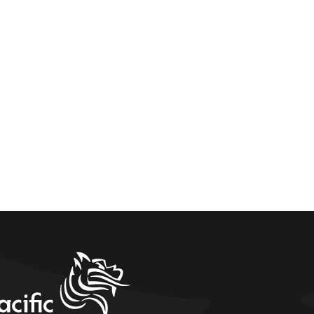
home link