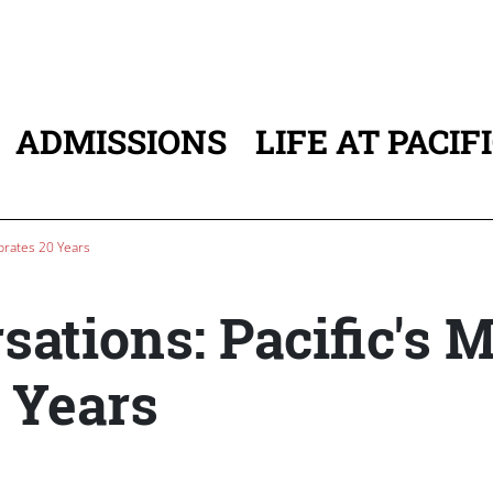
ADMISSIONS
LIFE AT PACIF
ATION
brates 20 Years
ations: Pacific's 
 Years