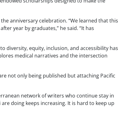
al endowed scholarships designed to make the
the anniversary celebration. “We learned that this
after year by graduates,” he said. “It has
 diversity, equity, inclusion, and accessibility has
lores medical narratives and the intersection
e not only being published but attaching Pacific
bterranean network of writers who continue stay in
re doing keeps increasing. It is hard to keep up