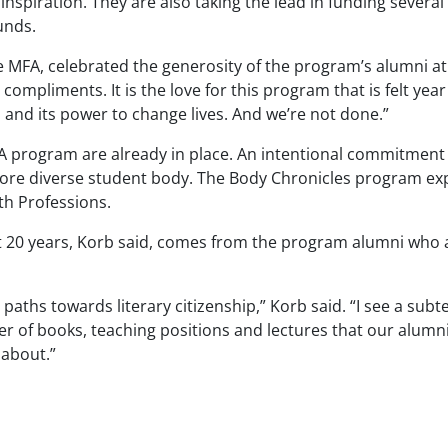
nspiration. They are also taking the lead in funding sever
unds.
 MFA, celebrated the generosity of the program’s alumni at 
compliments. It is the love for this program that is felt year 
 and its power to change lives. And we’re not done.”
A program are already in place. An intentional commitment to
 more diverse student body. The Body Chronicles program exp
th Professions.
 20 years, Korb said, comes from the program alumni who ar
 paths towards literary citizenship,” Korb said. “I see a su
of books, teaching positions and lectures that our alumni a
 about.”