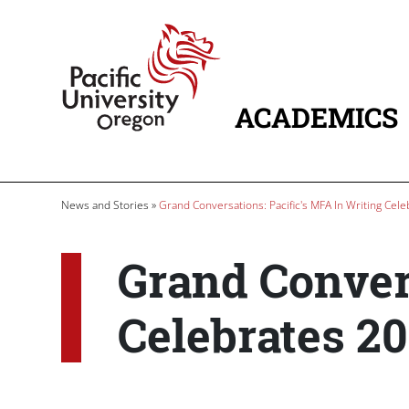
Skip to main content
Home
ACADEMICS
MAIN NAVIG
Breadcrumb
News and Stories
Grand Conversations: Pacific's MFA In Writing Cele
Grand Convers
Celebrates 20