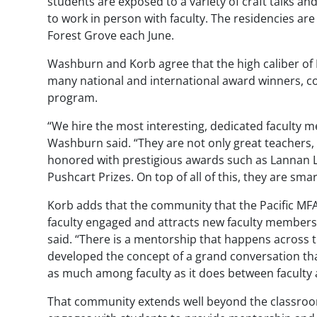
students are exposed to a variety of craft talks a
to work in person with faculty. The residencies are
Forest Grove each June.
Washburn and Korb agree that the high caliber of 
many national and international award winners, c
program.
“We hire the most interesting, dedicated faculty 
Washburn said. “They are not only great teachers, 
honored with prestigious awards such as Lannan 
Pushcart Prizes. On top of all of this, they are smar
Korb adds that the community that the Pacific MF
faculty engaged and attracts new faculty members.
said. “There is a mentorship that happens across t
developed the concept of a grand conversation tha
as much among faculty as it does between faculty 
That community extends well beyond the classroom