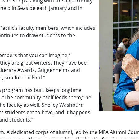
nd workshops, along with the opportunity
 held in Seaside each January and in
Pacific’s faculty members, which includes
ontinues to draw students to the
members that you can imagine,”
they are great writers. They have been
Literary Awards, Guggenheims and
t, soulful and kind.”
A program has built keeps longtime
 “The community itself feeds them,” he
he faculty as well. Shelley Washburn
t students get to have, and it happens
and students.”
. A dedicated corps of alumni, led by the MFA Alumni Counc