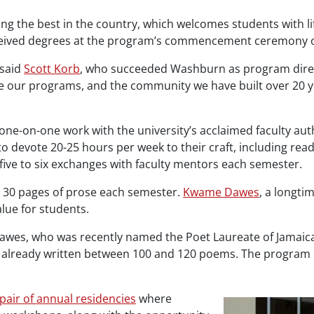
g the best in the country, which welcomes students with li
received degrees at the program’s commencement ceremony o
 said
Scott Korb
, who succeeded Washburn as program directo
e our programs, and the community we have built over 20 y
ne-on-one work with the university’s acclaimed faculty auth
to devote 20-25 hours per week to their craft, including r
five to six exchanges with faculty mentors each semester.
o 30 pages of prose each semester.
Kwame Dawes
, a longti
lue for students.
 Dawes, who was recently named the Poet Laureate of Jamaica
e already written between 100 and 120 poems. The program i
 pair of annual residencies
where