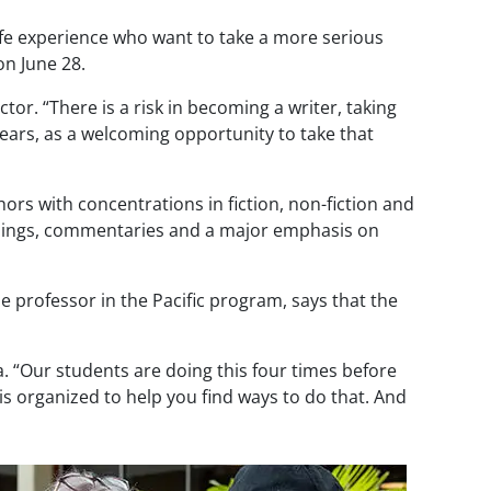
fe experience who want to take a more serious
n June 28.
r. “There is a risk in becoming a writer, taking
ears, as a welcoming opportunity to take that
ors with concentrations in fiction, non-fiction and
eadings, commentaries and a major emphasis on
me professor in the Pacific program, says that the
. “Our students are doing this four times before
s organized to help you find ways to do that. And