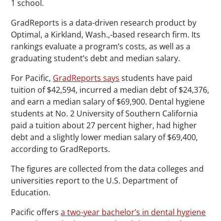
1 school.
GradReports is a data-driven research product by
Optimal, a Kirkland, Wash.,-based research firm. Its
rankings evaluate a program’s costs, as well as a
graduating student’s debt and median salary.
For Pacific,
GradReports says
students have paid
tuition of $42,594, incurred a median debt of $24,376,
and earn a median salary of $69,900. Dental hygiene
students at No. 2 University of Southern California
paid a tuition about 27 percent higher, had higher
debt and a slightly lower median salary of $69,400,
according to GradReports.
The figures are collected from the data colleges and
universities report to the U.S. Department of
Education.
Pacific offers
a two-year bachelor’s in dental hygiene