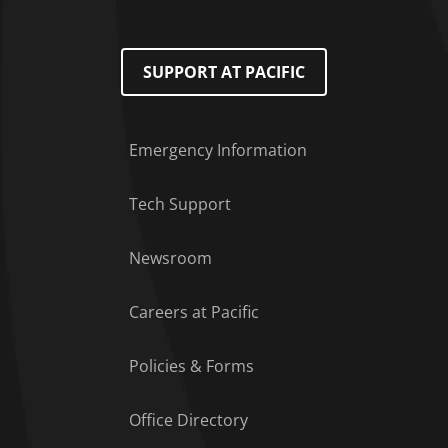
SUPPORT AT PACIFIC
Emergency Information
Tech Support
Footer Menu
Newsroom
Careers at Pacific
Policies & Forms
Office Directory