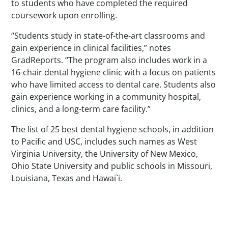
to students who have completed the required
coursework upon enrolling.
“Students study in state-of-the-art classrooms and
gain experience in clinical facilities,” notes
GradReports. “The program also includes work in a
16-chair dental hygiene clinic with a focus on patients
who have limited access to dental care. Students also
gain experience working in a community hospital,
clinics, and a long-term care facility.”
The list of 25 best dental hygiene schools, in addition
to Pacific and USC, includes such names as West
Virginia University, the University of New Mexico,
Ohio State University and public schools in Missouri,
Louisiana, Texas and Hawai`i.