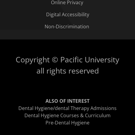
Online Privacy
Digital Accessibility
Non-Discrimination
Copyright © Pacific University
all rights reserved
ALSO OF INTEREST
Dental Hygiene/dental Therapy Admissions
Dental Hygiene Courses & Curriculum
Pre-Dental Hygiene