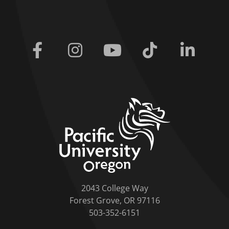
Facebook
Instagram
Youtube
Tiktok
Linkedi
home link
2043 College Way
Forest Grove, OR 97116
503-352-6151