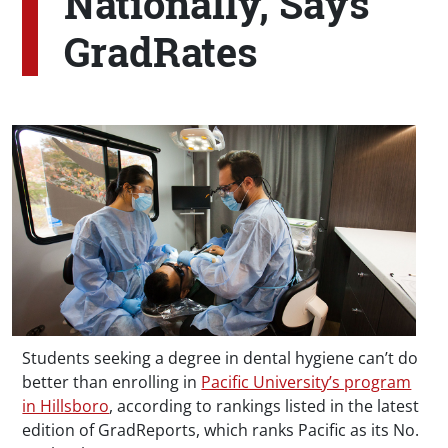
Nationally, Says
GradRates
Students seeking a degree in dental hygiene can’t do
better than enrolling in
Pacific University’s program
in Hillsboro
, according to rankings listed in the latest
edition of GradReports, which ranks Pacific as its No.