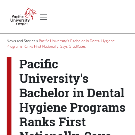
Skip to main content
Secondary menu
Home
Breadcrumb
News and Stories
Pacific University's Bachelor In Dental Hygiene
Programs Ranks First Nationally, Says GradRates
Pacific
University's
Bachelor in Dental
Hygiene Programs
Ranks First