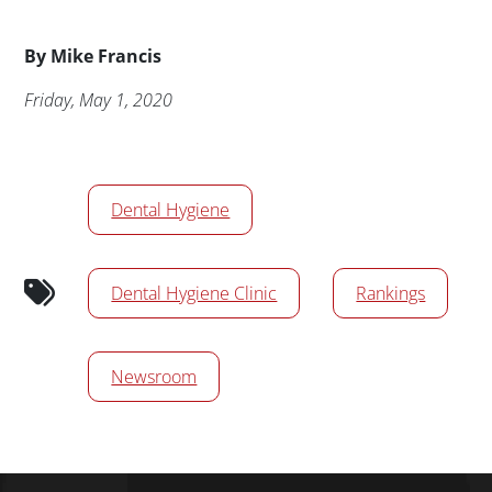
Byline
By
Mike Francis
Publication Date
Friday, May 1, 2020
News/Media Tags
Dental Hygiene
Dental Hygiene Clinic
Rankings
Newsroom