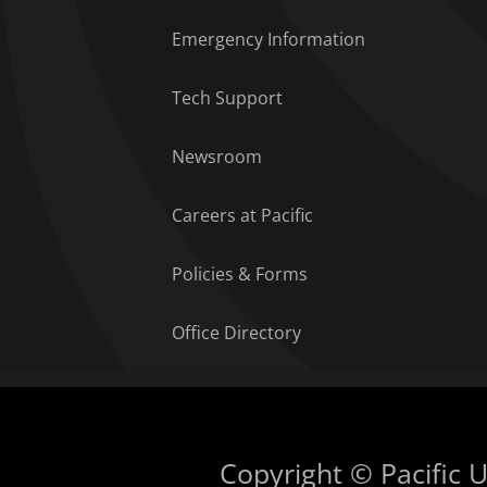
Emergency Information
Tech Support
Newsroom
Careers at Pacific
Policies & Forms
Office Directory
Copyright © Pacific Un