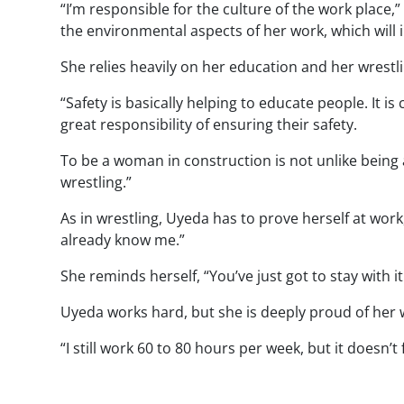
“I’m responsible for the culture of the work place,”
the environmental aspects of her work, which will i
She relies heavily on her education and her wrestl
“Safety is basically helping to educate people. It 
great responsibility of ensuring their safety.
To be a woman in construction is not unlike being
wrestling.”
As in wrestling, Uyeda has to prove herself at work,
already know me.”
She reminds herself, “You’ve just got to stay with it 
Uyeda works hard, but she is deeply proud of her wo
“I still work 60 to 80 hours per week, but it doesn’t f