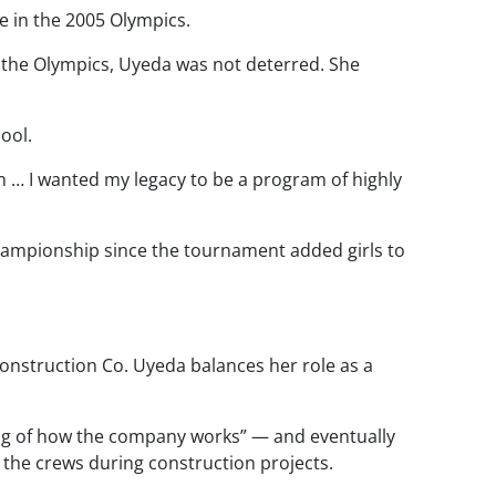
 in the 2005 Olympics.
 the Olympics, Uyeda was not deterred. She
ool.
 … I wanted my legacy to be a program of highly
 championship since the tournament added girls to
onstruction Co. Uyeda balances her role as a
ng of how the company works” — and eventually
 the crews during construction projects.