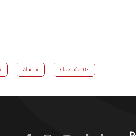
i
Alumni
Class of 2003