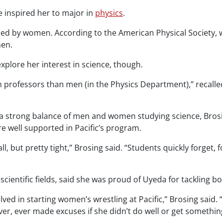
e inspired her to major in
physics
.
tackled by women. According to the American Physical Society
men.
xplore her interest in science, though.
professors than men (in the Physics Department),” recalled r
 a strong balance of men and women studying science, Brosing
are well supported in Pacific’s program.
but pretty tight,” Brosing said. “Students quickly forget, f
entific fields, said she was proud of Uyeda for tackling bo
ed in starting women’s wrestling at Pacific,” Brosing said. 
er, ever made excuses if she didn’t do well or get somethin