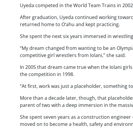
Uyeda competed in the World Team Trains in 2002,
After graduation, Uyeda continued working toward 
returned home to O‘ahu and kept practicing.
She spent the next six years immersed in wrestling
“My dream changed from wanting to be an Olympian
competitive girl wrestlers from Iolani,” she said.
In 2005 that dream came true when the Iolani girls
the competition in 1998.
“At first, work was just a placeholder, something 
More than a decade later, though, that placeholde
parent of two with a deep immersion in the massi
She spent seven years as a construction enginee
moved on to become a health, safety and environme