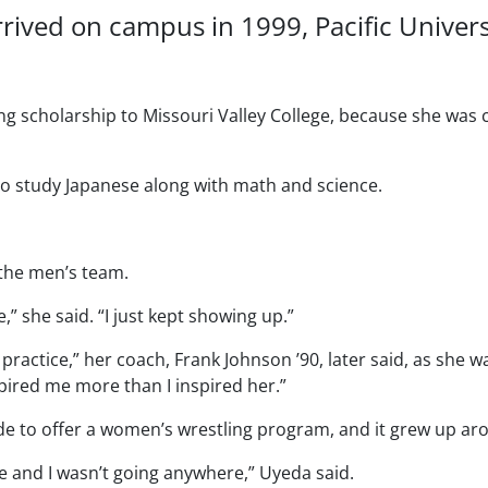
rrived on campus in 1999, Pacific Univer
ng scholarship to Missouri Valley College, because she was 
 to study Japanese along with math and science.
 the men’s team.
e,” she said. “I just kept showing up.”
practice,” her coach, Frank Johnson ’90, later said, as she w
spired me more than I inspired her.”
nwide to offer a women’s wrestling program, and it grew up a
re and I wasn’t going anywhere,” Uyeda said.