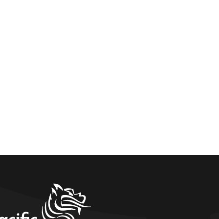
home link