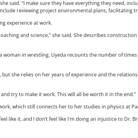
 she said. “I make sure they have everything they need, includ
nclude reviewing project environmental plans, facilitating t
ing experience at work.
is coaching and science,” she said. She describes construction
 a woman in wrestling. Uyeda recounts the number of times s
 but she relies on her years of experience and the relationshi
and try to make it work. This will all be worth it in the end.”
rk, which still connects her to her studies in physics at Pac
eel like it, and I don’t feel like I'm doing an injustice to Dr. B