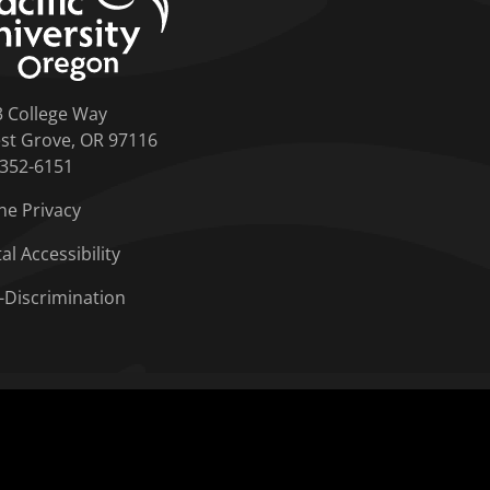
3 College Way
st Grove, OR 97116
-352-6151
ne Privacy
tal Accessibility
-Discrimination