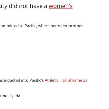
sity did not have a
women’s
committed to Pacific, where her older brother
as inducted into Pacific’s
Athletic Hall of Fame
as
round Uyeda.