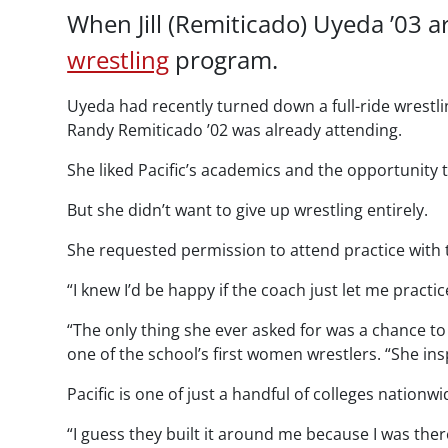
When Jill (Remiticado) Uyeda ’03 a
wrestling
program.
Uyeda had recently turned down a full-ride wrestli
Randy Remiticado ’02 was already attending.
She liked Pacific’s academics and the opportunity
But she didn’t want to give up wrestling entirely.
She requested permission to attend practice with
“I knew I’d be happy if the coach just let me practic
“The only thing she ever asked for was a chance to 
one of the school’s first women wrestlers. “She in
Pacific is one of just a handful of colleges natio
“I guess they built it around me because I was the