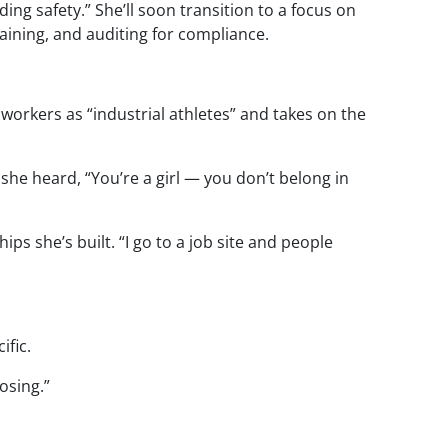
ing safety.” She’ll soon transition to a focus on
raining, and auditing for compliance.
 workers as “industrial athletes” and takes on the
he heard, “You’re a girl — you don’t belong in
ps she’s built. “I go to a job site and people
ific.
rosing.”