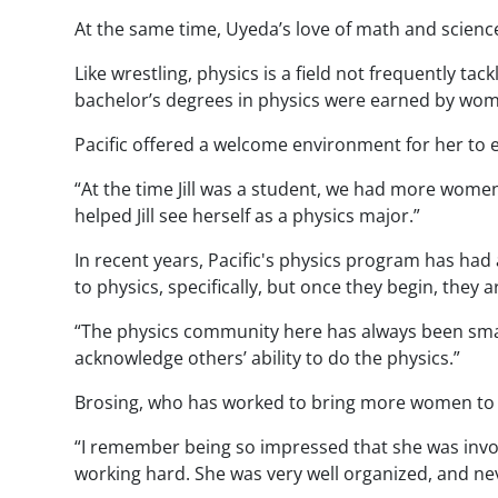
At the same time, Uyeda’s love of math and scienc
Like wrestling, physics is a field not frequently 
bachelor’s degrees in physics were earned by wo
Pacific offered a welcome environment for her to e
“At the time Jill was a student, we had more women 
helped Jill see herself as a physics major.”
In recent years, Pacific's physics program has had
to physics, specifically, but once they begin, they 
“The physics community here has always been small, 
acknowledge others’ ability to do the physics.”
Brosing, who has worked to bring more women to sci
“I remember being so impressed that she was involv
working hard. She was very well organized, and nev