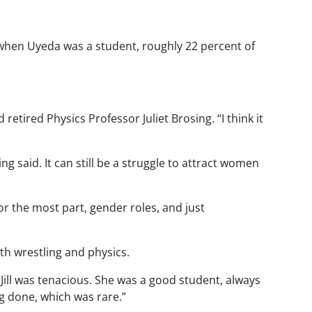
, when Uyeda was a student, roughly 22 percent of
etired Physics Professor Juliet Brosing. “I think it
 said. It can still be a struggle to attract women
or the most part, gender roles, and just
th wrestling and physics.
“Jill was tenacious. She was a good student, always
g done, which was rare.”