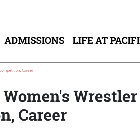
ADMISSIONS
LIFE AT PACIF
ATION
 Competition, Career
st Women's Wrestler
n, Career