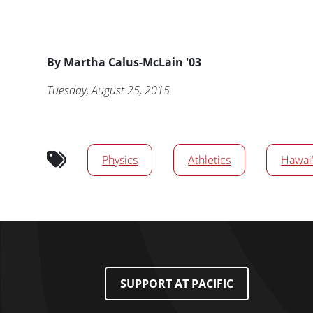
Byline
By
Martha Calus-McLain '03
Publication Date
Tuesday, August 25, 2015
News/Media Tags
Physics
Athletics
Hawai‘
Footer Menu
SUPPORT AT PACIFIC