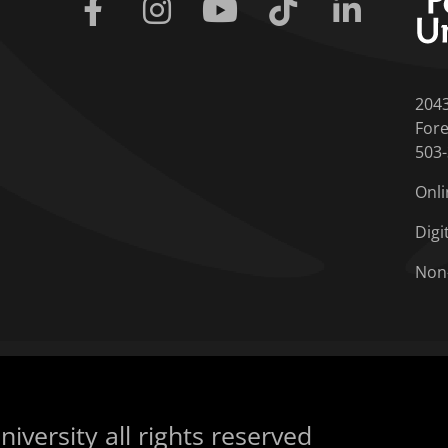
Facebook
Instagram
Youtube
Tiktok
Linkedin
204
Fore
503
Onli
Digi
Non
iversity all rights reserved