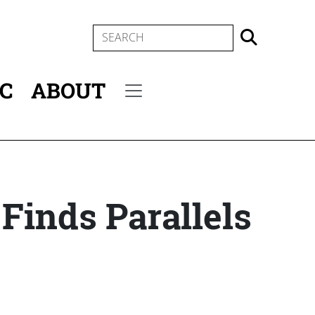
SEARCH
IC
ABOUT
Secondary menu
 Finds Parallels