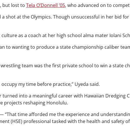
 but lost to
Tela O’Donnell ’05
, who advanced on to compete
a shot at the Olympics. Though unsuccessful in her bid for
 culture as a coach at her high school alma mater Iolani Sch
 to wanting to produce a state championship caliber team
 wrestling team was the first private school to win a state
to occupy my time before practice,” Uyeda said.
r turned into a meaningful career with Hawaiian Dredging C
ve projects reshaping Honolulu.
r — “That time afforded me the experience and understandi
nt (HSE) professional tasked with the health and safety of