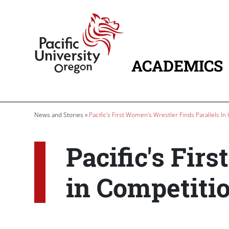
Skip to main content
Home
ACADEMICS
MAIN NAVIG
Breadcrumb
News and Stories
Pacific's First Women's Wrestler Finds Parallels In
Pacific's Fir
in Competitio