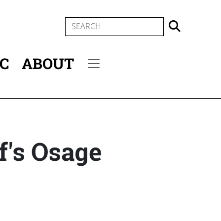
SEARCH
IC
ABOUT
Secondary menu
f's Osage