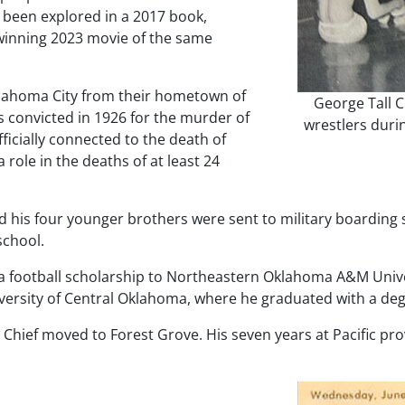
e been explored in a 2017 book,
-winning 2023 movie of the same
Oklahoma City from their hometown of
George Tall C
as convicted in 1926 for the murder of
wrestlers duri
icially connected to the death of
 role in the deaths of at least 24
and his four younger brothers were sent to military boardin
school.
 a football scholarship to Northeastern Oklahoma A&M Univ
iversity of Central Oklahoma, where he graduated with a deg
l Chief moved to Forest Grove. His seven years at Pacific pr