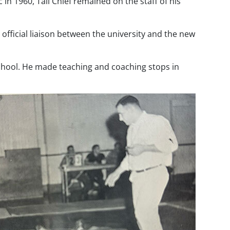
 in 1960, Tall Chief remained on the staff of his
 official liaison between the university and the new
School. He made teaching and coaching stops in