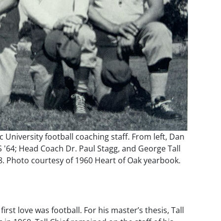
c University football coaching staff. From left, Dan
S '64; Head Coach Dr. Paul Stagg, and George Tall
8. Photo courtesy of 1960 Heart of Oak yearbook.
st love was football. For his master’s thesis, Tall