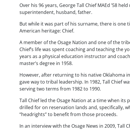
Over his 96 years, George Tall Chief MAEd ’58 held 
superintendent, husband, father.
But while it was part of his surname, there is one ti
American heritage: Chief.
A member of the Osage Nation and one of the tribe
Chief’s life was spent coaching and teaching the y
years as a physical education instructor and coach
master’s degree in 1958.
However, after returning to his native Oklahoma i
gave way to tribal leadership. In 1982, Tall Chief w
serving two terms from 1982 to 1990.
Tall Chief led the Osage Nation at a time when its
drilled for on reservation lands and, specifically,
“headrights” to benefit from those proceeds.
In an interview with the
Osage News
in 2009, Tall C