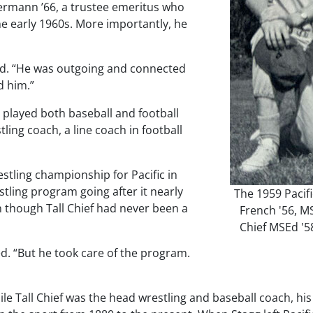
rmann ’66, a trustee emeritus who
he early 1960s. More importantly, he
id. “He was outgoing and connected
d him.”
 played both baseball and football
stling coach, a line coach in football
tling championship for Pacific in
estling program going after it nearly
The 1959 Pacifi
n though Tall Chief had never been a
French '56, M
Chief MSEd '5
led. “But he took care of the program.
all Chief was the head wrestling and baseball coach, his fir