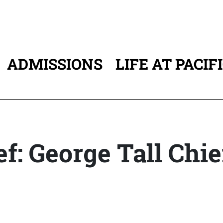
ADMISSIONS
LIFE AT PACIF
ATION
ef: George Tall Chie