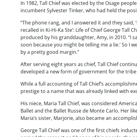
In 1982, Tall Chief was elected by the Osage people 
incumbent Sylvester Tinker, who had held the posit
“The phone rang, and I answered it and they said, ‘H
recalled in
Ki-Hi-Ka Ste’: Life of Chief George Tall Ch
produced by his granddaughter, Amy, in 2010. “I sai
soon because you might be telling me a lie.’ So I 
by a pretty good margin.”
After serving eight years as chief, Tall Chief cont
developed a new form of government for the tribe th
While a full accounting of Tall Chief’s accomplishme
prestige to a name that was already linked with e
His niece, Maria Tall Chief, was considered Americ
Ballet and the Ballet Russe de Monte Carlo. Her li
Maria’s sister, Marjorie, also became an accomplis
George Tall Chief was one of the first chiefs indu