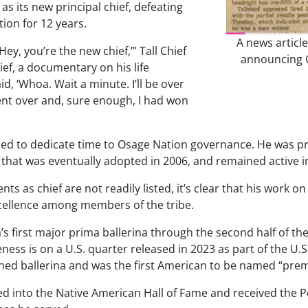
as its new principal chief, defeating
ion for 12 years.
A news articl
ey, you’re the new chief,’” Tall Chief
announcing Ge
ief
, a documentary on his life
d, ‘Whoa. Wait a minute. I’ll be over
went over and, sure enough, I had won
inued to dedicate time to Osage Nation governance. He was pr
at was eventually adopted in 2006, and remained active in tr
nts as chief are not readily listed, it’s clear that his work
xcellence among members of the tribe.
a’s first major prima ballerina through the second half of t
keness is on a U.S. quarter released in 2023 as part of the
hed ballerina and was the first American to be named “premi
cted into the Native American Hall of Fame and received the