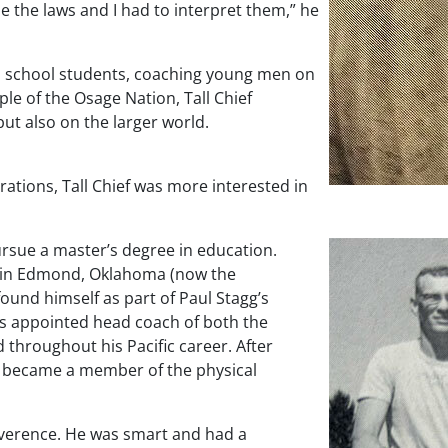
de the laws and I had to interpret them,” he
gh school students, coaching young men on
ple of the Osage Nation, Tall Chief
but also on the larger world.
rations, Tall Chief was more interested in
 pursue a master’s degree in education.
ge in Edmond, Oklahoma (now the
found himself as part of Paul Stagg’s
was appointed head coach of both the
 throughout his Pacific career. After
so became a member of the physical
everence. He was smart and had a