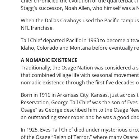
Chief chronicled the evolution of the quarterback i
Stagg’s successor, Noah Allen, who himself was a
When the Dallas Cowboys used the Pacific campus for
NFL franchise.
Tall Chief departed Pacific in 1963 to become a t
Idaho, Colorado and Montana before eventually re
A NOMADIC EXISTENCE
Traditionally, the Osage Nation was considered a s
that combined village life with seasonal movements.
nomadic existence through the first five decades of 
Born in 1916 in Arkansas City, Kansas, just acros
Reservation, George Tall Chief was the son of Eves Ta
Osage” as George described him to the
Osage Ne
an outstanding steer roper and he was a good dad
In 1925, Eves Tall Chief died under mysterious cir
of the Osage “Reign of Terror,” where many Osage