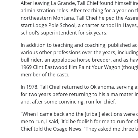
After leaving La Grande, Tall Chief found himself in
administration roles. After teaching for a year on 
northeastern Montana, Tall Chief helped the Assini
start Lodge Pole School, a charter school in Hayes,
school’s superintendent for six years.
In addition to teaching and coaching, published ac
various other professions over the years, includin
bull rider, an appaloosa horse breeder, and as hav
1969 Clint Eastwood film
Paint Your Wagon
(though
member of the cast).
In 1978, Tall Chief returned to Oklahoma, serving a
for two years before returning to his alma mater in
and, after some convincing, run for chief.
“When I came back and the [tribal] elections were
me to run, I said, ‘It’d be foolish for me to run for
Chief told the Osage News. “They asked me three ti