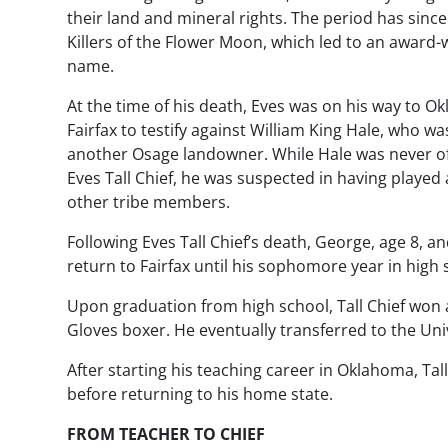
their land and mineral rights. The period has sinc
Killers of the Flower Moon
, which led to an award
name.
At the time of his death, Eves was on his way to 
Fairfax to testify against William King Hale, who w
another Osage landowner. While Hale was never off
Eves Tall Chief, he was suspected in having played a
other tribe members.
Following Eves Tall Chief’s death, George, age 8, 
return to Fairfax until his sophomore year in high 
Upon graduation from high school, Tall Chief won
Gloves boxer. He eventually transferred to the Un
After starting his teaching career in Oklahoma, Tal
before returning to his home state.
FROM TEACHER TO CHIEF