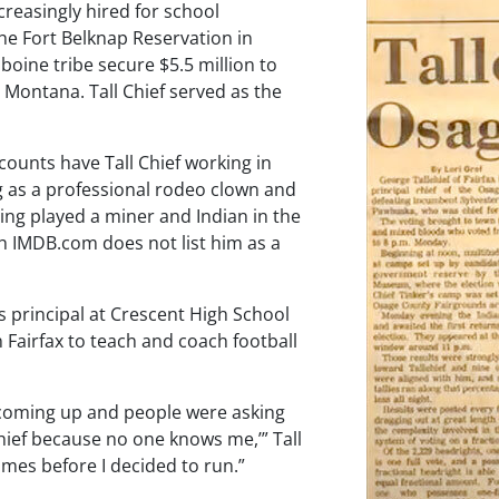
creasingly hired for school
the Fort Belknap Reservation in
boine tribe secure $5.5 million to
 Montana. Tall Chief served as the
counts have Tall Chief working in
g as a professional rodeo clown and
ing played a miner and Indian in the
 IMDB.com does not list him as a
s principal at Crescent High School
 Fairfax to teach and coach football
 coming up and people were asking
 chief because no one knows me,’” Tall
mes before I decided to run.”