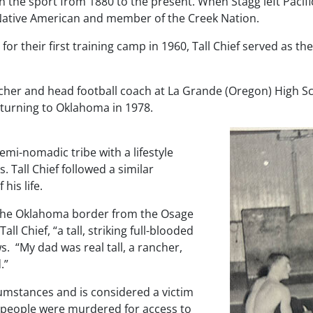
n the sport from 1880 to the present. When Stagg left Pacific
 Native American and member of the Creek Nation.
 their first training camp in 1960, Tall Chief served as the
eacher and head football coach at La Grande (Oregon) High 
turning to Oklahoma in 1978.
emi-nomadic tribe with a lifestyle
 Tall Chief followed a similar
his life.
s the Oklahoma border from the Osage
ll Chief, “a tall, striking full-blooded
ws
. “My dad was real tall, a rancher,
.”
cumstances and is considered a victim
 people were murdered for access to