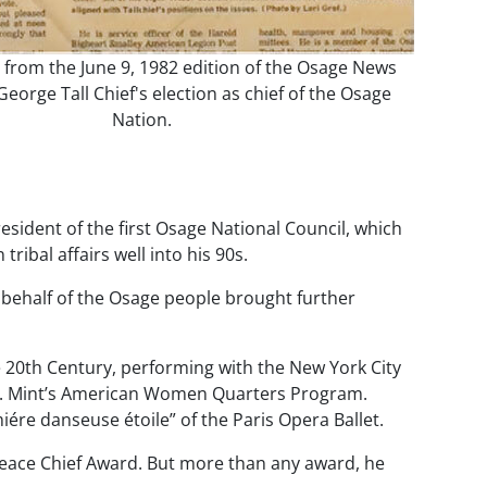
e from the June 9, 1982 edition of the Osage News
orge Tall Chief's election as chief of the Osage
Nation.
esident of the first Osage National Council, which
ibal affairs well into his 90s.
 on behalf of the Osage people brought further
he 20th Century, performing with the New York City
 U.S. Mint’s American Women Quarters Program.
ére danseuse étoile” of the Paris Opera Ballet.
 Peace Chief Award. But more than any award, he