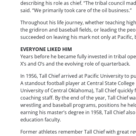
describing his role as chief. “The tribal council ma
said. “We primarily took care of the oil business.”
Throughout his life journey, whether teaching hi
the gridiron and baseball fields, or leading the peo
succeeded on leaving his mark not only at Pacific, 
EVERYONE LIKED HIM
Years before he became fully invested in tribal ope
X’s and O’s and the evolving role of quarterback.
In 1956, Tall Chief arrived at Pacific University to
A standout football player at Central State Colle
University of Central Oklahoma), Tall Chief quickly 
coaching staff. By the end of the year, Tall Chief 
wrestling and baseball programs, positions he held
earning his master’s degree in 1958, Tall Chief al
education faculty.
Former athletes remember Tall Chief with great r