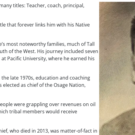
many titles: Teacher, coach, principal,
tle that forever links him with his Native
’s most noteworthy families, much of Tall
outh of the West. His journey included seven
 at Pacific University, where he earned his
n the late 1970s, education and coaching
as elected as chief of the Osage Nation,
 people were grappling over revenues on oil
 which tribal members would receive
hief, who died in 2013, was matter-of-fact in