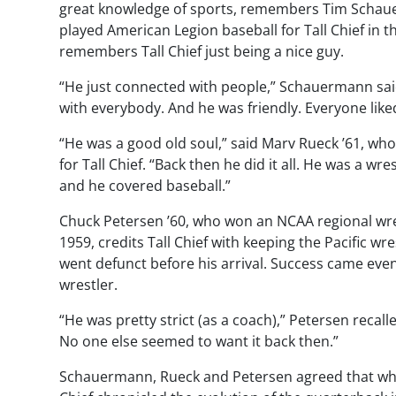
great knowledge of sports, remembers Tim Schaue
played American Legion baseball for Tall Chief in t
remembers Tall Chief just being a nice guy.
“He just connected with people,” Schauermann sa
with everybody. And he was friendly. Everyone like
“He was a good old soul,” said Marv Rueck ’61, who
for Tall Chief. “Back then he did it all. He was a wre
and he covered baseball.”
Chuck Petersen ’60, who won an NCAA regional wres
1959, credits Tall Chief with keeping the Pacific wr
went defunct before his arrival. Success came eve
wrestler.
“He was pretty strict (as a coach),” Petersen recal
No one else seemed to want it back then.”
Schauermann, Rueck and Petersen agreed that while T