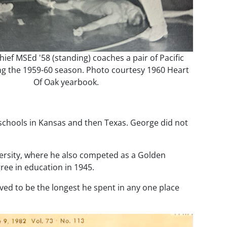
hief MSEd '58 (standing) coaches a pair of Pacific
ng the 1959-60 season. Photo courtesy 1960 Heart
Of Oak yearbook.
g schools in Kansas and then Texas. George did not
ersity, where he also competed as a Golden
ree in education in 1945.
oved to be the longest he spent in any one place