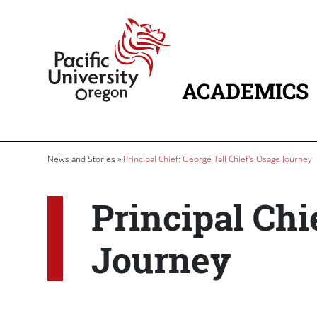
Skip to main content
Home
ACADEMICS
MAIN NAVIG
Breadcrumb
News and Stories
Principal Chief: George Tall Chief's Osage Journey
Principal Chi
Journey