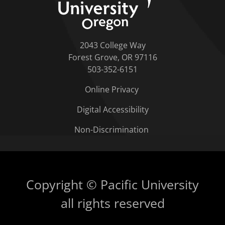
2043 College Way
Forest Grove, OR 97116
503-352-6151
Online Privacy
Digital Accessibility
Non-Discrimination
Copyright © Pacific University
all rights reserved