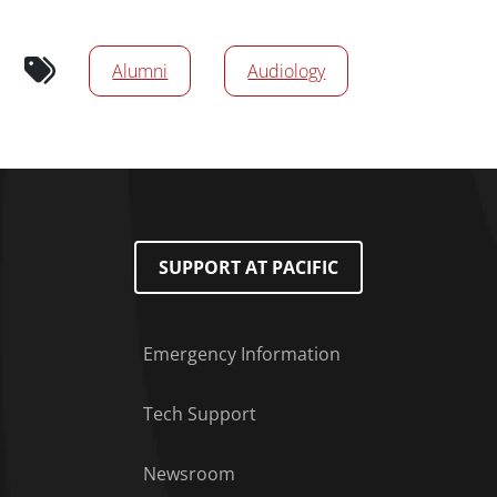
News/Media Tags
Alumni
Audiology
SUPPORT AT PACIFIC
Emergency Information
Tech Support
Footer Menu
Newsroom