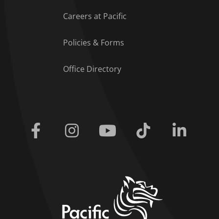
Careers at Pacific
Policies & Forms
Office Directory
Facebook
Instagram
Youtube
Tiktok
Linkedi
home link