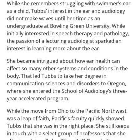
While she remembers struggling with swimmer’s ear
as a child, Tubbs’ interest in the ear and audiology
did not make waves until her time as an
undergraduate at Bowling Green University. While
initially interested in speech therapy and pathology,
the passion of a lecturing audiologist sparked an
interest in learning more about the ear.
She became intrigued about how ear health can
affect so many other systems and conditions in the
body. That led Tubbs to take her degree in
communication sciences and disorders to Oregon,
where she entered the School of Audiology’s three-
year accelerated program.
While the move from Ohio to the Pacific Northwest
was a leap of faith, Pacific’s faculty quickly showed
Tubbs that she was in the right place. She still keeps
in touch with a select group of professors that she