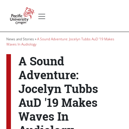
Skip to main content
Secondary menu
Home
Breadcrumb
News and Stories
A Sound Adventure: Jocelyn Tubbs AuD '19 Makes
Waves In Audiology
A Sound
Adventure:
Jocelyn Tubbs
AuD '19 Makes
Waves In