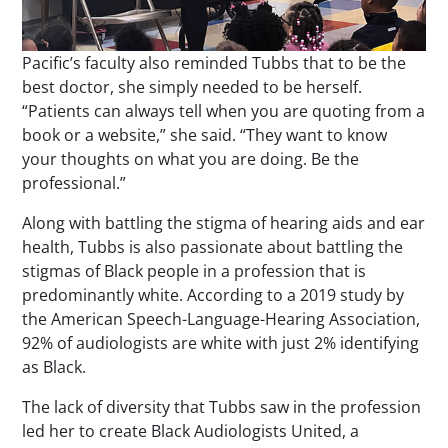
Pacific’s faculty also reminded Tubbs that to be the
best doctor, she simply needed to be herself.
“Patients can always tell when you are quoting from a
book or a website,” she said. “They want to know
your thoughts on what you are doing. Be the
professional.”
Along with battling the stigma of hearing aids and ear
health, Tubbs is also passionate about battling the
stigmas of Black people in a profession that is
predominantly white. According to a 2019 study by
the American Speech-Language-Hearing Association,
92% of audiologists are white with just 2% identifying
as Black.
The lack of diversity that Tubbs saw in the profession
led her to create Black Audiologists United, a