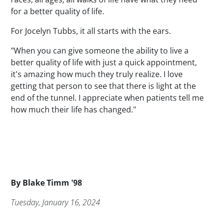
for a better quality of life.
For Jocelyn Tubbs, it all starts with the ears.
"When you can give someone the ability to live a
better quality of life with just a quick appointment,
it's amazing how much they truly realize. I love
getting that person to see that there is light at the
end of the tunnel. I appreciate when patients tell me
how much their life has changed."
Byline
By
Blake Timm '98
Publication Date
Tuesday, January 16, 2024