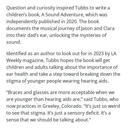
Question and curiosity inspired Tubbs to write a
children’s book,
A Sound Adventure
, which was
independently published in 2020. The book
documents the musical journey of Jason and Clara
into their dad’s ear, unlocking the mysteries of
sound.
Identified as an author to look out for in 2023 by
LA
Weekly
magazine, Tubbs hopes the book will get
children and adults talking about the importance of
ear health and take a step toward breaking down the
stigma of younger people wearing hearing aids.
“Braces and glasses are more acceptable when we
are younger than hearing aids are,” said Tubbs, who
now practices in Greeley, Colorado. “It’s just so weird
to see that stigma. It’s just a sensory deficit. It’s a
sense that we should be talking about.”