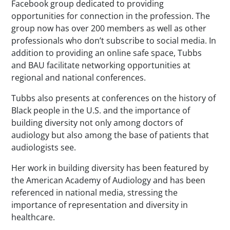
Facebook group dedicated to providing
opportunities for connection in the profession. The
group now has over 200 members as well as other
professionals who don’t subscribe to social media. In
addition to providing an online safe space, Tubbs
and BAU facilitate networking opportunities at
regional and national conferences.
Tubbs also presents at conferences on the history of
Black people in the U.S. and the importance of
building diversity not only among doctors of
audiology but also among the base of patients that
audiologists see.
Her work in building diversity has been featured by
the American Academy of Audiology and has been
referenced in national media, stressing the
importance of representation and diversity in
healthcare.