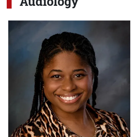
Audiology