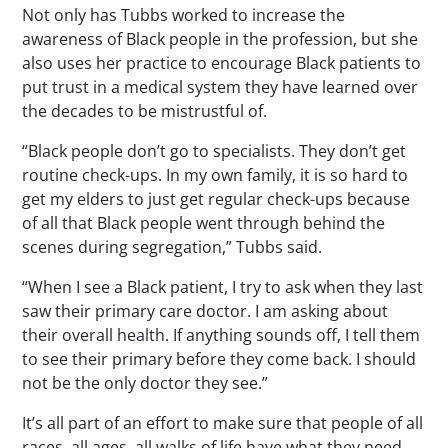
Not only has Tubbs worked to increase the
awareness of Black people in the profession, but she
also uses her practice to encourage Black patients to
put trust in a medical system they have learned over
the decades to be mistrustful of.
“Black people don’t go to specialists. They don’t get
routine check-ups. In my own family, it is so hard to
get my elders to just get regular check-ups because
of all that Black people went through behind the
scenes during segregation,” Tubbs said.
“When I see a Black patient, I try to ask when they last
saw their primary care doctor. I am asking about
their overall health. If anything sounds off, I tell them
to see their primary before they come back. I should
not be the only doctor they see.”
It’s all part of an effort to make sure that people of all
races, all ages, all walks of life have what they need