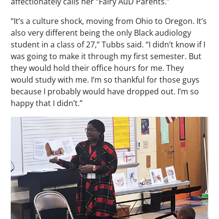
affectionately calls her “Fairy AuD Parents.”
“It’s a culture shock, moving from Ohio to Oregon. It’s
also very different being the only Black audiology
student in a class of 27,” Tubbs said. “I didn’t know if I
was going to make it through my first semester. But
they would hold their office hours for me. They
would study with me. I’m so thankful for those guys
because I probably would have dropped out. I’m so
happy that I didn’t.”