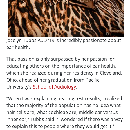
Jocelyn Tubbs AuD ‘19 is incredibly passionate about
ear health.
That passion is only surpassed by her passion for
educating others on the importance of ear health,
which she realized during her residency in Cleveland,
Ohio, ahead of her graduation from Pacific
University’s
School of Audiology
.
“When I was explaining hearing test results, I realized
that the majority of the population has no idea what
hair cells are, what cochleae are, middle ear versus
inner ear,” Tubbs said. “I wondered if there was a way
to explain this to people where they would get it.”