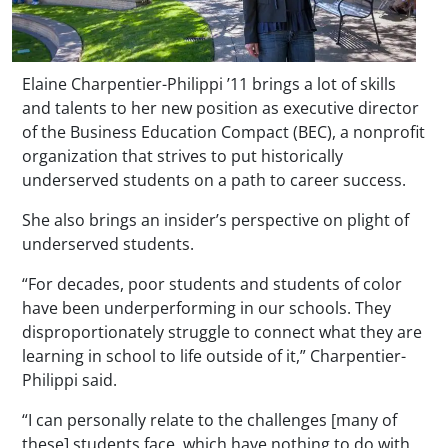
Elaine Charpentier-Philippi ’11 brings a lot of skills
and talents to her new position as executive director
of the Business Education Compact (BEC), a nonprofit
organization that strives to put historically
underserved students on a path to career success.
She also brings an insider’s perspective on plight of
underserved students.
“For decades, poor students and students of color
have been underperforming in our schools. They
disproportionately struggle to connect what they are
learning in school to life outside of it,” Charpentier-
Philippi said.
“I can personally relate to the challenges [many of
these] students face, which have nothing to do with