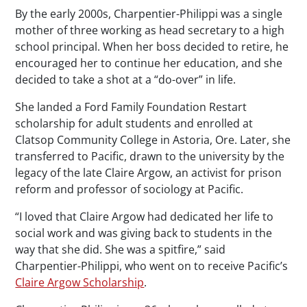
By the early 2000s, Charpentier-Philippi was a single
mother of three working as head secretary to a high
school principal. When her boss decided to retire, he
encouraged her to continue her education, and she
decided to take a shot at a “do-over” in life.
She landed a Ford Family Foundation Restart
scholarship for adult students and enrolled at
Clatsop Community College in Astoria, Ore. Later, she
transferred to Pacific, drawn to the university by the
legacy of the late Claire Argow, an activist for prison
reform and professor of sociology at Pacific.
“I loved that Claire Argow had dedicated her life to
social work and was giving back to students in the
way that she did. She was a spitfire,” said
Charpentier-Philippi, who went on to receive Pacific’s
Claire Argow Scholarship
.