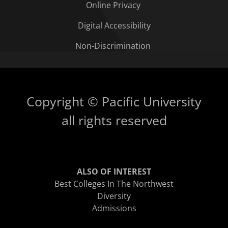
Online Privacy
Digital Accessibility
Non-Discrimination
Copyright © Pacific University
all rights reserved
ALSO OF INTEREST
Best Colleges In The Northwest
Diversity
Admissions