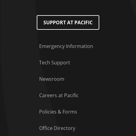
SUPPORT AT PACIFIC
Emergency Information
Tech Support
Footer Menu
Newsroom
Careers at Pacific
Policies & Forms
Office Directory