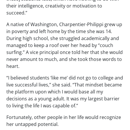
their intelligence, creativity or motivation to
succeed.”
A native of Washington, Charpentier-Philippi grew up
in poverty and left home by the time she was 14.
During high school, she struggled academically and
managed to keep a roof over her head by “couch
surfing.” A vice principal once told her that she would
never amount to much, and she took those words to
heart.
“I believed students ‘like me’ did not go to college and
live successful lives,” she said. “That mindset became
the platform upon which I would base all my
decisions as a young adult. It was my largest barrier
to living the life I was capable of.”
Fortunately, other people in her life would recognize
her untapped potential.