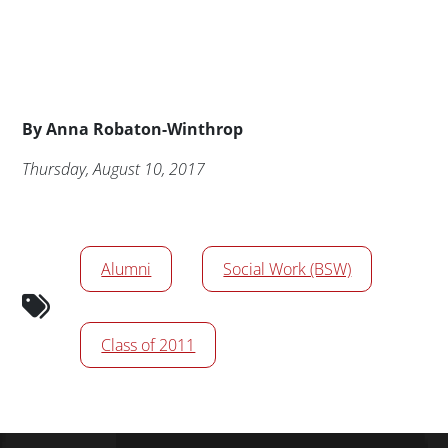
Byline
By
Anna Robaton-Winthrop
Publication Date
Thursday, August 10, 2017
News/Media Tags
Alumni
Social Work (BSW)
Class of 2011