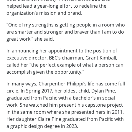
helped lead a year-long effort to redefine the
organization’s mission and brand.
“One of my strengths is getting people in a room who
are smarter and stronger and braver than I am to do
great work,” she said.
In announcing her appointment to the position of
executive director, BEC’s chairman, Grant Kimball,
called her “the perfect example of what a person can
accomplish given the opportunity.”
In many ways, Charpentier-Philippi’s life has come full
circle. In Spring 2017, her oldest child, Dylan Pine,
graduated from Pacific with a bachelor’s in social
work. She watched him present his capstone project
in the same room where she presented hers in 2011.
Her daughter Claire Pine graduated from Pacific with
a graphic design degree in 2023.