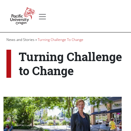
Skip to main content
Secondary menu
Home
Breadcrumb
News and Stories
Turning Challenge To Change
Turning Challenge
to Change