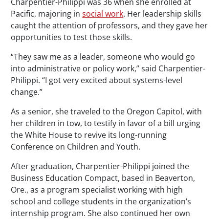
Charpentier-Philippi was 36 when she enrolled at
Pacific, majoring in
social work
. Her leadership skills
caught the attention of professors, and they gave her
opportunities to test those skills.
“They saw me as a leader, someone who would go
into administrative or policy work,” said Charpentier-
Philippi. “I got very excited about systems-level
change.”
As a senior, she traveled to the Oregon Capitol, with
her children in tow, to testify in favor of a bill urging
the White House to revive its long-running
Conference on Children and Youth.
After graduation, Charpentier-Philippi joined the
Business Education Compact, based in Beaverton,
Ore., as a program specialist working with high
school and college students in the organization’s
internship program. She also continued her own