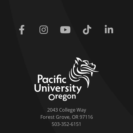
Facebook
Instagram
Youtube
Tiktok
Linkedi
home link
2043 College Way
Forest Grove, OR 97116
503-352-6151