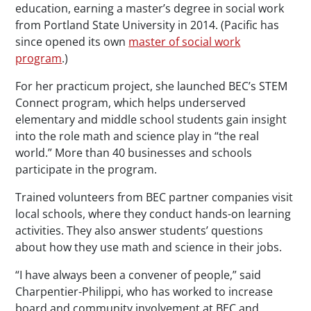
education, earning a master’s degree in social work
from Portland State University in 2014. (Pacific has
since opened its own
master of social work
program
.)
For her practicum project, she launched BEC’s STEM
Connect program, which helps underserved
elementary and middle school students gain insight
into the role math and science play in “the real
world.” More than 40 businesses and schools
participate in the program.
Trained volunteers from BEC partner companies visit
local schools, where they conduct hands-on learning
activities. They also answer students’ questions
about how they use math and science in their jobs.
“I have always been a convener of people,” said
Charpentier-Philippi, who has worked to increase
board and community involvement at BEC and